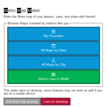
M
etro
M
ap
M
aker
Make the Metro map of your dreams, save, and share with friends!
Browse Maps created by visitors like you
My Favorites
All Maps by Date
All Maps by City
What's new in MMM
This works best on desktop; some features may not work as well if you
are on a mobile device.
Edit this map anyway
I am on desktop