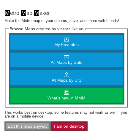
M
etro
M
ap
M
aker
Make the Metro map of your dreams, save, and share with friends!
Browse Maps created by visitors like you
My Favorites
All Maps by Date
All Maps by City
What's new in MMM
This works best on desktop; some features may not work as well if you
are on a mobile device.
Edit this map anyway
I am on desktop