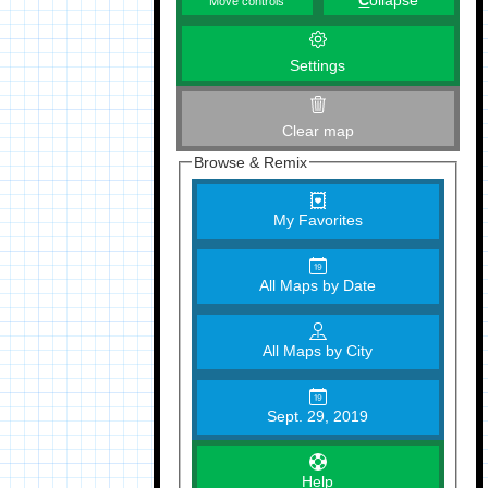
C
ollapse
Move controls
Settings
Clear map
Browse & Remix
My Favorites
All Maps by Date
All Maps by City
Sept. 29, 2019
Help