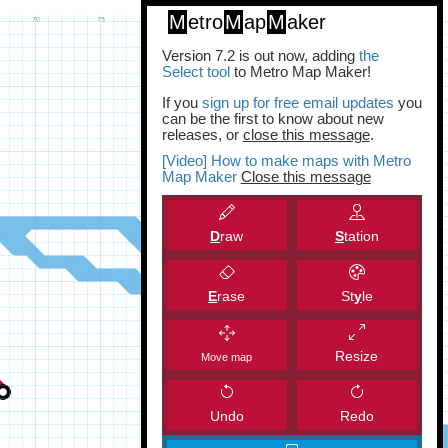
M
etro
M
ap
M
aker
Version 7.2 is out now, adding
the
Select tool
to Metro Map Maker!
If you
sign up for free email updates
you
can be the first to know about new
releases, or
close this message
.
[Video] How to make maps with Metro
Map Maker
Close this message
D
raw
S
tation
E
rase
St
y
le
Resize
Move map
Undo
Redo