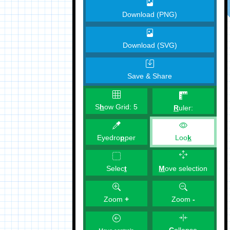
Download (PNG)
Download (SVG)
Save & Share
S
h
ow Grid:
5
R
uler:
Eyedro
p
per
Loo
k
M
ove selection
Selec
t
Zoom
+
Zoom
-