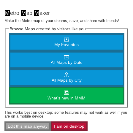
M
etro
M
ap
M
aker
Make the Metro map of your dreams, save, and share with friends!
Browse Maps created by visitors like you
My Favorites
All Maps by Date
All Maps by City
What's new in MMM
This works best on desktop; some features may not work as well if you
are on a mobile device.
Edit this map anyway
I am on desktop