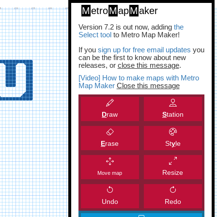
M
etro
M
ap
M
aker
Version 7.2 is out now, adding
the
Select tool
to Metro Map Maker!
If you
sign up for free email updates
you
can be the first to know about new
releases, or
close this message
.
[Video] How to make maps with Metro
Map Maker
Close this message
D
raw
S
tation
E
rase
St
y
le
Resize
Move map
Undo
Redo