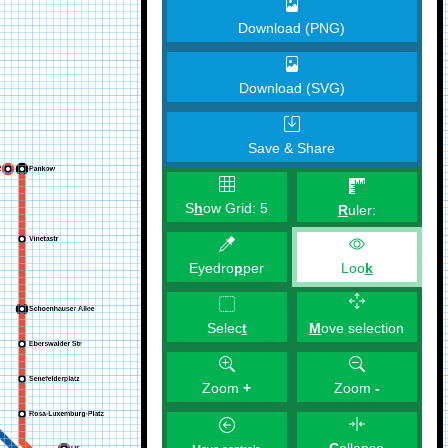
Download (PNG)
Download (SVG)
Save & Share
S
h
ow Grid:
5
R
uler:
Eyedro
p
per
Loo
k
M
ove selection
Selec
t
Zoom
+
Zoom
-