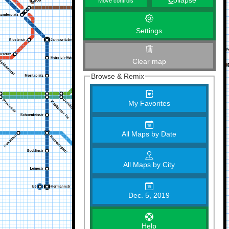
C
ollapse
Move controls
Settings
Clear map
Browse & Remix
My Favorites
All Maps by Date
All Maps by City
Dec. 5, 2019
Help