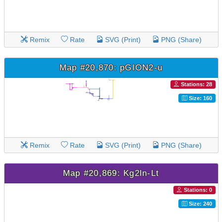
Remix
Rate
SVG (Print)
PNG (Share)
Map #20,870: pGION2-u
Stations: 28
Size: 160
Remix
Rate
SVG (Print)
PNG (Share)
Map #20,869: Kg2ln-Lt
Stations: 0
Size: 240