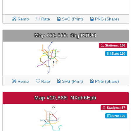
Remix
Rate
SVG (Print)
PNG (Share)
Map #20,889: 0hg9XBU3
Stations: 166
Size: 120
Remix
Rate
SVG (Print)
PNG (Share)
Map #20,888: NXeh6Epb
Stations: 37
Size: 120