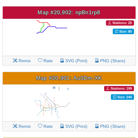
Map #20,902: npBn1rp8
Stations: 25
Size: 80
Remix
Rate
SVG (Print)
PNG (Share)
Map #20,901: Au0Dm-XK
Stations: 199
Size: 240
Remix
Rate
SVG (Print)
PNG (Share)