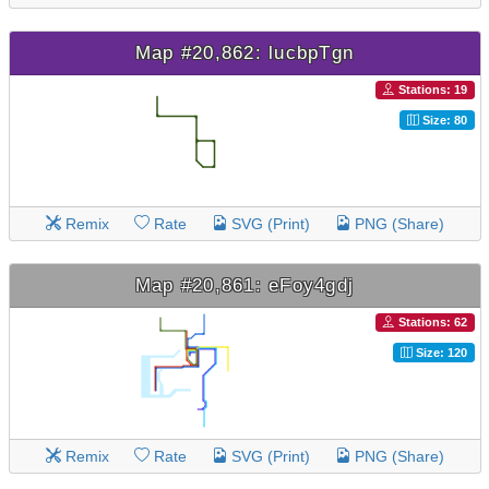
Map #20,862: lucbpTgn
Stations: 19
Size: 80
Remix
Rate
SVG (Print)
PNG (Share)
Map #20,861: eFoy4gdj
Stations: 62
Size: 120
Remix
Rate
SVG (Print)
PNG (Share)