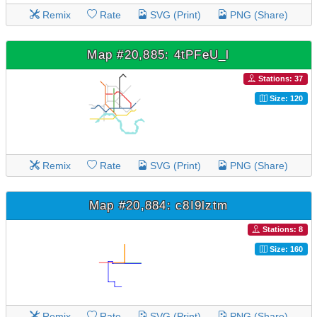
Remix
Rate
SVG (Print)
PNG (Share)
Map #20,885: 4tPFeU_l
Stations: 37
Size: 120
Remix
Rate
SVG (Print)
PNG (Share)
Map #20,884: c8I9lztm
Stations: 8
Size: 160
Remix
Rate
SVG (Print)
PNG (Share)