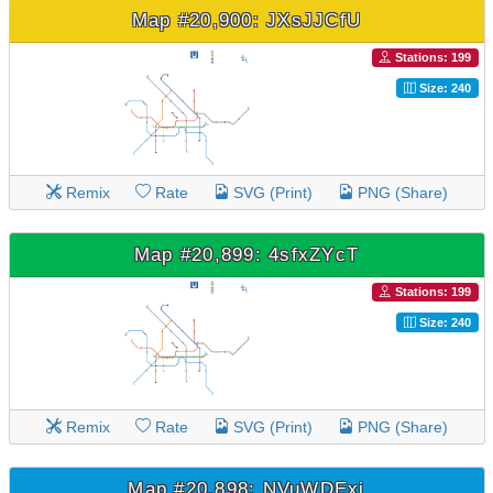
Map #20,900: JXsJJCfU
Stations: 199
Size: 240
Remix
Rate
SVG (Print)
PNG (Share)
Map #20,899: 4sfxZYcT
Stations: 199
Size: 240
Remix
Rate
SVG (Print)
PNG (Share)
Map #20,898: NVuWDExj