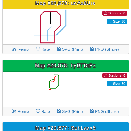
Map #20,879: ucAa6Urs
Stations: 0
Size: 80
Remix
Rate
SVG (Print)
PNG (Share)
Map #20,878: hyBTDtPz
Stations: 8
Size: 80
Remix
Rate
SVG (Print)
PNG (Share)
Map #20,877: SehLavx5