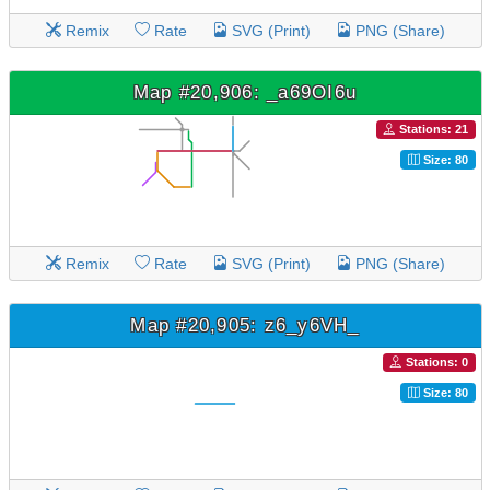
Remix
Rate
SVG (Print)
PNG (Share)
Map #20,906: _a69OI6u
Stations: 21
Size: 80
Remix
Rate
SVG (Print)
PNG (Share)
Map #20,905: z6_y6VH_
Stations: 0
Size: 80