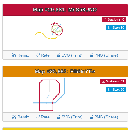
Map #20,881: MnSo8UNO
Stations: 0
Size: 80
Remix
Rate
SVG (Print)
PNG (Share)
Map #20,880: FfbHnYEe
Stations: 11
Size: 80
Remix
Rate
SVG (Print)
PNG (Share)