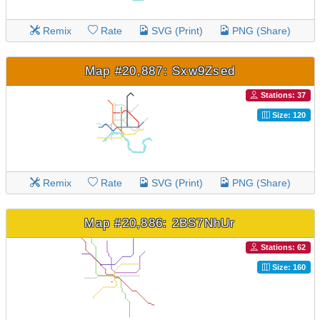
Remix
Rate
SVG (Print)
PNG (Share)
Map #20,887: Sxw9Zsed
Stations: 37
Size: 120
Remix
Rate
SVG (Print)
PNG (Share)
Map #20,886: 2BS7NhUr
Stations: 62
Size: 160