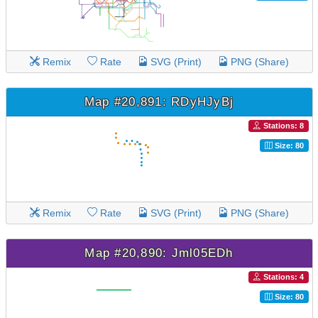
Remix
Rate
SVG (Print)
PNG (Share)
Map #20,891: RDyHJyBj
Stations: 8
Size: 80
Remix
Rate
SVG (Print)
PNG (Share)
Map #20,890: Jml05EDh
Stations: 4
Size: 80