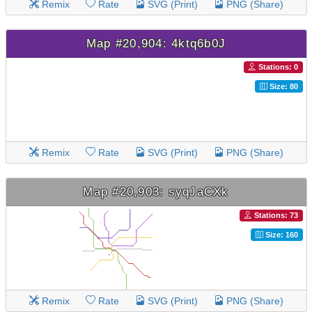
Remix
Rate
SVG (Print)
PNG (Share)
Map #20,904: 4ktq6b0J
Stations: 0
Size: 80
Remix
Rate
SVG (Print)
PNG (Share)
Map #20,903: syqJaCXk
Stations: 73
Size: 160
Remix
Rate
SVG (Print)
PNG (Share)