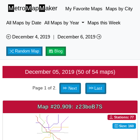
M
etro
M
ap
M
aker
My Favorite Maps
Maps by City
All Maps by Date
All Maps by Year
Maps this Week
December 4, 2019
|
December 6, 2019
Random Map
Blog
December 05, 2019 (50 of 54 maps)
Page 1 of 2.
Next
Last
Map #20,909: z23boB7S
Stations: 77
Size: 160