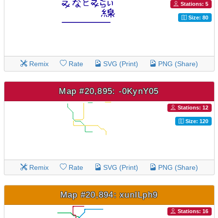
Stations: 5
Size: 80
Remix
Rate
SVG (Print)
PNG (Share)
Map #20,895: -0KynY05
Stations: 12
Size: 120
Remix
Rate
SVG (Print)
PNG (Share)
Map #20,894: xunILph9
Stations: 16