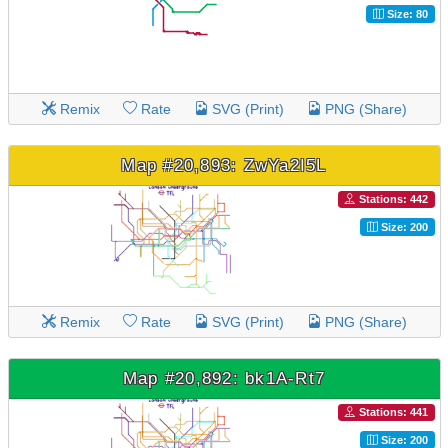
Size: 80
Remix
Rate
SVG (Print)
PNG (Share)
Map #20,893: ZwYa2I5L
Stations: 442
Size: 200
Remix
Rate
SVG (Print)
PNG (Share)
Map #20,892: bk1A-Rt7
Stations: 441
Size: 200