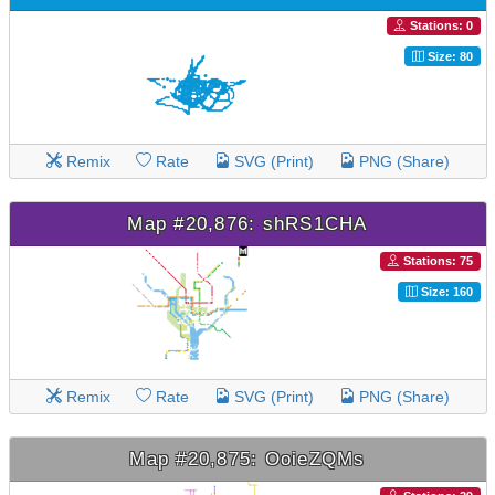
Stations: 0
Size: 80
Remix
Rate
SVG (Print)
PNG (Share)
Map #20,876: shRS1CHA
Stations: 75
Size: 160
Remix
Rate
SVG (Print)
PNG (Share)
Map #20,875: OoieZQMs