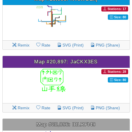
Stations: 17
Size: 80
Remix
Rate
SVG (Print)
PNG (Share)
Map #20,897: JaCKX3ES
Stations: 28
Size: 80
Remix
Rate
SVG (Print)
PNG (Share)
Map #20,896: lBLRFI49