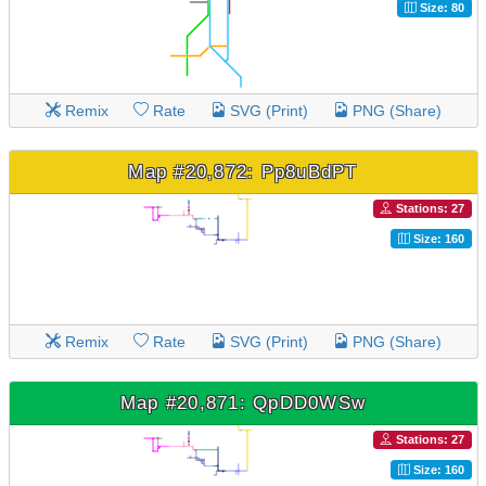
Size: 80
Remix
Rate
SVG (Print)
PNG (Share)
Map #20,872: Pp8uBdPT
Stations: 27
Size: 160
Remix
Rate
SVG (Print)
PNG (Share)
Map #20,871: QpDD0WSw
Stations: 27
Size: 160