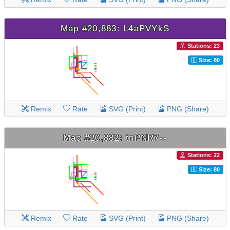
Map #20,883: L4aPVYkS
Stations: 23
Size: 80
Remix
Rate
SVG (Print)
PNG (Share)
Map #20,882: tnPNR7--
Stations: 22
Size: 80
Remix
Rate
SVG (Print)
PNG (Share)