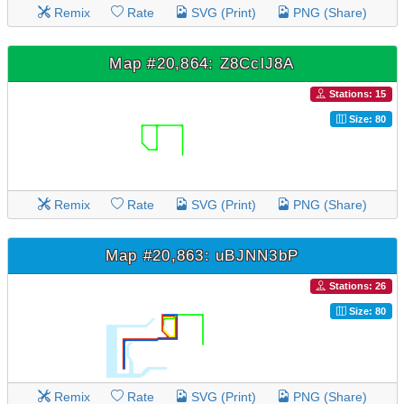
Remix
Rate
SVG (Print)
PNG (Share)
Map #20,864: Z8CclJ8A
Stations: 15
Size: 80
Remix
Rate
SVG (Print)
PNG (Share)
Map #20,863: uBJNN3bP
Stations: 26
Size: 80
Remix
Rate
SVG (Print)
PNG (Share)