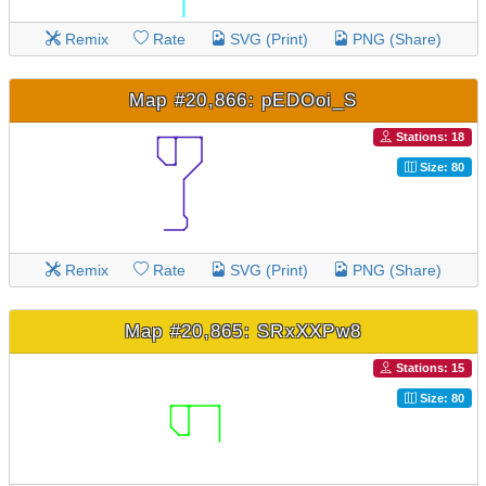
Remix
Rate
SVG (Print)
PNG (Share)
Map #20,866: pEDOoi_S
Stations: 18
Size: 80
Remix
Rate
SVG (Print)
PNG (Share)
Map #20,865: SRxXXPw8
Stations: 15
Size: 80