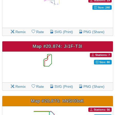
Stations: 29
Size: 240
Remix
Rate
SVG (Print)
PNG (Share)
Map #20,874: Ji1F-T3I
Stations: 7
Size: 80
Remix
Rate
SVG (Print)
PNG (Share)
Map #20,873: hNSI03oK
Stations: 56