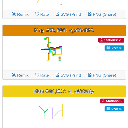
Remix
Rate
SVG (Print)
PNG (Share)
Map #20,908: -geMc82A
Stations: 29
Size: 80
Remix
Rate
SVG (Print)
PNG (Share)
Map #20,907: c_cG0SBy
Stations: 0
Size: 80