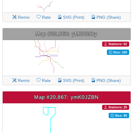
Remix
Rate
SVG (Print)
PNG (Share)
Map #20,868: yMf0G9by
Stations: 62
Size: 160
Remix
Rate
SVG (Print)
PNG (Share)
Map #20,867: ymK0JZBN
Stations: 25
Size: 80