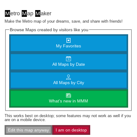
M
etro
M
ap
M
aker
Make the Metro map of your dreams, save, and share with friends!
Browse Maps created by visitors like you
My Favorites
All Maps by Date
All Maps by City
What's new in MMM
This works best on desktop; some features may not work as well if you
are on a mobile device.
Edit this map anyway
I am on desktop