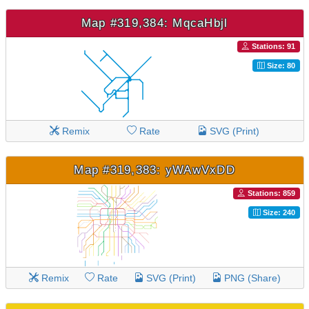
Map #319,384: MqcaHbjl
Stations: 91
Size: 80
Remix
Rate
SVG (Print)
Map #319,383: yWAwVxDD
Stations: 859
Size: 240
Remix
Rate
SVG (Print)
PNG (Share)