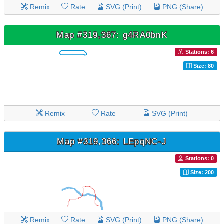
Remix
Rate
SVG (Print)
PNG (Share)
Map #319,367: g4RA0bnK
Stations: 6
Size: 80
Remix
Rate
SVG (Print)
Map #319,366: LEpqNC-J
Stations: 0
Size: 200
Remix
Rate
SVG (Print)
PNG (Share)