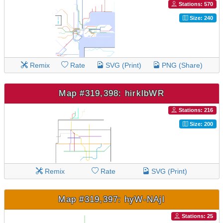
Stations: 570
Size: 240
Remix
Rate
SVG (Print)
PNG (Share)
Map #319,398: hirklbWR
Stations: 216
Size: 200
Remix
Rate
SVG (Print)
Map #319,397: hyW-NAjl
Stations: 25