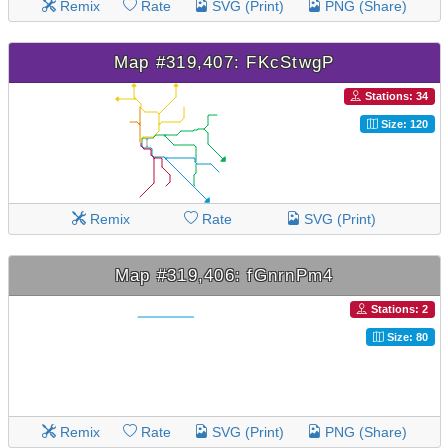
Remix
Rate
SVG (Print)
PNG (Share)
Map #319,407: FKcStwgP
Stations: 34
Size: 120
Remix
Rate
SVG (Print)
Map #319,406: fGnrnPm4
Stations: 2
Size: 80
Remix
Rate
SVG (Print)
PNG (Share)