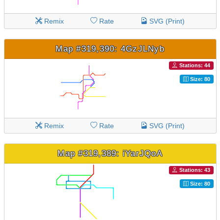
Remix
Rate
SVG (Print)
Map #319,390: 4GzJLNyb
Stations: 44
Size: 80
Remix
Rate
SVG (Print)
Map #319,389: iYarJQoA
Stations: 43
Size: 80