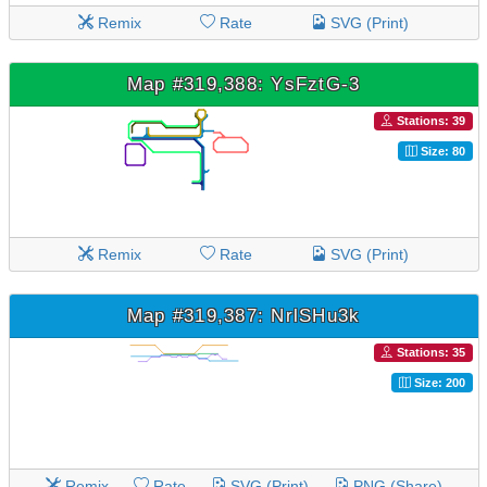
Remix
Rate
SVG (Print)
Map #319,388: YsFztG-3
Stations: 39
Size: 80
Remix
Rate
SVG (Print)
Map #319,387: NrlSHu3k
Stations: 35
Size: 200
Remix
Rate
SVG (Print)
PNG (Share)