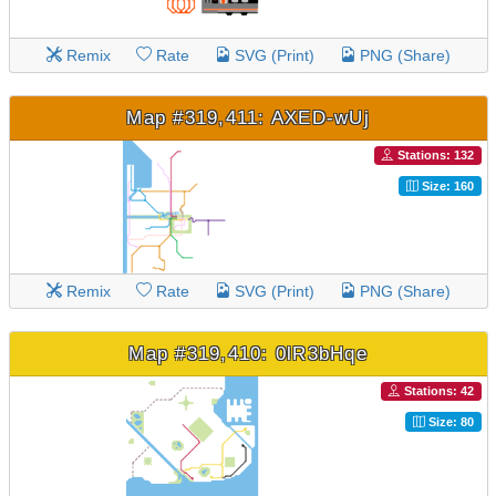
Remix
Rate
SVG (Print)
PNG (Share)
Map #319,411: AXED-wUj
Stations: 132
Size: 160
Remix
Rate
SVG (Print)
PNG (Share)
Map #319,410: 0lR3bHqe
Stations: 42
Size: 80