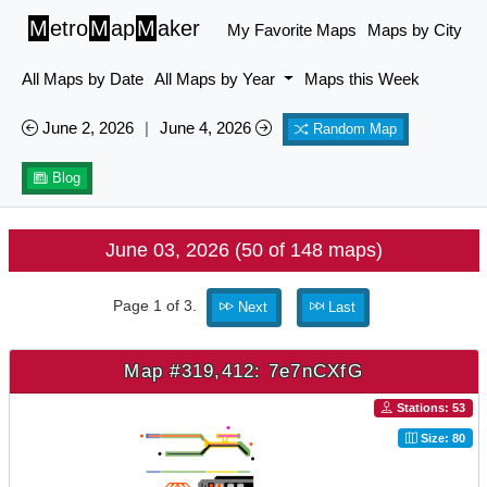
M
etro
M
ap
M
aker
My Favorite Maps
Maps by City
All Maps by Date
All Maps by Year
Maps this Week
June 2, 2026
|
June 4, 2026
Random Map
Blog
June 03, 2026 (50 of 148 maps)
Page 1 of 3.
Next
Last
Map #319,412: 7e7nCXfG
Stations: 53
Size: 80