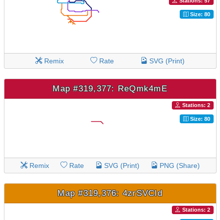
Stations: 57
Size: 80
Remix
Rate
SVG (Print)
Map #319,377: ReQmk4mE
Stations: 2
Size: 80
Remix
Rate
SVG (Print)
PNG (Share)
Map #319,376: 4zrSVCld
Stations: 2