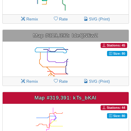
Remix
Rate
SVG (Print)
Map #319,392: IdeQN6wZ
Stations: 45
Size: 80
Remix
Rate
SVG (Print)
Map #319,391: kTs_bKAl
Stations: 44
Size: 80