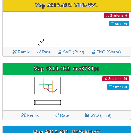
Map #319,403: YIt6sXVL
Stations: 0
Size: 80
Remix
Rate
SVG (Print)
PNG (Share)
Map #319,402: mw873Jpe
Stations: 49
Size: 120
Remix
Rate
SVG (Print)
Map #319,401: B25dkHmY