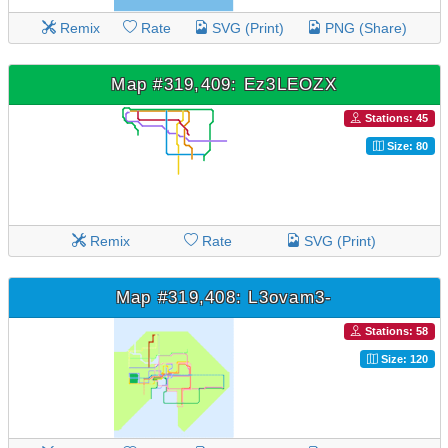
Remix
Rate
SVG (Print)
PNG (Share)
Map #319,409: Ez3LEOZX
Stations: 45
Size: 80
Remix
Rate
SVG (Print)
Map #319,408: L3ovam3-
Stations: 58
Size: 120