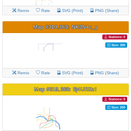
Remix
Rate
SVG (Print)
PNG (Share)
Map #319,369: NK3N4c_q
Stations: 0
Size: 300
Remix
Rate
SVG (Print)
PNG (Share)
Map #319,368: 5j4URXzI
Stations: 0
Size: 200