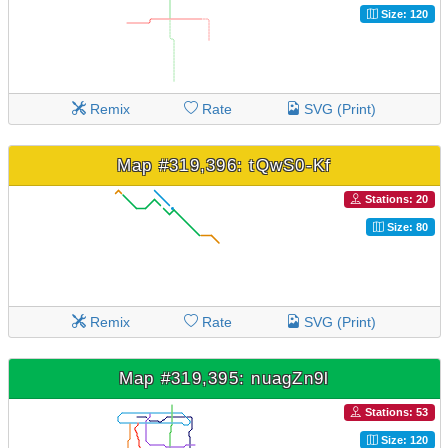
Size: 120
Remix
Rate
SVG (Print)
Map #319,396: tQwS0-Kf
Stations: 20
Size: 80
Remix
Rate
SVG (Print)
Map #319,395: nuagZn9l
Stations: 53
Size: 120