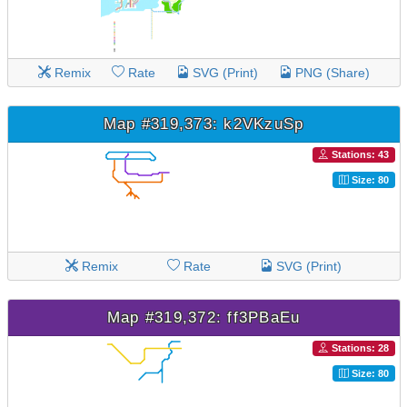
Remix
Rate
SVG (Print)
PNG (Share)
Map #319,373: k2VKzuSp
Stations: 43
Size: 80
Remix
Rate
SVG (Print)
Map #319,372: ff3PBaEu
Stations: 28
Size: 80