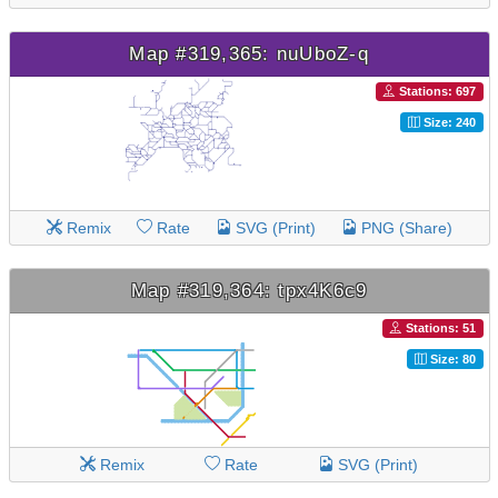
Map #319,365: nuUboZ-q
Stations: 697
Size: 240
Remix
Rate
SVG (Print)
PNG (Share)
Map #319,364: tpx4K6c9
Stations: 51
Size: 80
Remix
Rate
SVG (Print)