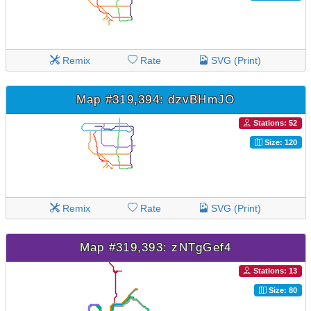
Remix
Rate
SVG (Print)
Map #319,394: dzvBHmJO
Stations: 52
Size: 120
Remix
Rate
SVG (Print)
Map #319,393: zNTgGef4
Stations: 13
Size: 80