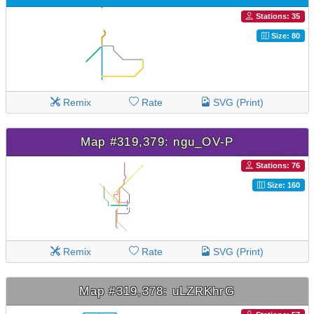
Stations: 35
Size: 80
Remix
Rate
SVG (Print)
Map #319,379: ngu_OV-P
Stations: 76
Size: 160
Remix
Rate
SVG (Print)
Map #319,378: uLZRKhrG