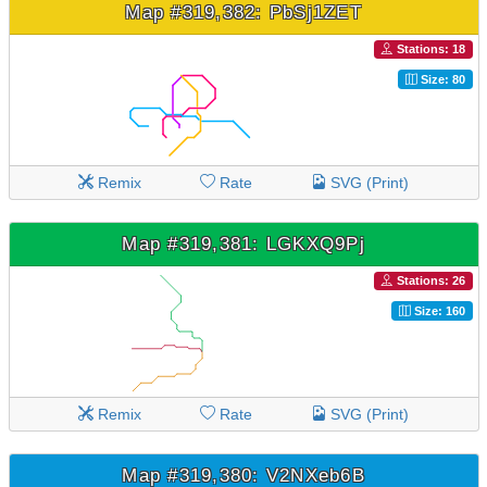
Map #319,382: PbSj1ZET
Stations: 18
Size: 80
Remix
Rate
SVG (Print)
Map #319,381: LGKXQ9Pj
Stations: 26
Size: 160
Remix
Rate
SVG (Print)
Map #319,380: V2NXeb6B