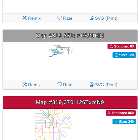
Remix
Rate
SVG (Print)
Map #319,371: zKS29KiN
Stations: 83
Size: 120
Remix
Rate
SVG (Print)
Map #319,370: i26TxmN9
Stations: 860
Size: 240