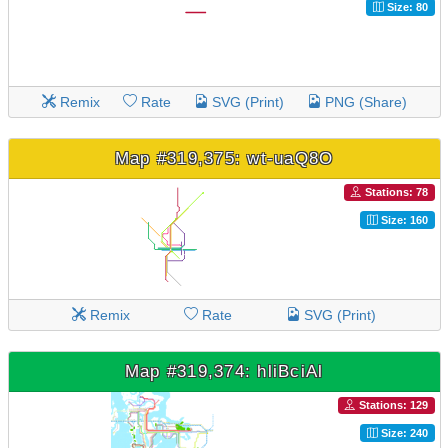
Size: 80
Remix
Rate
SVG (Print)
PNG (Share)
Map #319,375: wt-uaQ8O
Stations: 78
Size: 160
Remix
Rate
SVG (Print)
Map #319,374: hliBciAl
Stations: 129
Size: 240