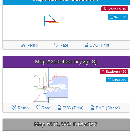
Stations: 19
Size: 80
Remix
Rate
SVG (Print)
Map #319,400: hryvgTSj
Stations: 490
Size: 240
Remix
Rate
SVG (Print)
PNG (Share)
Map #319,399: lL0za3XC