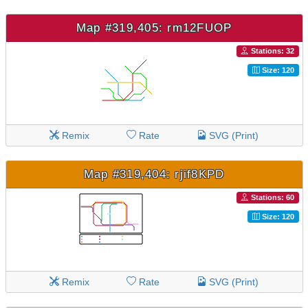
Map #319,405: rm12FUOP
Stations: 32
Size: 120
Remix
Rate
SVG (Print)
Map #319,404: rjif8KPD
Stations: 60
Size: 120
Remix
Rate
SVG (Print)