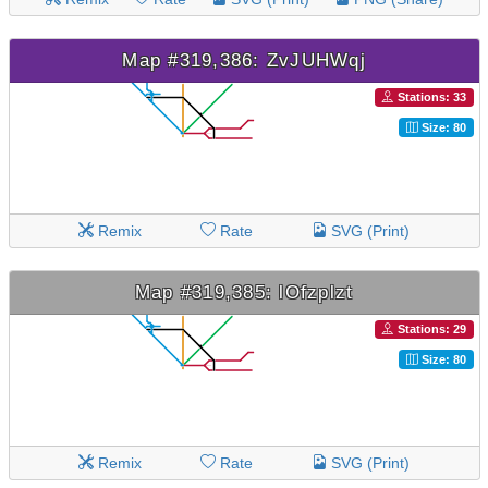
Map #319,386: ZvJUHWqj
Stations: 33
Size: 80
Remix
Rate
SVG (Print)
Map #319,385: lOfzplzt
Stations: 29
Size: 80
Remix
Rate
SVG (Print)