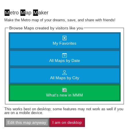
M
etro
M
ap
M
aker
Make the Metro map of your dreams, save, and share with friends!
Browse Maps created by visitors like you
My Favorites
All Maps by Date
All Maps by City
What's new in MMM
This works best on desktop; some features may not work as well if you
are on a mobile device.
Edit this map anyway
I am on desktop