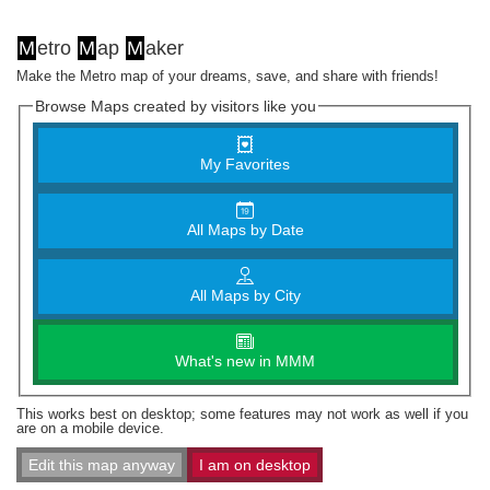
M
etro
M
ap
M
aker
Make the Metro map of your dreams, save, and share with friends!
Browse Maps created by visitors like you
My Favorites
All Maps by Date
All Maps by City
What's new in MMM
This works best on desktop; some features may not work as well if you
are on a mobile device.
Edit this map anyway
I am on desktop