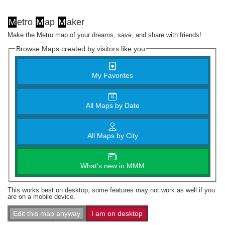
M
etro
M
ap
M
aker
Make the Metro map of your dreams, save, and share with friends!
Browse Maps created by visitors like you
My Favorites
All Maps by Date
All Maps by City
What's new in MMM
This works best on desktop; some features may not work as well if you
are on a mobile device.
Edit this map anyway
I am on desktop