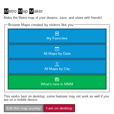
M
etro
M
ap
M
aker
Make the Metro map of your dreams, save, and share with friends!
Browse Maps created by visitors like you
My Favorites
All Maps by Date
All Maps by City
What's new in MMM
This works best on desktop; some features may not work as well if you
are on a mobile device.
Edit this map anyway
I am on desktop