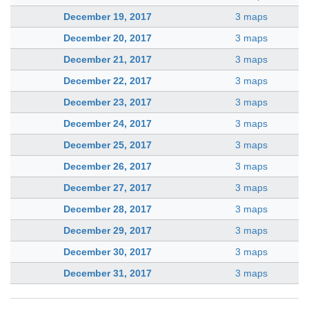
December 19, 2017
3 maps
December 20, 2017
3 maps
December 21, 2017
3 maps
December 22, 2017
3 maps
December 23, 2017
3 maps
December 24, 2017
3 maps
December 25, 2017
3 maps
December 26, 2017
3 maps
December 27, 2017
3 maps
December 28, 2017
3 maps
December 29, 2017
3 maps
December 30, 2017
3 maps
December 31, 2017
3 maps