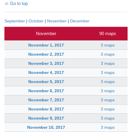
Go to top
September
|
October
|
November
|
December
November
90 maps
November 1, 2017
3 maps
November 2, 2017
3 maps
November 3, 2017
3 maps
November 4, 2017
3 maps
November 5, 2017
3 maps
November 6, 2017
3 maps
November 7, 2017
3 maps
November 8, 2017
3 maps
November 9, 2017
3 maps
November 10, 2017
3 maps