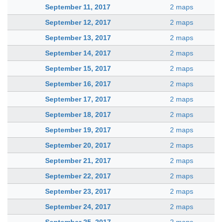
September 11, 2017
2 maps
September 12, 2017
2 maps
September 13, 2017
2 maps
September 14, 2017
2 maps
September 15, 2017
2 maps
September 16, 2017
2 maps
September 17, 2017
2 maps
September 18, 2017
2 maps
September 19, 2017
2 maps
September 20, 2017
2 maps
September 21, 2017
2 maps
September 22, 2017
2 maps
September 23, 2017
2 maps
September 24, 2017
2 maps