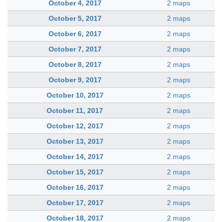
October 4, 2017
2 maps
October 5, 2017
2 maps
October 6, 2017
2 maps
October 7, 2017
2 maps
October 8, 2017
2 maps
October 9, 2017
2 maps
October 10, 2017
2 maps
October 11, 2017
2 maps
October 12, 2017
2 maps
October 13, 2017
2 maps
October 14, 2017
2 maps
October 15, 2017
2 maps
October 16, 2017
2 maps
October 17, 2017
2 maps
October 18, 2017
2 maps