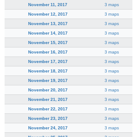
November 11, 2017
3 maps
November 12, 2017
3 maps
November 13, 2017
3 maps
November 14, 2017
3 maps
November 15, 2017
3 maps
November 16, 2017
3 maps
November 17, 2017
3 maps
November 18, 2017
3 maps
November 19, 2017
3 maps
November 20, 2017
3 maps
November 21, 2017
3 maps
November 22, 2017
3 maps
November 23, 2017
3 maps
November 24, 2017
3 maps