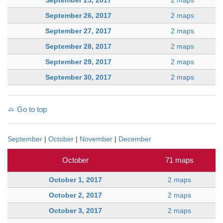
September 25, 2017
2 maps
September 26, 2017
2 maps
September 27, 2017
2 maps
September 28, 2017
2 maps
September 29, 2017
2 maps
September 30, 2017
2 maps
Go to top
September
|
October
|
November
|
December
October
71 maps
October 1, 2017
2 maps
October 2, 2017
2 maps
October 3, 2017
2 maps