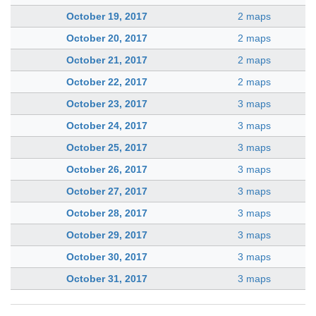
October 19, 2017
2 maps
October 20, 2017
2 maps
October 21, 2017
2 maps
October 22, 2017
2 maps
October 23, 2017
3 maps
October 24, 2017
3 maps
October 25, 2017
3 maps
October 26, 2017
3 maps
October 27, 2017
3 maps
October 28, 2017
3 maps
October 29, 2017
3 maps
October 30, 2017
3 maps
October 31, 2017
3 maps