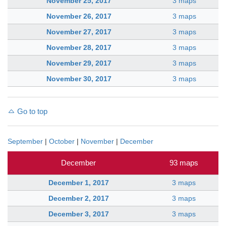
November 25, 2017
3 maps
November 26, 2017
3 maps
November 27, 2017
3 maps
November 28, 2017
3 maps
November 29, 2017
3 maps
November 30, 2017
3 maps
Go to top
September
|
October
|
November
|
December
December
93 maps
December 1, 2017
3 maps
December 2, 2017
3 maps
December 3, 2017
3 maps