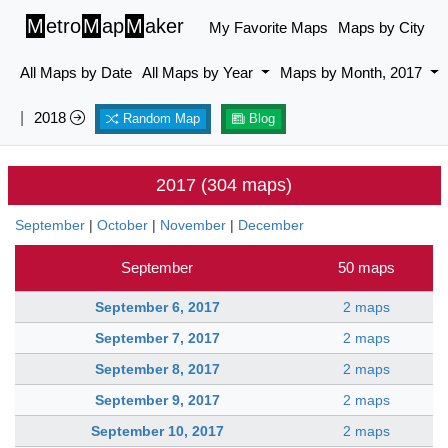
M
etro
M
ap
M
aker
My Favorite Maps
Maps by City
All Maps by Date
All Maps by Year
Maps by Month, 2017
|
2018
Random Map
Blog
2017 (304 maps)
September
|
October
|
November
|
December
September
50 maps
September 6, 2017
2 maps
September 7, 2017
2 maps
September 8, 2017
2 maps
September 9, 2017
2 maps
September 10, 2017
2 maps