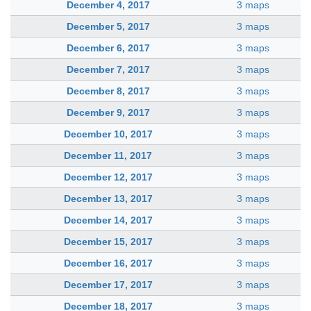
December 4, 2017
3 maps
December 5, 2017
3 maps
December 6, 2017
3 maps
December 7, 2017
3 maps
December 8, 2017
3 maps
December 9, 2017
3 maps
December 10, 2017
3 maps
December 11, 2017
3 maps
December 12, 2017
3 maps
December 13, 2017
3 maps
December 14, 2017
3 maps
December 15, 2017
3 maps
December 16, 2017
3 maps
December 17, 2017
3 maps
December 18, 2017
3 maps