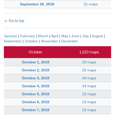
September 30, 2018
51 maps
Go to top
January
|
February
|
March
|
April
|
May
|
June
|
July
|
August
|
September
|
October
|
November
|
December
October
1,010 maps
October 1, 2018
20 maps
October 2, 2018
25 maps
October 3, 2018
49 maps
October 4, 2018
43 maps
October 5, 2018
22 maps
October 6, 2018
19 maps
October 7, 2018
24 maps