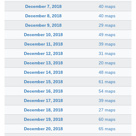
December 7, 2018
40 maps
December 8, 2018
40 maps
December 9, 2018
29 maps
December 10, 2018
49 maps
December 11, 2018
39 maps
December 12, 2018
31 maps
December 13, 2018
20 maps
December 14, 2018
48 maps
December 15, 2018
61 maps
December 16, 2018
54 maps
December 17, 2018
39 maps
December 18, 2018
27 maps
December 19, 2018
60 maps
December 20, 2018
65 maps