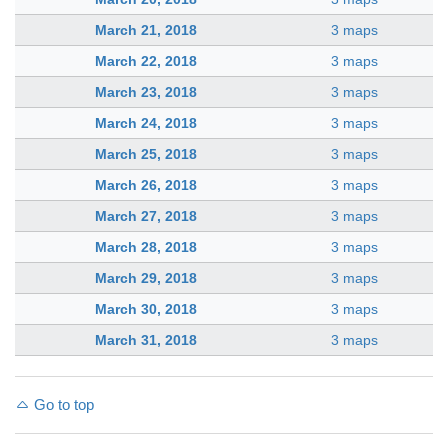
March 21, 2018
3 maps
March 22, 2018
3 maps
March 23, 2018
3 maps
March 24, 2018
3 maps
March 25, 2018
3 maps
March 26, 2018
3 maps
March 27, 2018
3 maps
March 28, 2018
3 maps
March 29, 2018
3 maps
March 30, 2018
3 maps
March 31, 2018
3 maps
Go to top