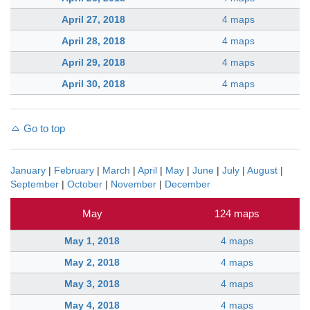
April 27, 2018
4 maps
April 28, 2018
4 maps
April 29, 2018
4 maps
April 30, 2018
4 maps
Go to top
January
|
February
|
March
|
April
|
May
|
June
|
July
|
August
|
September
|
October
|
November
|
December
May
124 maps
May 1, 2018
4 maps
May 2, 2018
4 maps
May 3, 2018
4 maps
May 4, 2018
4 maps