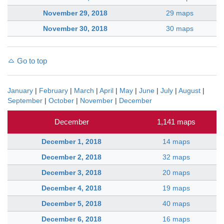
November 29, 2018
29 maps
November 30, 2018
30 maps
Go to top
January
|
February
|
March
|
April
|
May
|
June
|
July
|
August
|
September
|
October
|
November
|
December
December
1,141 maps
December 1, 2018
14 maps
December 2, 2018
32 maps
December 3, 2018
20 maps
December 4, 2018
19 maps
December 5, 2018
40 maps
December 6, 2018
16 maps