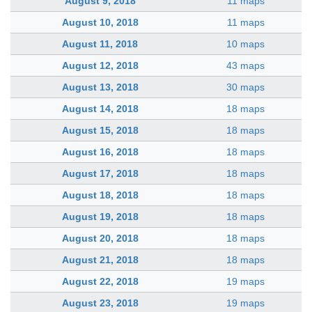
August 9, 2018
11 maps
August 10, 2018
11 maps
August 11, 2018
10 maps
August 12, 2018
43 maps
August 13, 2018
30 maps
August 14, 2018
18 maps
August 15, 2018
18 maps
August 16, 2018
18 maps
August 17, 2018
18 maps
August 18, 2018
18 maps
August 19, 2018
18 maps
August 20, 2018
18 maps
August 21, 2018
18 maps
August 22, 2018
19 maps
August 23, 2018
19 maps