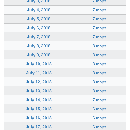
July 3, 2018
7 maps
July 4, 2018
7 maps
July 5, 2018
7 maps
July 6, 2018
7 maps
July 7, 2018
7 maps
July 8, 2018
8 maps
July 9, 2018
8 maps
July 10, 2018
8 maps
July 11, 2018
8 maps
July 12, 2018
8 maps
July 13, 2018
8 maps
July 14, 2018
7 maps
July 15, 2018
6 maps
July 16, 2018
6 maps
July 17, 2018
6 maps