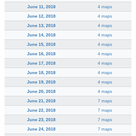
June 11, 2018
4 maps
June 12, 2018
4 maps
June 13, 2018
4 maps
June 14, 2018
4 maps
June 15, 2018
4 maps
June 16, 2018
4 maps
June 17, 2018
4 maps
June 18, 2018
4 maps
June 19, 2018
4 maps
June 20, 2018
4 maps
June 21, 2018
7 maps
June 22, 2018
7 maps
June 23, 2018
7 maps
June 24, 2018
7 maps