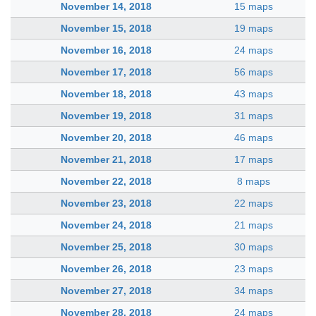
November 14, 2018
15 maps
November 15, 2018
19 maps
November 16, 2018
24 maps
November 17, 2018
56 maps
November 18, 2018
43 maps
November 19, 2018
31 maps
November 20, 2018
46 maps
November 21, 2018
17 maps
November 22, 2018
8 maps
November 23, 2018
22 maps
November 24, 2018
21 maps
November 25, 2018
30 maps
November 26, 2018
23 maps
November 27, 2018
34 maps
November 28, 2018
24 maps