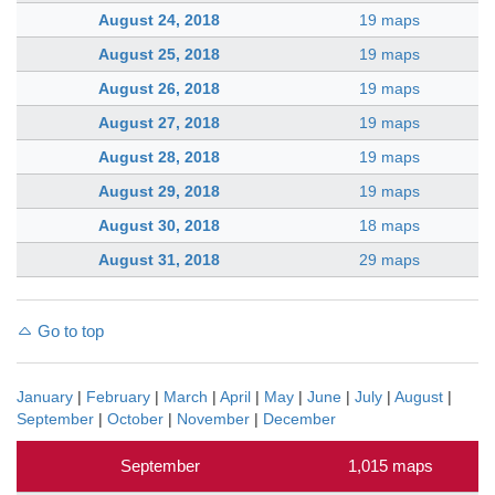
August 24, 2018
19 maps
August 25, 2018
19 maps
August 26, 2018
19 maps
August 27, 2018
19 maps
August 28, 2018
19 maps
August 29, 2018
19 maps
August 30, 2018
18 maps
August 31, 2018
29 maps
Go to top
January
|
February
|
March
|
April
|
May
|
June
|
July
|
August
|
September
|
October
|
November
|
December
September
1,015 maps