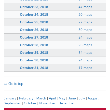
October 23, 2018
47 maps
October 24, 2018
20 maps
October 25, 2018
27 maps
October 26, 2018
30 maps
October 27, 2018
24 maps
October 28, 2018
26 maps
October 29, 2018
34 maps
October 30, 2018
24 maps
October 31, 2018
17 maps
Go to top
January
|
February
|
March
|
April
|
May
|
June
|
July
|
August
|
September
|
October
|
November
|
December