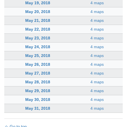
May 19, 2018
4 maps
May 20, 2018
4 maps
May 21, 2018
4 maps
May 22, 2018
4 maps
May 23, 2018
4 maps
May 24, 2018
4 maps
May 25, 2018
4 maps
May 26, 2018
4 maps
May 27, 2018
4 maps
May 28, 2018
4 maps
May 29, 2018
4 maps
May 30, 2018
4 maps
May 31, 2018
4 maps
Go to top