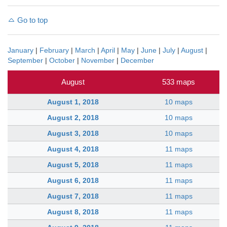
Go to top
January
|
February
|
March
|
April
|
May
|
June
|
July
|
August
|
September
|
October
|
November
|
December
August
533 maps
August 1, 2018
10 maps
August 2, 2018
10 maps
August 3, 2018
10 maps
August 4, 2018
11 maps
August 5, 2018
11 maps
August 6, 2018
11 maps
August 7, 2018
11 maps
August 8, 2018
11 maps