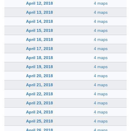
April 12, 2018
4 maps
April 13, 2018
4 maps
April 14, 2018
4 maps
April 15, 2018
4 maps
April 16, 2018
4 maps
April 17, 2018
4 maps
April 18, 2018
4 maps
April 19, 2018
4 maps
April 20, 2018
4 maps
April 21, 2018
4 maps
April 22, 2018
4 maps
April 23, 2018
4 maps
April 24, 2018
4 maps
April 25, 2018
4 maps
April 26, 2018
4 maps