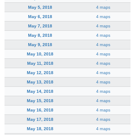
May 5, 2018
4 maps
May 6, 2018
4 maps
May 7, 2018
4 maps
May 8, 2018
4 maps
May 9, 2018
4 maps
May 10, 2018
4 maps
May 11, 2018
4 maps
May 12, 2018
4 maps
May 13, 2018
4 maps
May 14, 2018
4 maps
May 15, 2018
4 maps
May 16, 2018
4 maps
May 17, 2018
4 maps
May 18, 2018
4 maps