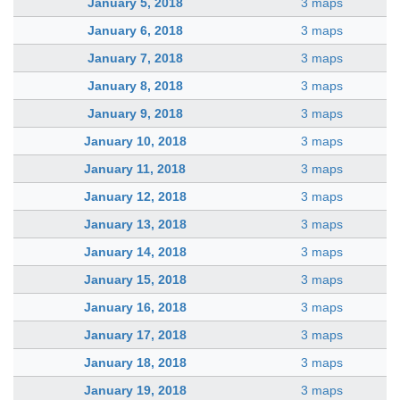
January 5, 2018
3 maps
January 6, 2018
3 maps
January 7, 2018
3 maps
January 8, 2018
3 maps
January 9, 2018
3 maps
January 10, 2018
3 maps
January 11, 2018
3 maps
January 12, 2018
3 maps
January 13, 2018
3 maps
January 14, 2018
3 maps
January 15, 2018
3 maps
January 16, 2018
3 maps
January 17, 2018
3 maps
January 18, 2018
3 maps
January 19, 2018
3 maps