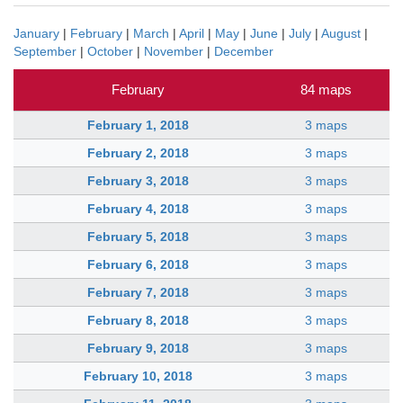
January
|
February
|
March
|
April
|
May
|
June
|
July
|
August
|
September
|
October
|
November
|
December
February
84 maps
February 1, 2018
3 maps
February 2, 2018
3 maps
February 3, 2018
3 maps
February 4, 2018
3 maps
February 5, 2018
3 maps
February 6, 2018
3 maps
February 7, 2018
3 maps
February 8, 2018
3 maps
February 9, 2018
3 maps
February 10, 2018
3 maps