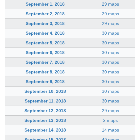
September 1, 2018
29 maps
September 2, 2018
29 maps
September 3, 2018
29 maps
September 4, 2018
30 maps
September 5, 2018
30 maps
September 6, 2018
30 maps
September 7, 2018
30 maps
September 8, 2018
30 maps
September 9, 2018
30 maps
September 10, 2018
30 maps
September 11, 2018
30 maps
September 12, 2018
29 maps
September 13, 2018
2 maps
September 14, 2018
14 maps
September 15, 2018
49 maps