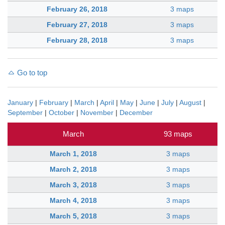
February 26, 2018
3 maps
February 27, 2018
3 maps
February 28, 2018
3 maps
Go to top
January
|
February
|
March
|
April
|
May
|
June
|
July
|
August
|
September
|
October
|
November
|
December
March
93 maps
March 1, 2018
3 maps
March 2, 2018
3 maps
March 3, 2018
3 maps
March 4, 2018
3 maps
March 5, 2018
3 maps