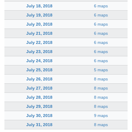
July 18, 2018
6 maps
July 19, 2018
6 maps
July 20, 2018
6 maps
July 21, 2018
6 maps
July 22, 2018
6 maps
July 23, 2018
6 maps
July 24, 2018
6 maps
July 25, 2018
5 maps
July 26, 2018
8 maps
July 27, 2018
8 maps
July 28, 2018
8 maps
July 29, 2018
8 maps
July 30, 2018
9 maps
July 31, 2018
8 maps