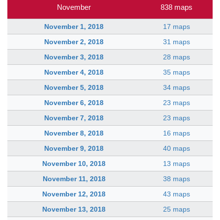
November
838 maps
November 1, 2018
17 maps
November 2, 2018
31 maps
November 3, 2018
28 maps
November 4, 2018
35 maps
November 5, 2018
34 maps
November 6, 2018
23 maps
November 7, 2018
23 maps
November 8, 2018
16 maps
November 9, 2018
40 maps
November 10, 2018
13 maps
November 11, 2018
38 maps
November 12, 2018
43 maps
November 13, 2018
25 maps