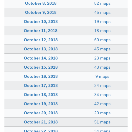
October 8, 2018
82 maps
October 9, 2018
45 maps
October 10, 2018
19 maps
October 11, 2018
18 maps
October 12, 2018
60 maps
October 13, 2018
45 maps
October 14, 2018
23 maps
October 15, 2018
43 maps
October 16, 2018
9 maps
October 17, 2018
34 maps
October 18, 2018
34 maps
October 19, 2018
42 maps
October 20, 2018
20 maps
October 21, 2018
51 maps
October 22, 2018
34 maps