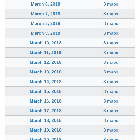
March 6, 2018
3 maps
March 7, 2018
3 maps
March 8, 2018
3 maps
March 9, 2018
3 maps
March 10, 2018
3 maps
March 11, 2018
3 maps
March 12, 2018
3 maps
March 13, 2018
3 maps
March 14, 2018
3 maps
March 15, 2018
3 maps
March 16, 2018
3 maps
March 17, 2018
3 maps
March 18, 2018
3 maps
March 19, 2018
3 maps
March 20, 2018
3 maps