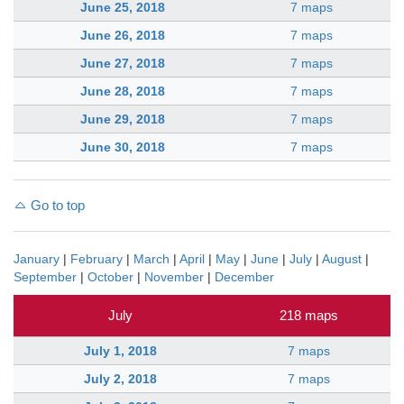
June 25, 2018
7 maps
June 26, 2018
7 maps
June 27, 2018
7 maps
June 28, 2018
7 maps
June 29, 2018
7 maps
June 30, 2018
7 maps
Go to top
January
|
February
|
March
|
April
|
May
|
June
|
July
|
August
|
September
|
October
|
November
|
December
July
218 maps
July 1, 2018
7 maps
July 2, 2018
7 maps