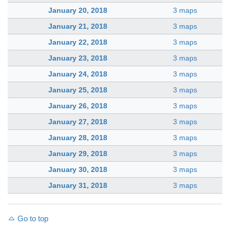
January 20, 2018
3 maps
January 21, 2018
3 maps
January 22, 2018
3 maps
January 23, 2018
3 maps
January 24, 2018
3 maps
January 25, 2018
3 maps
January 26, 2018
3 maps
January 27, 2018
3 maps
January 28, 2018
3 maps
January 29, 2018
3 maps
January 30, 2018
3 maps
January 31, 2018
3 maps
Go to top