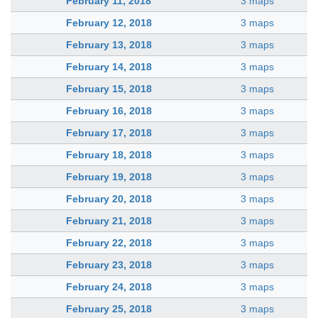
February 11, 2018
3 maps
February 12, 2018
3 maps
February 13, 2018
3 maps
February 14, 2018
3 maps
February 15, 2018
3 maps
February 16, 2018
3 maps
February 17, 2018
3 maps
February 18, 2018
3 maps
February 19, 2018
3 maps
February 20, 2018
3 maps
February 21, 2018
3 maps
February 22, 2018
3 maps
February 23, 2018
3 maps
February 24, 2018
3 maps
February 25, 2018
3 maps