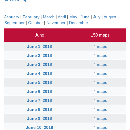
January
|
February
|
March
|
April
|
May
|
June
|
July
|
August
|
September
|
October
|
November
|
December
June
150 maps
June 1, 2018
4 maps
June 2, 2018
4 maps
June 3, 2018
4 maps
June 4, 2018
4 maps
June 5, 2018
4 maps
June 6, 2018
4 maps
June 7, 2018
4 maps
June 8, 2018
4 maps
June 9, 2018
4 maps
June 10, 2018
4 maps