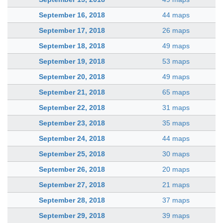
September 16, 2018
44 maps
September 17, 2018
26 maps
September 18, 2018
49 maps
September 19, 2018
53 maps
September 20, 2018
49 maps
September 21, 2018
65 maps
September 22, 2018
31 maps
September 23, 2018
35 maps
September 24, 2018
44 maps
September 25, 2018
30 maps
September 26, 2018
20 maps
September 27, 2018
21 maps
September 28, 2018
37 maps
September 29, 2018
39 maps