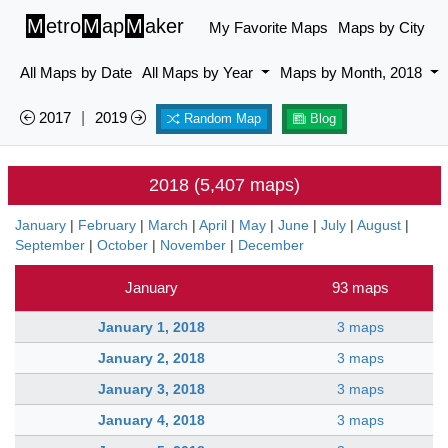
M
etro
M
ap
M
aker
My Favorite Maps
Maps by City
All Maps by Date
All Maps by Year
Maps by Month, 2018
2017
|
2019
Random Map
Blog
2018 (5,407 maps)
January
|
February
|
March
|
April
|
May
|
June
|
July
|
August
|
September
|
October
|
November
|
December
January
93 maps
January 1, 2018
3 maps
January 2, 2018
3 maps
January 3, 2018
3 maps
January 4, 2018
3 maps