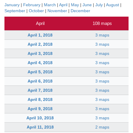
January
|
February
|
March
|
April
|
May
|
June
|
July
|
August
|
September
|
October
|
November
|
December
April
108 maps
April 1, 2018
3 maps
April 2, 2018
3 maps
April 3, 2018
3 maps
April 4, 2018
3 maps
April 5, 2018
3 maps
April 6, 2018
3 maps
April 7, 2018
3 maps
April 8, 2018
3 maps
April 9, 2018
3 maps
April 10, 2018
3 maps
April 11, 2018
2 maps