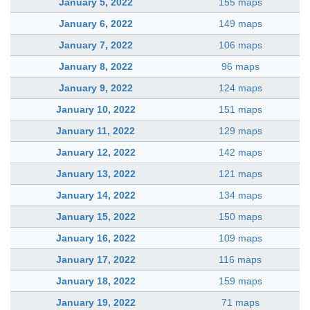
January 5, 2022
155 maps
January 6, 2022
149 maps
January 7, 2022
106 maps
January 8, 2022
96 maps
January 9, 2022
124 maps
January 10, 2022
151 maps
January 11, 2022
129 maps
January 12, 2022
142 maps
January 13, 2022
121 maps
January 14, 2022
134 maps
January 15, 2022
150 maps
January 16, 2022
109 maps
January 17, 2022
116 maps
January 18, 2022
159 maps
January 19, 2022
71 maps