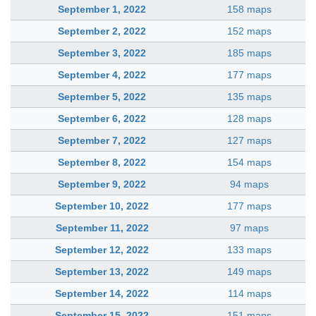
September 1, 2022
158 maps
September 2, 2022
152 maps
September 3, 2022
185 maps
September 4, 2022
177 maps
September 5, 2022
135 maps
September 6, 2022
128 maps
September 7, 2022
127 maps
September 8, 2022
154 maps
September 9, 2022
94 maps
September 10, 2022
177 maps
September 11, 2022
97 maps
September 12, 2022
133 maps
September 13, 2022
149 maps
September 14, 2022
114 maps
September 15, 2022
151 maps