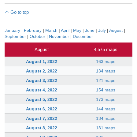
Go to top
January
|
February
|
March
|
April
|
May
|
June
|
July
|
August
|
September
|
October
|
November
|
December
August
4,575 maps
August 1, 2022
163 maps
August 2, 2022
134 maps
August 3, 2022
121 maps
August 4, 2022
154 maps
August 5, 2022
173 maps
August 6, 2022
144 maps
August 7, 2022
134 maps
August 8, 2022
131 maps