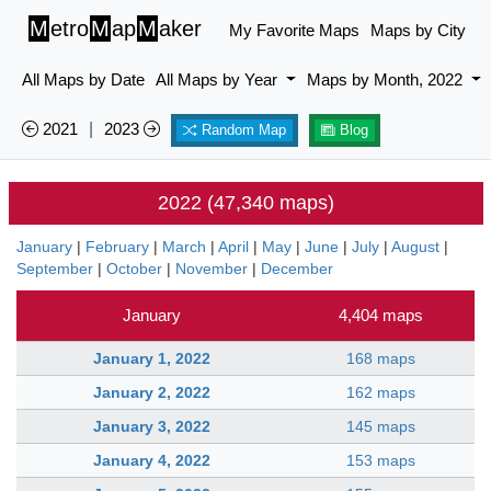
M
etro
M
ap
M
aker
My Favorite Maps
Maps by City
All Maps by Date
All Maps by Year
Maps by Month, 2022
2021
|
2023
Random Map
Blog
2022 (47,340 maps)
January
|
February
|
March
|
April
|
May
|
June
|
July
|
August
|
September
|
October
|
November
|
December
January
4,404 maps
January 1, 2022
168 maps
January 2, 2022
162 maps
January 3, 2022
145 maps
January 4, 2022
153 maps