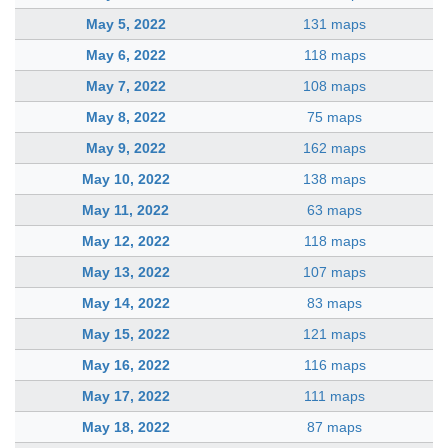
May 5, 2022
131 maps
May 6, 2022
118 maps
May 7, 2022
108 maps
May 8, 2022
75 maps
May 9, 2022
162 maps
May 10, 2022
138 maps
May 11, 2022
63 maps
May 12, 2022
118 maps
May 13, 2022
107 maps
May 14, 2022
83 maps
May 15, 2022
121 maps
May 16, 2022
116 maps
May 17, 2022
111 maps
May 18, 2022
87 maps