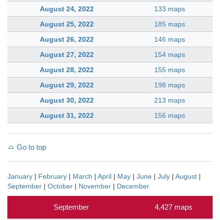
August 24, 2022
133 maps
August 25, 2022
185 maps
August 26, 2022
146 maps
August 27, 2022
154 maps
August 28, 2022
155 maps
August 29, 2022
198 maps
August 30, 2022
213 maps
August 31, 2022
156 maps
Go to top
January
|
February
|
March
|
April
|
May
|
June
|
July
|
August
|
September
|
October
|
November
|
December
September
4,427 maps