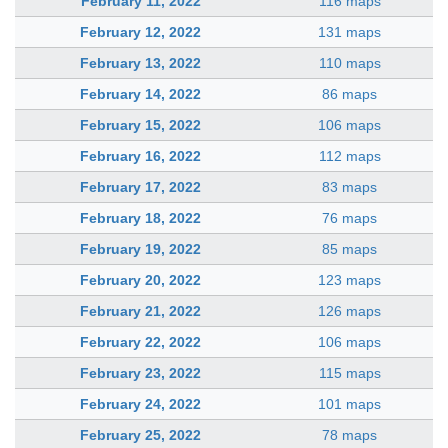
February 11, 2022
116 maps
February 12, 2022
131 maps
February 13, 2022
110 maps
February 14, 2022
86 maps
February 15, 2022
106 maps
February 16, 2022
112 maps
February 17, 2022
83 maps
February 18, 2022
76 maps
February 19, 2022
85 maps
February 20, 2022
123 maps
February 21, 2022
126 maps
February 22, 2022
106 maps
February 23, 2022
115 maps
February 24, 2022
101 maps
February 25, 2022
78 maps