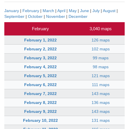
January
|
February
|
March
|
April
|
May
|
June
|
July
|
August
|
September
|
October
|
November
|
December
February
3,040 maps
February 1, 2022
126 maps
February 2, 2022
102 maps
February 3, 2022
99 maps
February 4, 2022
98 maps
February 5, 2022
121 maps
February 6, 2022
111 maps
February 7, 2022
143 maps
February 8, 2022
136 maps
February 9, 2022
143 maps
February 10, 2022
131 maps