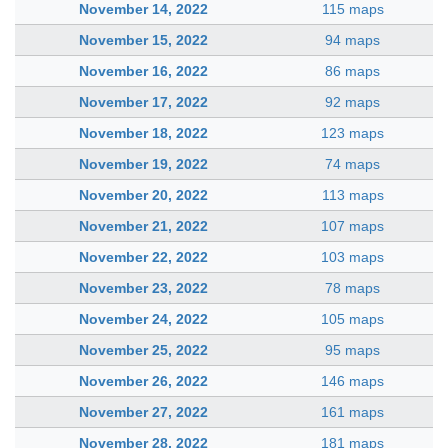
November 14, 2022
115 maps
November 15, 2022
94 maps
November 16, 2022
86 maps
November 17, 2022
92 maps
November 18, 2022
123 maps
November 19, 2022
74 maps
November 20, 2022
113 maps
November 21, 2022
107 maps
November 22, 2022
103 maps
November 23, 2022
78 maps
November 24, 2022
105 maps
November 25, 2022
95 maps
November 26, 2022
146 maps
November 27, 2022
161 maps
November 28, 2022
181 maps