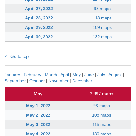
April 27, 2022
93 maps
April 28, 2022
118 maps
April 29, 2022
109 maps
April 30, 2022
132 maps
Go to top
January
|
February
|
March
|
April
|
May
|
June
|
July
|
August
|
September
|
October
|
November
|
December
May
3,897 maps
May 1, 2022
98 maps
May 2, 2022
108 maps
May 3, 2022
115 maps
May 4, 2022
130 maps