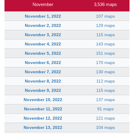
November
3,536 maps
November 1, 2022
107 maps
November 2, 2022
129 maps
November 3, 2022
115 maps
November 4, 2022
143 maps
November 5, 2022
151 maps
November 6, 2022
170 maps
November 7, 2022
130 maps
November 8, 2022
112 maps
November 9, 2022
115 maps
November 10, 2022
137 maps
November 11, 2022
91 maps
November 12, 2022
121 maps
November 13, 2022
104 maps