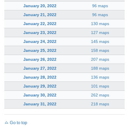
January 20, 2022
96 maps
January 21, 2022
96 maps
January 22, 2022
130 maps
January 23, 2022
127 maps
January 24, 2022
145 maps
January 25, 2022
158 maps
January 26, 2022
207 maps
January 27, 2022
188 maps
January 28, 2022
136 maps
January 29, 2022
101 maps
January 30, 2022
262 maps
January 31, 2022
218 maps
Go to top