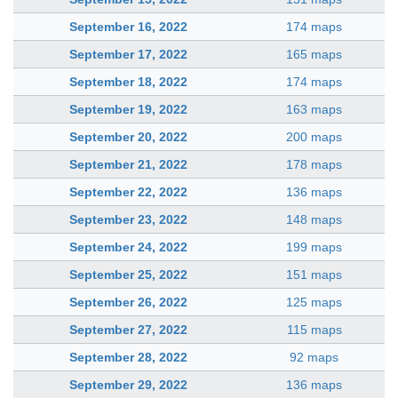
September 16, 2022
174 maps
September 17, 2022
165 maps
September 18, 2022
174 maps
September 19, 2022
163 maps
September 20, 2022
200 maps
September 21, 2022
178 maps
September 22, 2022
136 maps
September 23, 2022
148 maps
September 24, 2022
199 maps
September 25, 2022
151 maps
September 26, 2022
125 maps
September 27, 2022
115 maps
September 28, 2022
92 maps
September 29, 2022
136 maps