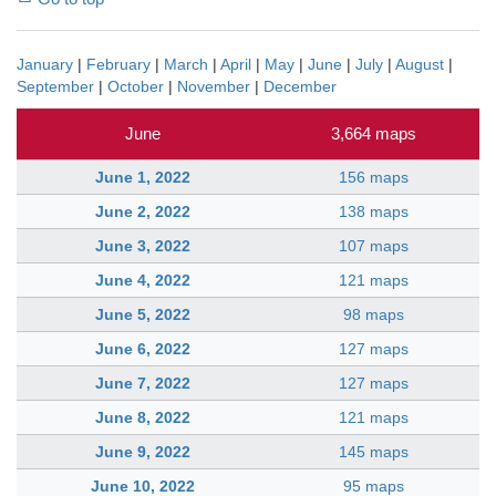
January
|
February
|
March
|
April
|
May
|
June
|
July
|
August
|
September
|
October
|
November
|
December
June
3,664 maps
June 1, 2022
156 maps
June 2, 2022
138 maps
June 3, 2022
107 maps
June 4, 2022
121 maps
June 5, 2022
98 maps
June 6, 2022
127 maps
June 7, 2022
127 maps
June 8, 2022
121 maps
June 9, 2022
145 maps
June 10, 2022
95 maps