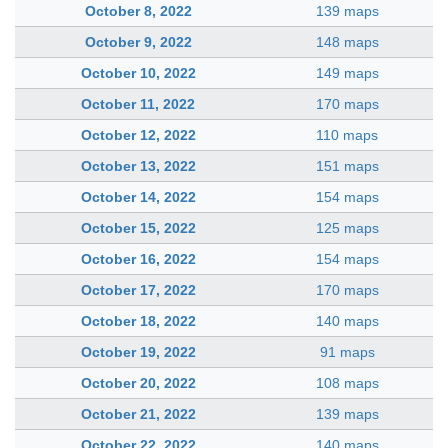
October 8, 2022
139 maps
October 9, 2022
148 maps
October 10, 2022
149 maps
October 11, 2022
170 maps
October 12, 2022
110 maps
October 13, 2022
151 maps
October 14, 2022
154 maps
October 15, 2022
125 maps
October 16, 2022
154 maps
October 17, 2022
170 maps
October 18, 2022
140 maps
October 19, 2022
91 maps
October 20, 2022
108 maps
October 21, 2022
139 maps
October 22, 2022
140 maps