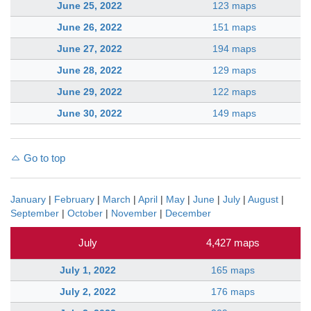
June 25, 2022
123 maps
June 26, 2022
151 maps
June 27, 2022
194 maps
June 28, 2022
129 maps
June 29, 2022
122 maps
June 30, 2022
149 maps
Go to top
January
|
February
|
March
|
April
|
May
|
June
|
July
|
August
|
September
|
October
|
November
|
December
July
4,427 maps
July 1, 2022
165 maps
July 2, 2022
176 maps