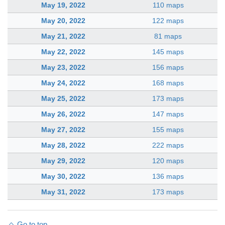
May 19, 2022
110 maps
May 20, 2022
122 maps
May 21, 2022
81 maps
May 22, 2022
145 maps
May 23, 2022
156 maps
May 24, 2022
168 maps
May 25, 2022
173 maps
May 26, 2022
147 maps
May 27, 2022
155 maps
May 28, 2022
222 maps
May 29, 2022
120 maps
May 30, 2022
136 maps
May 31, 2022
173 maps
Go to top