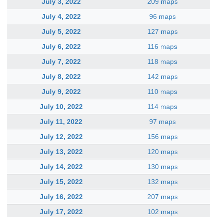
July 3, 2022
209 maps
July 4, 2022
96 maps
July 5, 2022
127 maps
July 6, 2022
116 maps
July 7, 2022
118 maps
July 8, 2022
142 maps
July 9, 2022
110 maps
July 10, 2022
114 maps
July 11, 2022
97 maps
July 12, 2022
156 maps
July 13, 2022
120 maps
July 14, 2022
130 maps
July 15, 2022
132 maps
July 16, 2022
207 maps
July 17, 2022
102 maps