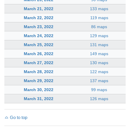
March 21, 2022
133 maps
March 22, 2022
119 maps
March 23, 2022
86 maps
March 24, 2022
129 maps
March 25, 2022
131 maps
March 26, 2022
149 maps
March 27, 2022
130 maps
March 28, 2022
122 maps
March 29, 2022
137 maps
March 30, 2022
99 maps
March 31, 2022
126 maps
Go to top