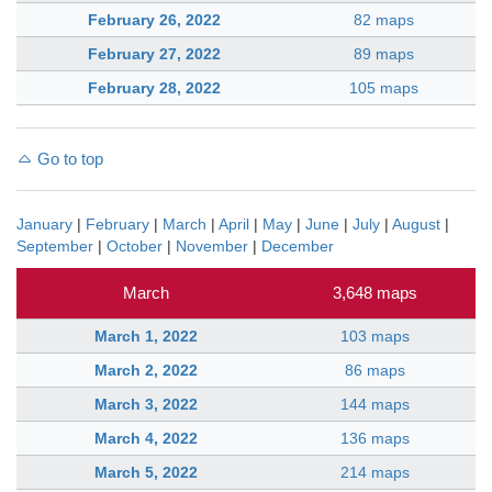
February 26, 2022
82 maps
February 27, 2022
89 maps
February 28, 2022
105 maps
Go to top
January
|
February
|
March
|
April
|
May
|
June
|
July
|
August
|
September
|
October
|
November
|
December
March
3,648 maps
March 1, 2022
103 maps
March 2, 2022
86 maps
March 3, 2022
144 maps
March 4, 2022
136 maps
March 5, 2022
214 maps