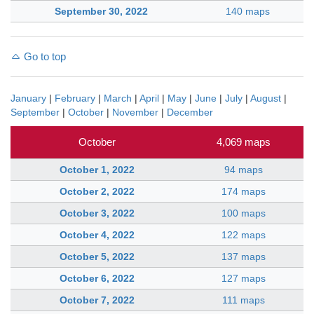
September 30, 2022
140 maps
Go to top
January
|
February
|
March
|
April
|
May
|
June
|
July
|
August
|
September
|
October
|
November
|
December
October
4,069 maps
October 1, 2022
94 maps
October 2, 2022
174 maps
October 3, 2022
100 maps
October 4, 2022
122 maps
October 5, 2022
137 maps
October 6, 2022
127 maps
October 7, 2022
111 maps