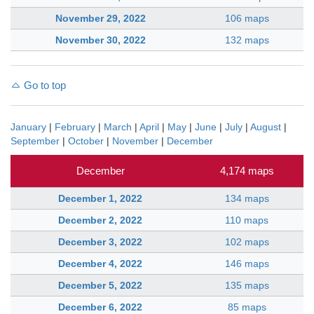
November 29, 2022
106 maps
November 30, 2022
132 maps
Go to top
January
|
February
|
March
|
April
|
May
|
June
|
July
|
August
|
September
|
October
|
November
|
December
December
4,174 maps
December 1, 2022
134 maps
December 2, 2022
110 maps
December 3, 2022
102 maps
December 4, 2022
146 maps
December 5, 2022
135 maps
December 6, 2022
85 maps