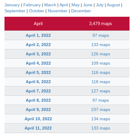
January
|
February
|
March
|
April
|
May
|
June
|
July
|
August
|
September
|
October
|
November
|
December
April
3,479 maps
April 1, 2022
97 maps
April 2, 2022
133 maps
April 3, 2022
126 maps
April 4, 2022
109 maps
April 5, 2022
116 maps
April 6, 2022
118 maps
April 7, 2022
127 maps
April 8, 2022
97 maps
April 9, 2022
237 maps
April 10, 2022
134 maps
April 11, 2022
133 maps