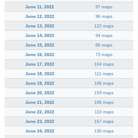
June 11, 2022
97 maps
June 12, 2022
96 maps
June 13, 2022
122 maps
June 14, 2022
94 maps
June 15, 2022
86 maps
June 16, 2022
73 maps
June 17, 2022
104 maps
June 18, 2022
111 maps
June 19, 2022
106 maps
June 20, 2022
159 maps
June 21, 2022
106 maps
June 22, 2022
110 maps
June 23, 2022
167 maps
June 24, 2022
130 maps