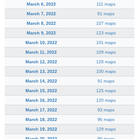
March 6, 2022
111 maps
March 7, 2022
81 maps
March 8, 2022
107 maps
March 9, 2022
123 maps
March 10, 2022
101 maps
March 11, 2022
109 maps
March 12, 2022
128 maps
March 13, 2022
100 maps
March 14, 2022
91 maps
March 15, 2022
125 maps
March 16, 2022
120 maps
March 17, 2022
93 maps
March 18, 2022
96 maps
March 19, 2022
129 maps
March 20, 2022
90 maps