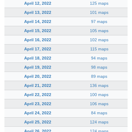
April 12, 2022
125 maps
April 13, 2022
101 maps
April 14, 2022
97 maps
April 15, 2022
105 maps
April 16, 2022
102 maps
April 17, 2022
115 maps
April 18, 2022
94 maps
April 19, 2022
98 maps
April 20, 2022
89 maps
April 21, 2022
136 maps
April 22, 2022
100 maps
April 23, 2022
106 maps
April 24, 2022
84 maps
April 25, 2022
124 maps
April 26, 2022
124 maps