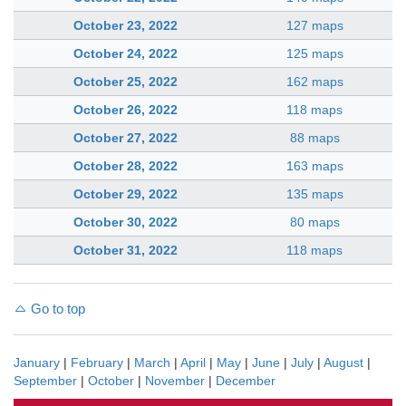
October 23, 2022
127 maps
October 24, 2022
125 maps
October 25, 2022
162 maps
October 26, 2022
118 maps
October 27, 2022
88 maps
October 28, 2022
163 maps
October 29, 2022
135 maps
October 30, 2022
80 maps
October 31, 2022
118 maps
Go to top
January
|
February
|
March
|
April
|
May
|
June
|
July
|
August
|
September
|
October
|
November
|
December