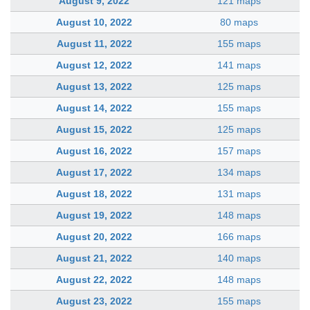
August 9, 2022
121 maps
August 10, 2022
80 maps
August 11, 2022
155 maps
August 12, 2022
141 maps
August 13, 2022
125 maps
August 14, 2022
155 maps
August 15, 2022
125 maps
August 16, 2022
157 maps
August 17, 2022
134 maps
August 18, 2022
131 maps
August 19, 2022
148 maps
August 20, 2022
166 maps
August 21, 2022
140 maps
August 22, 2022
148 maps
August 23, 2022
155 maps