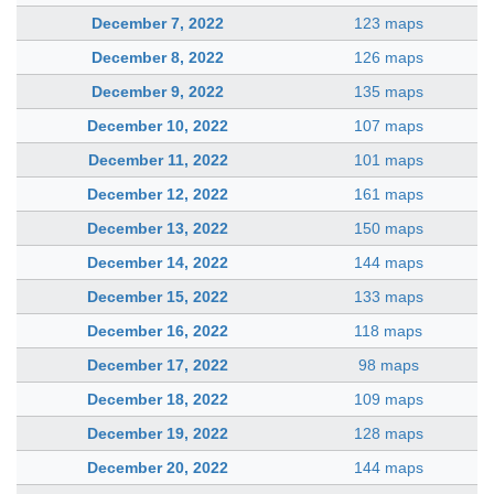
December 7, 2022
123 maps
December 8, 2022
126 maps
December 9, 2022
135 maps
December 10, 2022
107 maps
December 11, 2022
101 maps
December 12, 2022
161 maps
December 13, 2022
150 maps
December 14, 2022
144 maps
December 15, 2022
133 maps
December 16, 2022
118 maps
December 17, 2022
98 maps
December 18, 2022
109 maps
December 19, 2022
128 maps
December 20, 2022
144 maps