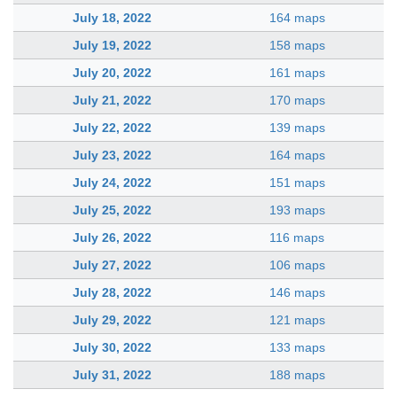
July 18, 2022
164 maps
July 19, 2022
158 maps
July 20, 2022
161 maps
July 21, 2022
170 maps
July 22, 2022
139 maps
July 23, 2022
164 maps
July 24, 2022
151 maps
July 25, 2022
193 maps
July 26, 2022
116 maps
July 27, 2022
106 maps
July 28, 2022
146 maps
July 29, 2022
121 maps
July 30, 2022
133 maps
July 31, 2022
188 maps