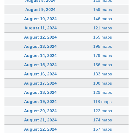
August 8, 2024
129 maps
August 9, 2024
159 maps
August 10, 2024
146 maps
August 11, 2024
121 maps
August 12, 2024
165 maps
August 13, 2024
195 maps
August 14, 2024
179 maps
August 15, 2024
156 maps
August 16, 2024
133 maps
August 17, 2024
108 maps
August 18, 2024
129 maps
August 19, 2024
118 maps
August 20, 2024
122 maps
August 21, 2024
174 maps
August 22, 2024
167 maps