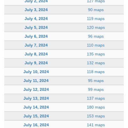
July 2, 2024
127 maps
July 3, 2024
90 maps
July 4, 2024
119 maps
July 5, 2024
120 maps
July 6, 2024
96 maps
July 7, 2024
110 maps
July 8, 2024
135 maps
July 9, 2024
132 maps
July 10, 2024
118 maps
July 11, 2024
95 maps
July 12, 2024
99 maps
July 13, 2024
137 maps
July 14, 2024
180 maps
July 15, 2024
153 maps
July 16, 2024
141 maps