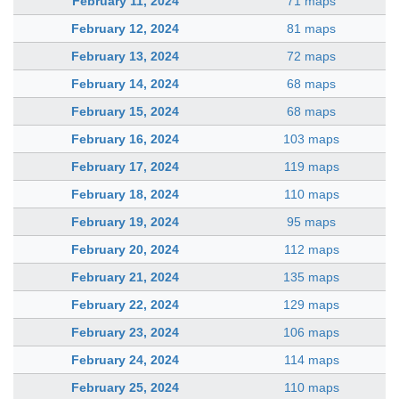
February 11, 2024
71 maps
February 12, 2024
81 maps
February 13, 2024
72 maps
February 14, 2024
68 maps
February 15, 2024
68 maps
February 16, 2024
103 maps
February 17, 2024
119 maps
February 18, 2024
110 maps
February 19, 2024
95 maps
February 20, 2024
112 maps
February 21, 2024
135 maps
February 22, 2024
129 maps
February 23, 2024
106 maps
February 24, 2024
114 maps
February 25, 2024
110 maps