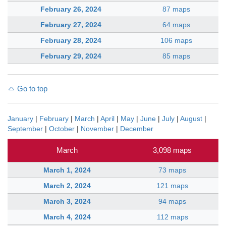
February 26, 2024
87 maps
February 27, 2024
64 maps
February 28, 2024
106 maps
February 29, 2024
85 maps
Go to top
January
|
February
|
March
|
April
|
May
|
June
|
July
|
August
|
September
|
October
|
November
|
December
March
3,098 maps
March 1, 2024
73 maps
March 2, 2024
121 maps
March 3, 2024
94 maps
March 4, 2024
112 maps