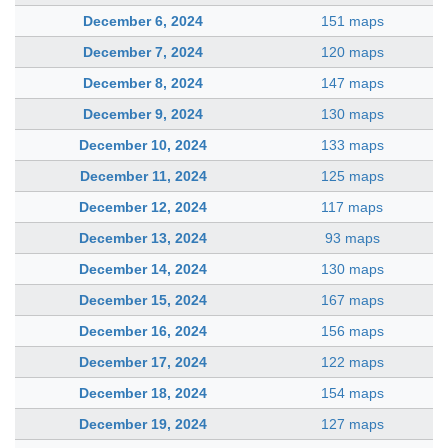
December 6, 2024
151 maps
December 7, 2024
120 maps
December 8, 2024
147 maps
December 9, 2024
130 maps
December 10, 2024
133 maps
December 11, 2024
125 maps
December 12, 2024
117 maps
December 13, 2024
93 maps
December 14, 2024
130 maps
December 15, 2024
167 maps
December 16, 2024
156 maps
December 17, 2024
122 maps
December 18, 2024
154 maps
December 19, 2024
127 maps