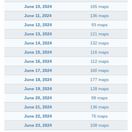
June 10, 2024
165 maps
June 11, 2024
136 maps
June 12, 2024
93 maps
June 13, 2024
121 maps
June 14, 2024
132 maps
June 15, 2024
116 maps
June 16, 2024
112 maps
June 17, 2024
160 maps
June 18, 2024
177 maps
June 19, 2024
128 maps
June 20, 2024
88 maps
June 21, 2024
136 maps
June 22, 2024
76 maps
June 23, 2024
108 maps