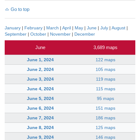
Go to top
January
|
February
|
March
|
April
|
May
|
June
|
July
|
August
|
September
|
October
|
November
|
December
June
3,689 maps
June 1, 2024
122 maps
June 2, 2024
105 maps
June 3, 2024
119 maps
June 4, 2024
115 maps
June 5, 2024
95 maps
June 6, 2024
151 maps
June 7, 2024
186 maps
June 8, 2024
125 maps
June 9, 2024
146 maps