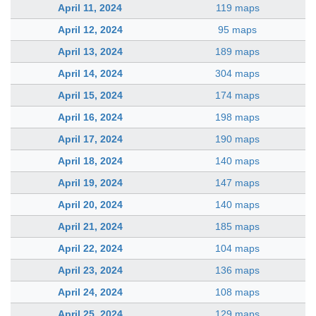
April 11, 2024
119 maps
April 12, 2024
95 maps
April 13, 2024
189 maps
April 14, 2024
304 maps
April 15, 2024
174 maps
April 16, 2024
198 maps
April 17, 2024
190 maps
April 18, 2024
140 maps
April 19, 2024
147 maps
April 20, 2024
140 maps
April 21, 2024
185 maps
April 22, 2024
104 maps
April 23, 2024
136 maps
April 24, 2024
108 maps
April 25, 2024
129 maps