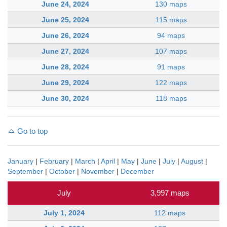
June 24, 2024
130 maps
June 25, 2024
115 maps
June 26, 2024
94 maps
June 27, 2024
107 maps
June 28, 2024
91 maps
June 29, 2024
122 maps
June 30, 2024
118 maps
Go to top
January
|
February
|
March
|
April
|
May
|
June
|
July
|
August
|
September
|
October
|
November
|
December
July
3,997 maps
July 1, 2024
112 maps