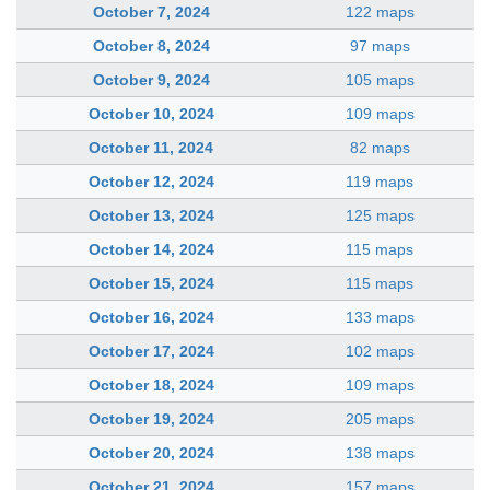
October 7, 2024
122 maps
October 8, 2024
97 maps
October 9, 2024
105 maps
October 10, 2024
109 maps
October 11, 2024
82 maps
October 12, 2024
119 maps
October 13, 2024
125 maps
October 14, 2024
115 maps
October 15, 2024
115 maps
October 16, 2024
133 maps
October 17, 2024
102 maps
October 18, 2024
109 maps
October 19, 2024
205 maps
October 20, 2024
138 maps
October 21, 2024
157 maps