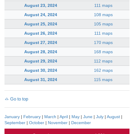
August 23, 2024
111 maps
August 24, 2024
108 maps
August 25, 2024
105 maps
August 26, 2024
111 maps
August 27, 2024
170 maps
August 28, 2024
168 maps
August 29, 2024
112 maps
August 30, 2024
162 maps
August 31, 2024
115 maps
Go to top
January
|
February
|
March
|
April
|
May
|
June
|
July
|
August
|
September
|
October
|
November
|
December