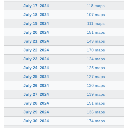
July 17, 2024
118 maps
July 18, 2024
107 maps
July 19, 2024
111 maps
July 20, 2024
151 maps
July 21, 2024
149 maps
July 22, 2024
170 maps
July 23, 2024
124 maps
July 24, 2024
125 maps
July 25, 2024
127 maps
July 26, 2024
130 maps
July 27, 2024
139 maps
July 28, 2024
151 maps
July 29, 2024
136 maps
July 30, 2024
174 maps