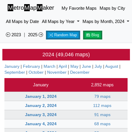
M
etro
M
ap
M
aker
My Favorite Maps
Maps by City
All Maps by Date
All Maps by Year
Maps by Month, 2024
2023
|
2025
Random Map
Blog
2024 (49,046 maps)
January
|
February
|
March
|
April
|
May
|
June
|
July
|
August
|
September
|
October
|
November
|
December
January
2,892 maps
January 1, 2024
79 maps
January 2, 2024
112 maps
January 3, 2024
91 maps
January 4, 2024
68 maps