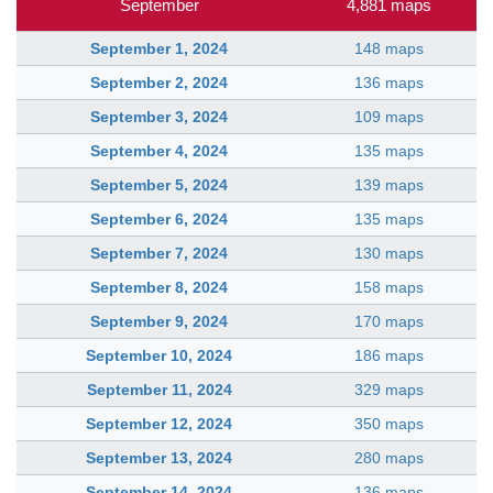
September
4,881 maps
September 1, 2024
148 maps
September 2, 2024
136 maps
September 3, 2024
109 maps
September 4, 2024
135 maps
September 5, 2024
139 maps
September 6, 2024
135 maps
September 7, 2024
130 maps
September 8, 2024
158 maps
September 9, 2024
170 maps
September 10, 2024
186 maps
September 11, 2024
329 maps
September 12, 2024
350 maps
September 13, 2024
280 maps
September 14, 2024
136 maps