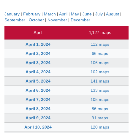
January
|
February
|
March
|
April
|
May
|
June
|
July
|
August
|
September
|
October
|
November
|
December
April
4,127 maps
April 1, 2024
112 maps
April 2, 2024
66 maps
April 3, 2024
106 maps
April 4, 2024
102 maps
April 5, 2024
141 maps
April 6, 2024
133 maps
April 7, 2024
105 maps
April 8, 2024
86 maps
April 9, 2024
91 maps
April 10, 2024
120 maps