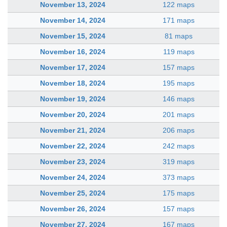
November 13, 2024
122 maps
November 14, 2024
171 maps
November 15, 2024
81 maps
November 16, 2024
119 maps
November 17, 2024
157 maps
November 18, 2024
195 maps
November 19, 2024
146 maps
November 20, 2024
201 maps
November 21, 2024
206 maps
November 22, 2024
242 maps
November 23, 2024
319 maps
November 24, 2024
373 maps
November 25, 2024
175 maps
November 26, 2024
157 maps
November 27, 2024
167 maps