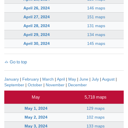
April 26, 2024
146 maps
April 27, 2024
151 maps
April 28, 2024
131 maps
April 29, 2024
134 maps
April 30, 2024
145 maps
Go to top
January
|
February
|
March
|
April
|
May
|
June
|
July
|
August
|
September
|
October
|
November
|
December
May
5,718 maps
May 1, 2024
129 maps
May 2, 2024
102 maps
May 3, 2024
133 maps