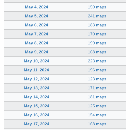
May 4, 2024
159 maps
May 5, 2024
241 maps
May 6, 2024
183 maps
May 7, 2024
170 maps
May 8, 2024
199 maps
May 9, 2024
168 maps
May 10, 2024
223 maps
May 11, 2024
196 maps
May 12, 2024
123 maps
May 13, 2024
171 maps
May 14, 2024
181 maps
May 15, 2024
125 maps
May 16, 2024
154 maps
May 17, 2024
168 maps