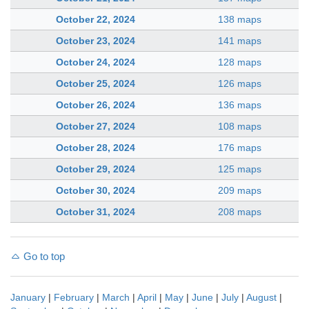
October 22, 2024
138 maps
October 23, 2024
141 maps
October 24, 2024
128 maps
October 25, 2024
126 maps
October 26, 2024
136 maps
October 27, 2024
108 maps
October 28, 2024
176 maps
October 29, 2024
125 maps
October 30, 2024
209 maps
October 31, 2024
208 maps
Go to top
January
|
February
|
March
|
April
|
May
|
June
|
July
|
August
|