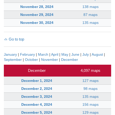
November 28, 2024
138 maps
November 29, 2024
87 maps
November 30, 2024
135 maps
Go to top
January
|
February
|
March
|
April
|
May
|
June
|
July
|
August
|
September
|
October
|
November
|
December
December
4,097 maps
December 1, 2024
127 maps
December 2, 2024
98 maps
December 3, 2024
135 maps
December 4, 2024
156 maps
December 5, 2024
129 maps