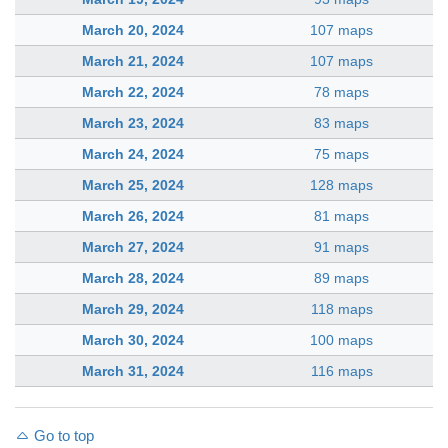
March 20, 2024
107 maps
March 21, 2024
107 maps
March 22, 2024
78 maps
March 23, 2024
83 maps
March 24, 2024
75 maps
March 25, 2024
128 maps
March 26, 2024
81 maps
March 27, 2024
91 maps
March 28, 2024
89 maps
March 29, 2024
118 maps
March 30, 2024
100 maps
March 31, 2024
116 maps
Go to top