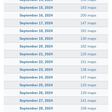
September 15, 2024
183 maps
September 16, 2024
200 maps
September 17, 2024
147 maps
September 18, 2024
182 maps
September 19, 2024
130 maps
September 20, 2024
182 maps
September 21, 2024
125 maps
September 22, 2024
151 maps
September 23, 2024
138 maps
September 24, 2024
147 maps
September 25, 2024
120 maps
September 26, 2024
139 maps
September 27, 2024
141 maps
September 28, 2024
158 maps