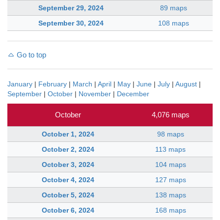
September 29, 2024
89 maps
September 30, 2024
108 maps
Go to top
January
|
February
|
March
|
April
|
May
|
June
|
July
|
August
|
September
|
October
|
November
|
December
October
4,076 maps
October 1, 2024
98 maps
October 2, 2024
113 maps
October 3, 2024
104 maps
October 4, 2024
127 maps
October 5, 2024
138 maps
October 6, 2024
168 maps