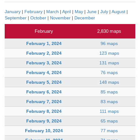
January
|
February
|
March
|
April
|
May
|
June
|
July
|
August
|
September
|
October
|
November
|
December
February
2,830 maps
February 1, 2024
96 maps
February 2, 2024
123 maps
February 3, 2024
131 maps
February 4, 2024
76 maps
February 5, 2024
148 maps
February 6, 2024
85 maps
February 7, 2024
83 maps
February 8, 2024
111 maps
February 9, 2024
65 maps
February 10, 2024
77 maps