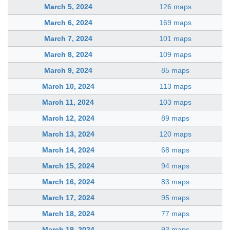
March 5, 2024
126 maps
March 6, 2024
169 maps
March 7, 2024
101 maps
March 8, 2024
109 maps
March 9, 2024
85 maps
March 10, 2024
113 maps
March 11, 2024
103 maps
March 12, 2024
89 maps
March 13, 2024
120 maps
March 14, 2024
68 maps
March 15, 2024
94 maps
March 16, 2024
83 maps
March 17, 2024
95 maps
March 18, 2024
77 maps
March 19, 2024
93 maps