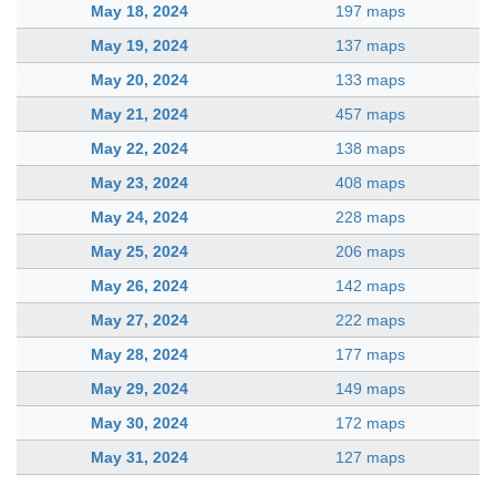
May 18, 2024
197 maps
May 19, 2024
137 maps
May 20, 2024
133 maps
May 21, 2024
457 maps
May 22, 2024
138 maps
May 23, 2024
408 maps
May 24, 2024
228 maps
May 25, 2024
206 maps
May 26, 2024
142 maps
May 27, 2024
222 maps
May 28, 2024
177 maps
May 29, 2024
149 maps
May 30, 2024
172 maps
May 31, 2024
127 maps