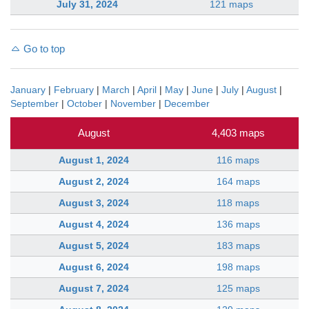
July 31, 2024
121 maps
Go to top
January
|
February
|
March
|
April
|
May
|
June
|
July
|
August
|
September
|
October
|
November
|
December
August
4,403 maps
August 1, 2024
116 maps
August 2, 2024
164 maps
August 3, 2024
118 maps
August 4, 2024
136 maps
August 5, 2024
183 maps
August 6, 2024
198 maps
August 7, 2024
125 maps