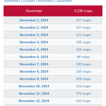
September
|
October
|
November
|
December
November
5,238 maps
November 1, 2024
147 maps
November 2, 2024
107 maps
November 3, 2024
121 maps
November 4, 2024
185 maps
November 5, 2024
155 maps
November 6, 2024
88 maps
November 7, 2024
100 maps
November 8, 2024
235 maps
November 9, 2024
329 maps
November 10, 2024
223 maps
November 11, 2024
176 maps
November 12, 2024
181 maps