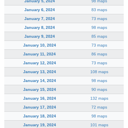
January 5, 2024
98 maps
January 6, 2024
83 maps
January 7, 2024
73 maps
January 8, 2024
98 maps
January 9, 2024
85 maps
January 10, 2024
73 maps
January 11, 2024
86 maps
January 12, 2024
73 maps
January 13, 2024
108 maps
January 14, 2024
98 maps
January 15, 2024
90 maps
January 16, 2024
132 maps
January 17, 2024
72 maps
January 18, 2024
98 maps
January 19, 2024
101 maps