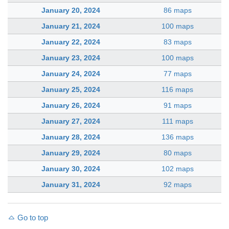
January 20, 2024
86 maps
January 21, 2024
100 maps
January 22, 2024
83 maps
January 23, 2024
100 maps
January 24, 2024
77 maps
January 25, 2024
116 maps
January 26, 2024
91 maps
January 27, 2024
111 maps
January 28, 2024
136 maps
January 29, 2024
80 maps
January 30, 2024
102 maps
January 31, 2024
92 maps
Go to top