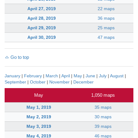
April 27, 2019
22 maps
April 28, 2019
36 maps
April 29, 2019
25 maps
April 30, 2019
47 maps
Go to top
January
|
February
|
March
|
April
|
May
|
June
|
July
|
August
|
September
|
October
|
November
|
December
May
1,050 maps
May 1, 2019
35 maps
May 2, 2019
30 maps
May 3, 2019
39 maps
May 4, 2019
46 maps