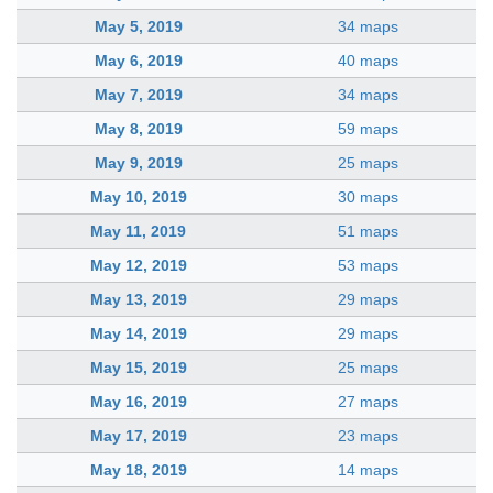
May 5, 2019
34 maps
May 6, 2019
40 maps
May 7, 2019
34 maps
May 8, 2019
59 maps
May 9, 2019
25 maps
May 10, 2019
30 maps
May 11, 2019
51 maps
May 12, 2019
53 maps
May 13, 2019
29 maps
May 14, 2019
29 maps
May 15, 2019
25 maps
May 16, 2019
27 maps
May 17, 2019
23 maps
May 18, 2019
14 maps