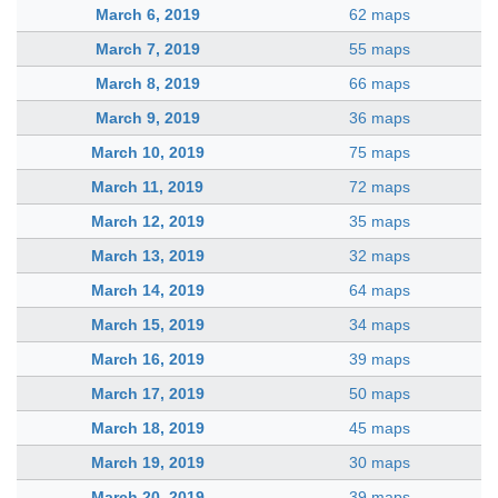
March 6, 2019
62 maps
March 7, 2019
55 maps
March 8, 2019
66 maps
March 9, 2019
36 maps
March 10, 2019
75 maps
March 11, 2019
72 maps
March 12, 2019
35 maps
March 13, 2019
32 maps
March 14, 2019
64 maps
March 15, 2019
34 maps
March 16, 2019
39 maps
March 17, 2019
50 maps
March 18, 2019
45 maps
March 19, 2019
30 maps
March 20, 2019
39 maps