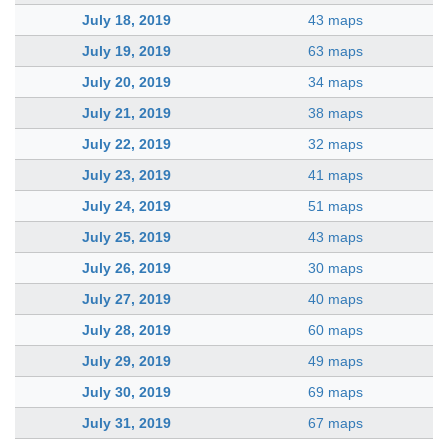
July 18, 2019
43 maps
July 19, 2019
63 maps
July 20, 2019
34 maps
July 21, 2019
38 maps
July 22, 2019
32 maps
July 23, 2019
41 maps
July 24, 2019
51 maps
July 25, 2019
43 maps
July 26, 2019
30 maps
July 27, 2019
40 maps
July 28, 2019
60 maps
July 29, 2019
49 maps
July 30, 2019
69 maps
July 31, 2019
67 maps