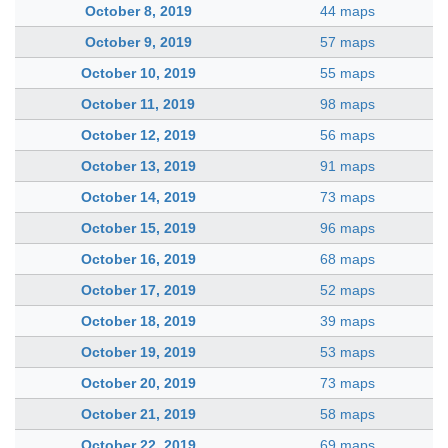
October 8, 2019
44 maps
October 9, 2019
57 maps
October 10, 2019
55 maps
October 11, 2019
98 maps
October 12, 2019
56 maps
October 13, 2019
91 maps
October 14, 2019
73 maps
October 15, 2019
96 maps
October 16, 2019
68 maps
October 17, 2019
52 maps
October 18, 2019
39 maps
October 19, 2019
53 maps
October 20, 2019
73 maps
October 21, 2019
58 maps
October 22, 2019
69 maps