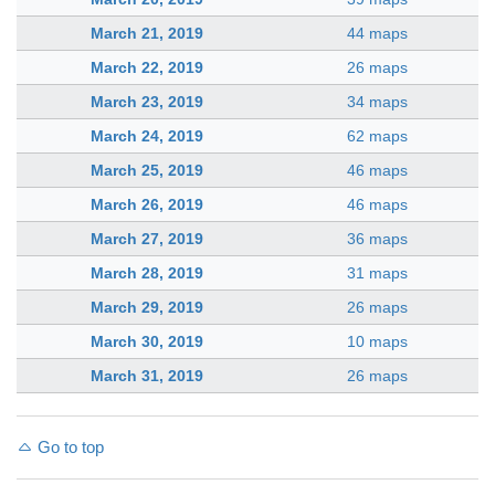
March 21, 2019
44 maps
March 22, 2019
26 maps
March 23, 2019
34 maps
March 24, 2019
62 maps
March 25, 2019
46 maps
March 26, 2019
46 maps
March 27, 2019
36 maps
March 28, 2019
31 maps
March 29, 2019
26 maps
March 30, 2019
10 maps
March 31, 2019
26 maps
Go to top