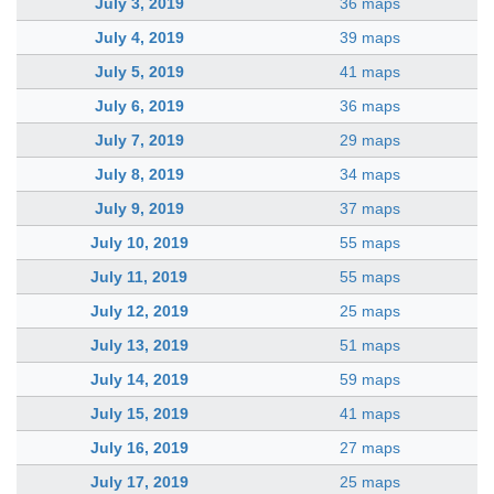
July 3, 2019
36 maps
July 4, 2019
39 maps
July 5, 2019
41 maps
July 6, 2019
36 maps
July 7, 2019
29 maps
July 8, 2019
34 maps
July 9, 2019
37 maps
July 10, 2019
55 maps
July 11, 2019
55 maps
July 12, 2019
25 maps
July 13, 2019
51 maps
July 14, 2019
59 maps
July 15, 2019
41 maps
July 16, 2019
27 maps
July 17, 2019
25 maps