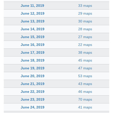
June 11, 2019
33 maps
June 12, 2019
29 maps
June 13, 2019
30 maps
June 14, 2019
28 maps
June 15, 2019
27 maps
June 16, 2019
22 maps
June 17, 2019
38 maps
June 18, 2019
45 maps
June 19, 2019
47 maps
June 20, 2019
53 maps
June 21, 2019
43 maps
June 22, 2019
46 maps
June 23, 2019
70 maps
June 24, 2019
41 maps