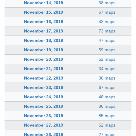
November 14, 2019
68 maps
November 15, 2019
67 maps
November 16, 2019
43 maps
November 17, 2019
73 maps
November 18, 2019
47 maps
November 19, 2019
59 maps
November 20, 2019
52 maps
November 21, 2019
34 maps
November 22, 2019
36 maps
November 23, 2019
67 maps
November 24, 2019
48 maps
November 25, 2019
86 maps
November 26, 2019
85 maps
November 27, 2019
62 maps
November 28, 2019
27 maps