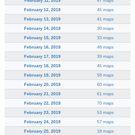
February 11, 2019
47 maps
February 12, 2019
45 maps
February 13, 2019
41 maps
February 14, 2019
30 maps
February 15, 2019
33 maps
February 16, 2019
48 maps
February 17, 2019
39 maps
February 18, 2019
45 maps
February 19, 2019
58 maps
February 20, 2019
60 maps
February 21, 2019
61 maps
February 22, 2019
70 maps
February 23, 2019
53 maps
February 24, 2019
57 maps
February 25, 2019
18 maps