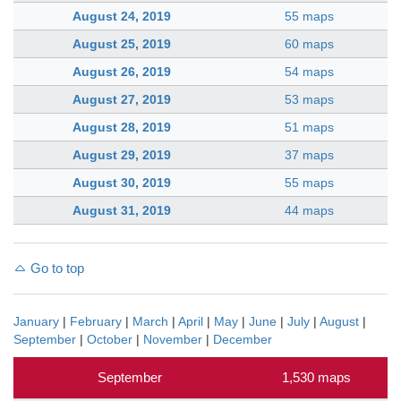
August 24, 2019
55 maps
August 25, 2019
60 maps
August 26, 2019
54 maps
August 27, 2019
53 maps
August 28, 2019
51 maps
August 29, 2019
37 maps
August 30, 2019
55 maps
August 31, 2019
44 maps
Go to top
January
|
February
|
March
|
April
|
May
|
June
|
July
|
August
|
September
|
October
|
November
|
December
September
1,530 maps