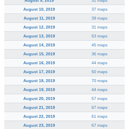
August 9, 2019
31 maps
August 10, 2019
37 maps
August 11, 2019
39 maps
August 12, 2019
31 maps
August 13, 2019
53 maps
August 14, 2019
45 maps
August 15, 2019
36 maps
August 16, 2019
44 maps
August 17, 2019
50 maps
August 18, 2019
70 maps
August 19, 2019
44 maps
August 20, 2019
57 maps
August 21, 2019
67 maps
August 22, 2019
61 maps
August 23, 2019
67 maps