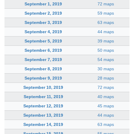
September 1, 2019
72 maps
September 2, 2019
59 maps
September 3, 2019
63 maps
September 4, 2019
44 maps
September 5, 2019
39 maps
September 6, 2019
50 maps
September 7, 2019
54 maps
September 8, 2019
30 maps
September 9, 2019
28 maps
September 10, 2019
72 maps
September 11, 2019
40 maps
September 12, 2019
45 maps
September 13, 2019
44 maps
September 14, 2019
63 maps
September 15, 2019
55 maps