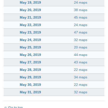
May 19, 2019
24 maps
May 20, 2019
38 maps
May 21, 2019
45 maps
May 22, 2019
24 maps
May 23, 2019
47 maps
May 24, 2019
32 maps
May 25, 2019
20 maps
May 26, 2019
44 maps
May 27, 2019
43 maps
May 28, 2019
22 maps
May 29, 2019
34 maps
May 30, 2019
22 maps
May 31, 2019
32 maps
Go to top