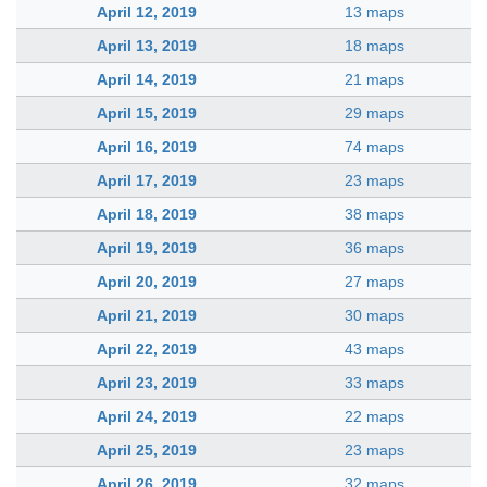
April 12, 2019
13 maps
April 13, 2019
18 maps
April 14, 2019
21 maps
April 15, 2019
29 maps
April 16, 2019
74 maps
April 17, 2019
23 maps
April 18, 2019
38 maps
April 19, 2019
36 maps
April 20, 2019
27 maps
April 21, 2019
30 maps
April 22, 2019
43 maps
April 23, 2019
33 maps
April 24, 2019
22 maps
April 25, 2019
23 maps
April 26, 2019
32 maps