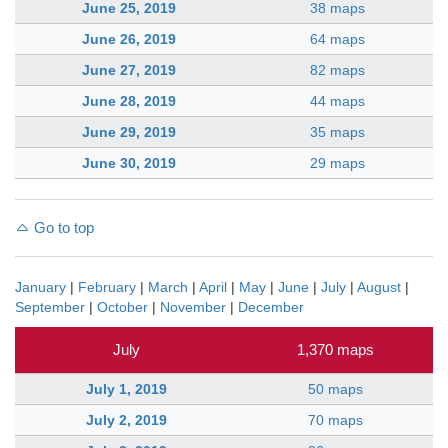
June 25, 2019
38 maps
June 26, 2019
64 maps
June 27, 2019
82 maps
June 28, 2019
44 maps
June 29, 2019
35 maps
June 30, 2019
29 maps
Go to top
January
|
February
|
March
|
April
|
May
|
June
|
July
|
August
|
September
|
October
|
November
|
December
July
1,370 maps
July 1, 2019
50 maps
July 2, 2019
70 maps