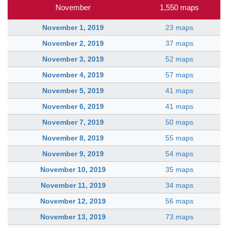
November
1,550 maps
November 1, 2019
23 maps
November 2, 2019
37 maps
November 3, 2019
52 maps
November 4, 2019
57 maps
November 5, 2019
41 maps
November 6, 2019
41 maps
November 7, 2019
50 maps
November 8, 2019
55 maps
November 9, 2019
54 maps
November 10, 2019
35 maps
November 11, 2019
34 maps
November 12, 2019
56 maps
November 13, 2019
73 maps