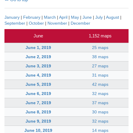
January
|
February
|
March
|
April
|
May
|
June
|
July
|
August
|
September
|
October
|
November
|
December
June
1,152 maps
June 1, 2019
25 maps
June 2, 2019
38 maps
June 3, 2019
27 maps
June 4, 2019
31 maps
June 5, 2019
42 maps
June 6, 2019
32 maps
June 7, 2019
37 maps
June 8, 2019
30 maps
June 9, 2019
32 maps
June 10, 2019
14 maps