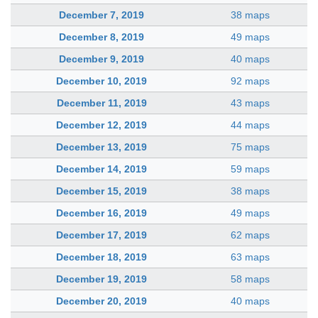
December 7, 2019
38 maps
December 8, 2019
49 maps
December 9, 2019
40 maps
December 10, 2019
92 maps
December 11, 2019
43 maps
December 12, 2019
44 maps
December 13, 2019
75 maps
December 14, 2019
59 maps
December 15, 2019
38 maps
December 16, 2019
49 maps
December 17, 2019
62 maps
December 18, 2019
63 maps
December 19, 2019
58 maps
December 20, 2019
40 maps