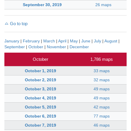
September 30, 2019
26 maps
Go to top
January
|
February
|
March
|
April
|
May
|
June
|
July
|
August
|
September
|
October
|
November
|
December
October
1,786 maps
October 1, 2019
33 maps
October 2, 2019
32 maps
October 3, 2019
49 maps
October 4, 2019
49 maps
October 5, 2019
42 maps
October 6, 2019
77 maps
October 7, 2019
46 maps