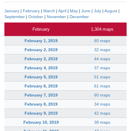
January
|
February
|
March
|
April
|
May
|
June
|
July
|
August
|
September
|
October
|
November
|
December
February
1,304 maps
February 1, 2019
60 maps
February 2, 2019
32 maps
February 3, 2019
44 maps
February 4, 2019
37 maps
February 5, 2019
51 maps
February 6, 2019
61 maps
February 7, 2019
60 maps
February 8, 2019
34 maps
February 9, 2019
42 maps
February 10, 2019
38 maps