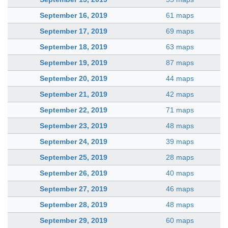
September 16, 2019
61 maps
September 17, 2019
69 maps
September 18, 2019
63 maps
September 19, 2019
87 maps
September 20, 2019
44 maps
September 21, 2019
42 maps
September 22, 2019
71 maps
September 23, 2019
48 maps
September 24, 2019
39 maps
September 25, 2019
28 maps
September 26, 2019
40 maps
September 27, 2019
46 maps
September 28, 2019
48 maps
September 29, 2019
60 maps