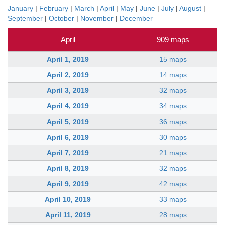
January
|
February
|
March
|
April
|
May
|
June
|
July
|
August
|
September
|
October
|
November
|
December
April
909 maps
April 1, 2019
15 maps
April 2, 2019
14 maps
April 3, 2019
32 maps
April 4, 2019
34 maps
April 5, 2019
36 maps
April 6, 2019
30 maps
April 7, 2019
21 maps
April 8, 2019
32 maps
April 9, 2019
42 maps
April 10, 2019
33 maps
April 11, 2019
28 maps