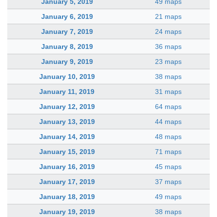
January 5, 2019
49 maps
January 6, 2019
21 maps
January 7, 2019
24 maps
January 8, 2019
36 maps
January 9, 2019
23 maps
January 10, 2019
38 maps
January 11, 2019
31 maps
January 12, 2019
64 maps
January 13, 2019
44 maps
January 14, 2019
48 maps
January 15, 2019
71 maps
January 16, 2019
45 maps
January 17, 2019
37 maps
January 18, 2019
49 maps
January 19, 2019
38 maps