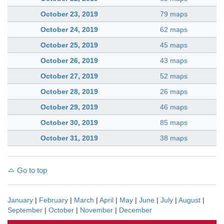
October 23, 2019
79 maps
October 24, 2019
62 maps
October 25, 2019
45 maps
October 26, 2019
43 maps
October 27, 2019
52 maps
October 28, 2019
26 maps
October 29, 2019
46 maps
October 30, 2019
85 maps
October 31, 2019
38 maps
Go to top
January
|
February
|
March
|
April
|
May
|
June
|
July
|
August
|
September
|
October
|
November
|
December