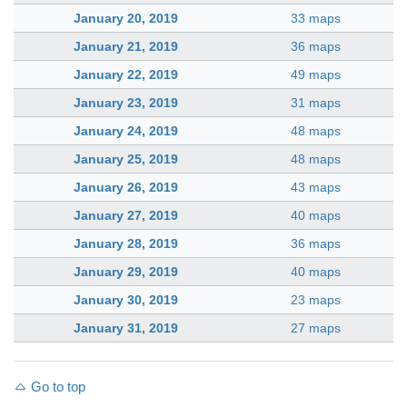
January 20, 2019
33 maps
January 21, 2019
36 maps
January 22, 2019
49 maps
January 23, 2019
31 maps
January 24, 2019
48 maps
January 25, 2019
48 maps
January 26, 2019
43 maps
January 27, 2019
40 maps
January 28, 2019
36 maps
January 29, 2019
40 maps
January 30, 2019
23 maps
January 31, 2019
27 maps
Go to top