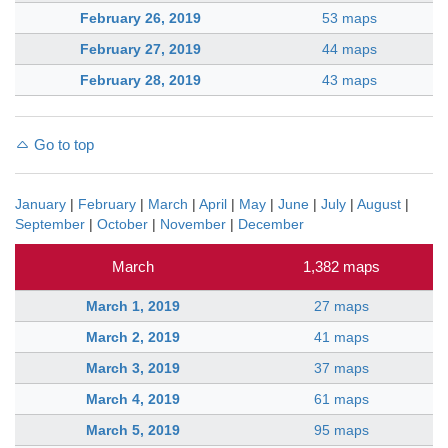
February 26, 2019
53 maps
February 27, 2019
44 maps
February 28, 2019
43 maps
Go to top
January
|
February
|
March
|
April
|
May
|
June
|
July
|
August
|
September
|
October
|
November
|
December
March
1,382 maps
March 1, 2019
27 maps
March 2, 2019
41 maps
March 3, 2019
37 maps
March 4, 2019
61 maps
March 5, 2019
95 maps