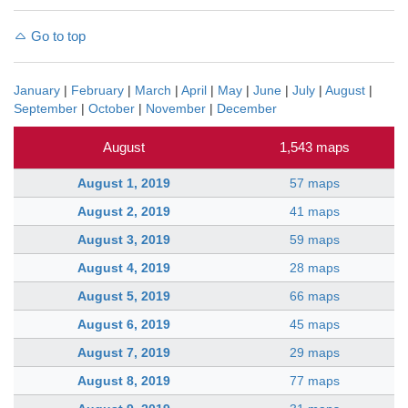
Go to top
January
|
February
|
March
|
April
|
May
|
June
|
July
|
August
|
September
|
October
|
November
|
December
August
1,543 maps
August 1, 2019
57 maps
August 2, 2019
41 maps
August 3, 2019
59 maps
August 4, 2019
28 maps
August 5, 2019
66 maps
August 6, 2019
45 maps
August 7, 2019
29 maps
August 8, 2019
77 maps