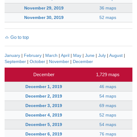
November 29, 2019
36 maps
November 30, 2019
52 maps
Go to top
January
|
February
|
March
|
April
|
May
|
June
|
July
|
August
|
September
|
October
|
November
|
December
December
1,729 maps
December 1, 2019
46 maps
December 2, 2019
54 maps
December 3, 2019
69 maps
December 4, 2019
52 maps
December 5, 2019
54 maps
December 6, 2019
76 maps