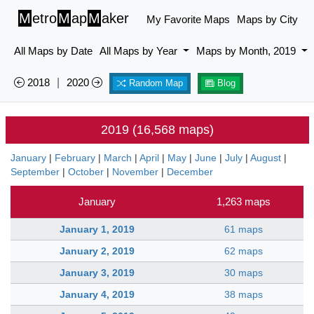
M
etro
M
ap
M
aker
My Favorite Maps
Maps by City
All Maps by Date
All Maps by Year
Maps by Month, 2019
2018
|
2020
Random Map
Blog
2019 (16,568 maps)
January
|
February
|
March
|
April
|
May
|
June
|
July
|
August
|
September
|
October
|
November
|
December
January
1,263 maps
January 1, 2019
61 maps
January 2, 2019
62 maps
January 3, 2019
30 maps
January 4, 2019
38 maps