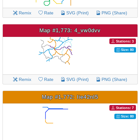
Remix
Rate
SVG (Print)
PNG (Share)
Map #1,773: 4_vw0dvv
Stations: 3
Size: 80
Remix
Rate
SVG (Print)
PNG (Share)
Map #1,772: Iie42nI5
Stations: 7
Size: 80