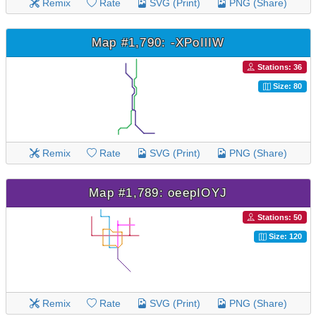
Remix
Rate
SVG (Print)
PNG (Share)
Map #1,790: -XPoIlIW
Stations: 36
Size: 80
Remix
Rate
SVG (Print)
PNG (Share)
Map #1,789: oeepIOYJ
Stations: 50
Size: 120
Remix
Rate
SVG (Print)
PNG (Share)