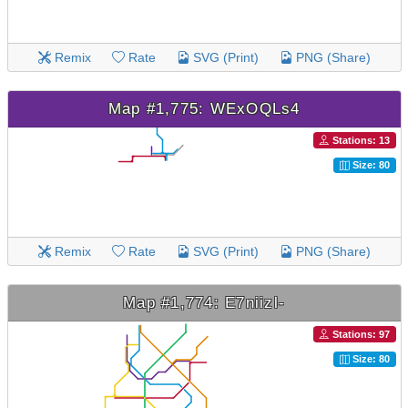
Remix
Rate
SVG (Print)
PNG (Share)
Map #1,775: WExOQLs4
Stations: 13
Size: 80
Remix
Rate
SVG (Print)
PNG (Share)
Map #1,774: E7niizl-
Stations: 97
Size: 80