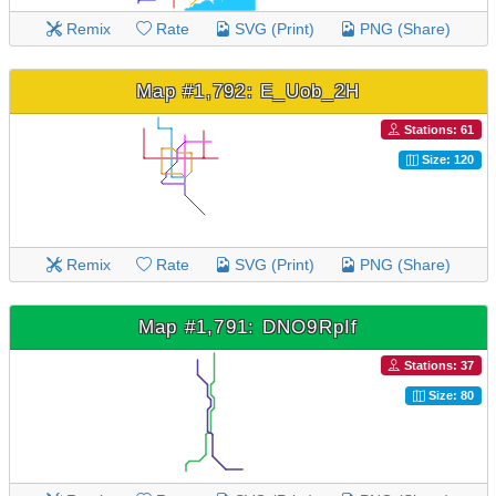
Remix
Rate
SVG (Print)
PNG (Share)
Map #1,792: E_Uob_2H
Stations: 61
Size: 120
Remix
Rate
SVG (Print)
PNG (Share)
Map #1,791: DNO9RpIf
Stations: 37
Size: 80