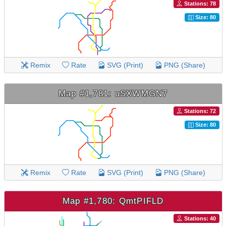
Stations: 78
Size: 80
Remix
Rate
SVG (Print)
PNG (Share)
Map #1,781: uSXWMGN7
Stations: 72
Size: 80
Remix
Rate
SVG (Print)
PNG (Share)
Map #1,780: QmtPIFLD
Stations: 40