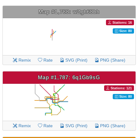
Map #1,788: wZgh68bh
Stations: 16
Size: 80
Remix
Rate
SVG (Print)
PNG (Share)
Map #1,787: 6q1Gb9sG
Stations: 121
Size: 80
Remix
Rate
SVG (Print)
PNG (Share)