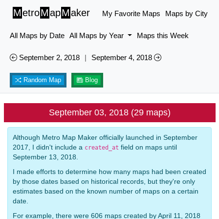
M
etro
M
ap
M
aker
My Favorite Maps
Maps by City
All Maps by Date
All Maps by Year
Maps this Week
September 2, 2018
|
September 4, 2018
Random Map
Blog
September 03, 2018 (29 maps)
Although Metro Map Maker officially launched in September
2017, I didn't include a
field on maps until
created_at
September 13, 2018.
I made efforts to determine how many maps had been created
by those dates based on historical records, but they're only
estimates based on the known number of maps on a certain
date.
For example, there were 606 maps created by April 11, 2018