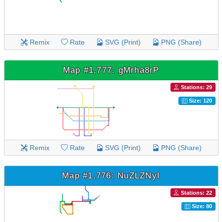
Remix
Rate
SVG (Print)
PNG (Share)
Map #1,777: gMrha8rP
Stations: 29
Size: 120
Remix
Rate
SVG (Print)
PNG (Share)
Map #1,776: NuZLZNyI
Stations: 22
Size: 80