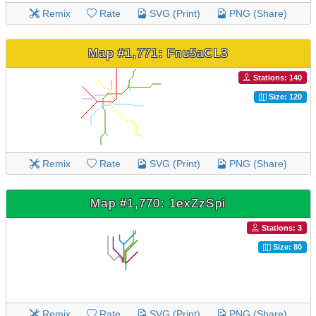
Remix
Rate
SVG (Print)
PNG (Share)
Map #1,771: Fnu5aCL3
Stations: 140
Size: 120
Remix
Rate
SVG (Print)
PNG (Share)
Map #1,770: 1exZzSpi
Stations: 3
Size: 80
Remix
Rate
SVG (Print)
PNG (Share)