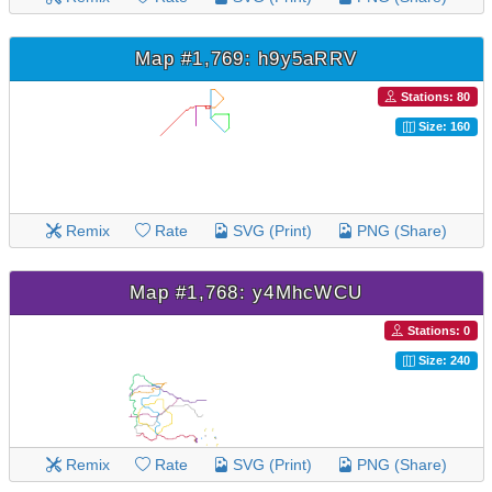
Map #1,769: h9y5aRRV
Stations: 80
Size: 160
Remix
Rate
SVG (Print)
PNG (Share)
Map #1,768: y4MhcWCU
Stations: 0
Size: 240
Remix
Rate
SVG (Print)
PNG (Share)