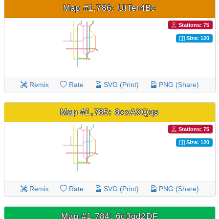
Map #1,786: UITer4Bc
Stations: 75
Size: 120
Remix
Rate
SVG (Print)
PNG (Share)
Map #1,785: 8xxAXQqs
Stations: 75
Size: 120
Remix
Rate
SVG (Print)
PNG (Share)
Map #1,784: 6c3qd2DF