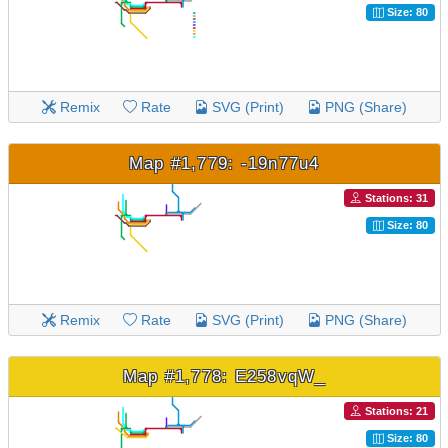
Size: 80
Remix
Rate
SVG (Print)
PNG (Share)
Map #1,779: -19n77u4
Stations: 31
Size: 80
Remix
Rate
SVG (Print)
PNG (Share)
Map #1,778: E258vqW_
Stations: 21
Size: 80