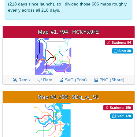
(218 days since launch), so I divided those 606 maps roughly
evenly across all 218 days.
Map #1,794: HCkYx9rE
Stations: 94
Size: 80
Remix
Rate
SVG (Print)
PNG (Share)
Map #1,793: 9Dg_w_SL
Stations: 159
Size: 120