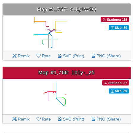
Map #1,767: 5LkyIW4Q
Stations: 118
Size: 80
Remix
Rate
SVG (Print)
PNG (Share)
Map #1,766: 1b1y-_z5
Stations: 37
Size: 80
Remix
Rate
SVG (Print)
PNG (Share)