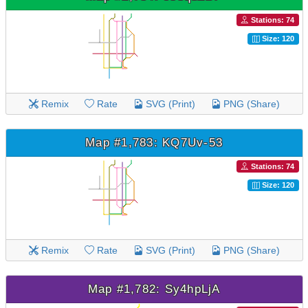
Stations: 74
Size: 120
Remix
Rate
SVG (Print)
PNG (Share)
Map #1,783: KQ7Uv-53
Stations: 74
Size: 120
Remix
Rate
SVG (Print)
PNG (Share)
Map #1,782: Sy4hpLjA