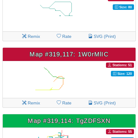
Size: 80
Remix
Rate
SVG (Print)
Map #319,117: 1W0rMlIC
Stations: 51
Size: 120
Remix
Rate
SVG (Print)
Map #319,114: TgZDFSXN
Stations: 55