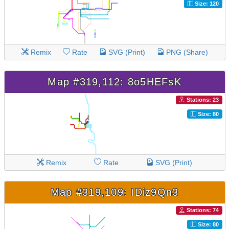
Size: 120
Remix
Rate
SVG (Print)
PNG (Share)
Map #319,112: 8o5HEFsK
Stations: 23
Size: 80
Remix
Rate
SVG (Print)
Map #319,109: IDiz9Qn3
Stations: 74
Size: 80