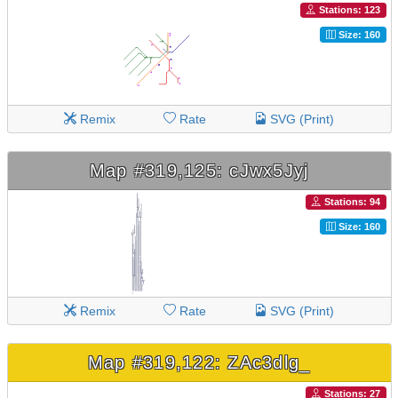
Stations: 123
Size: 160
Remix
Rate
SVG (Print)
Map #319,125: cJwx5Jyj
Stations: 94
Size: 160
Remix
Rate
SVG (Print)
Map #319,122: ZAc3dlg_
Stations: 27