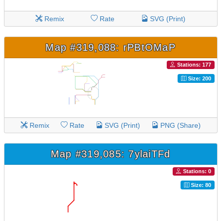
Remix
Rate
SVG (Print)
Map #319,088: rPBtOMaP
Stations: 177
Size: 200
Remix
Rate
SVG (Print)
PNG (Share)
Map #319,085: 7ylaiTFd
Stations: 0
Size: 80