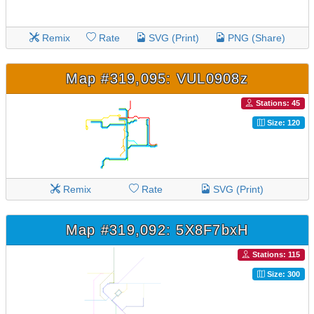
Remix
Rate
SVG (Print)
PNG (Share)
Map #319,095: VUL0908z
Stations: 45
Size: 120
Remix
Rate
SVG (Print)
Map #319,092: 5X8F7bxH
Stations: 115
Size: 300