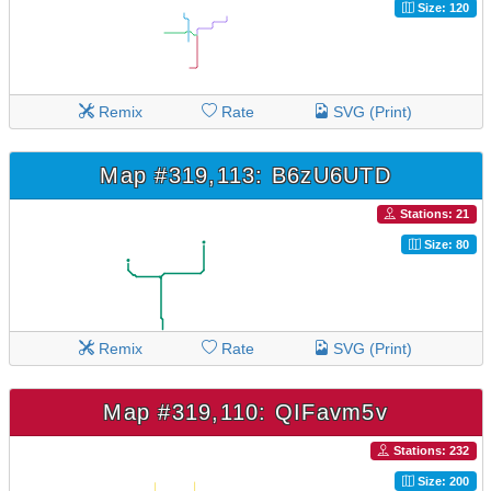
Size: 120
Remix
Rate
SVG (Print)
Map #319,113: B6zU6UTD
Stations: 21
Size: 80
Remix
Rate
SVG (Print)
Map #319,110: QIFavm5v
Stations: 232
Size: 200