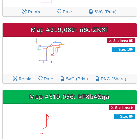
Remix
Rate
SVG (Print)
Map #319,089: n6ctZKXI
Stations: 95
Size: 160
Remix
Rate
SVG (Print)
PNG (Share)
Map #319,086: kF8b4Sqa
Stations: 0
Size: 80