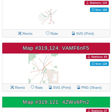
Stations: 123
Size: 160
Remix
Rate
SVG (Print)
Map #319,124: VAMF6nF5
Stations: 63
Size: 120
Remix
Rate
SVG (Print)
PNG (Share)
Map #319,121: 4ZWv6Pn2
Stations: 27