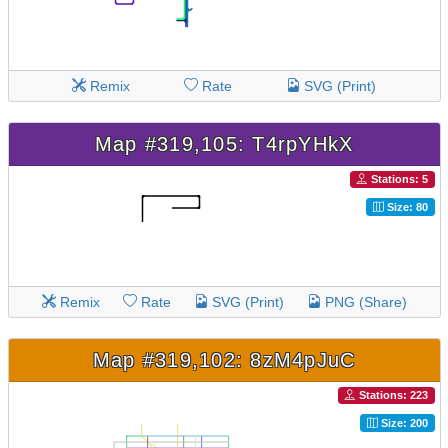
Remix
Rate
SVG (Print)
Map #319,105: T4rpYHkX
Stations: 5
Size: 80
Remix
Rate
SVG (Print)
PNG (Share)
Map #319,102: 8zM4pJuC
Stations: 223
Size: 200