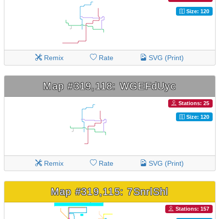
Size: 120
Remix
Rate
SVG (Print)
Map #319,118: WGEFdUyc
Stations: 25
Size: 120
Remix
Rate
SVG (Print)
Map #319,115: 7SnrlShl
Stations: 157