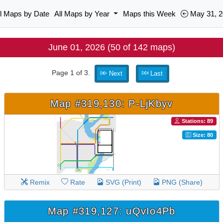
ll Maps by Date
All Maps by Year
Maps this Week
May 31, 2
June 01, 2026 (50 of 142 maps)
Page 1 of 3.
Next
Last
Map #319,130: P-LjKbyv
Stations: 89
Size: 80
Remix
Rate
SVG (Print)
PNG (Share)
Map #319,127: uQvIo4Pb