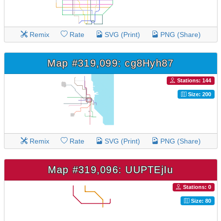
Remix
Rate
SVG (Print)
PNG (Share)
Map #319,099: cg8Hyh87
Stations: 144
Size: 200
Remix
Rate
SVG (Print)
PNG (Share)
Map #319,096: UUPTEjIu
Stations: 0
Size: 80