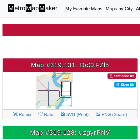
M
etro
M
ap
M
aker
My Favorite Maps
Maps by City
A
Map #319,131: DcCtFZl5
Stations: 89
Size: 80
Remix
Rate
SVG (Print)
PNG (Share)
Map #319,128: uzgyrPNV