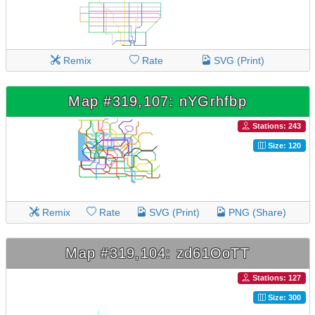
Remix
Rate
SVG (Print)
Map #319,107: nYGrhfbp
Stations: 243
Size: 120
Remix
Rate
SVG (Print)
PNG (Share)
Map #319,104: zd61OoTT
Stations: 127
Size: 300