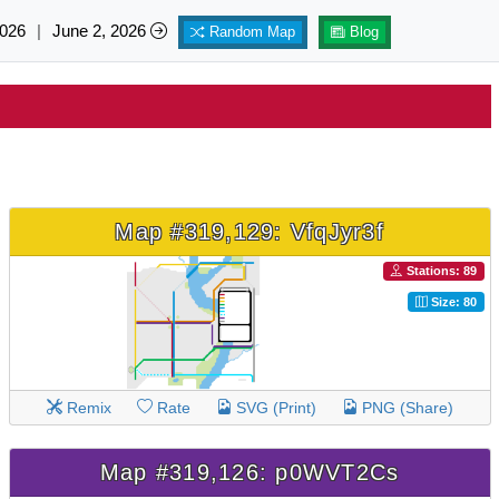
026
|
June 2, 2026
Random Map
Blog
Map #319,129: VfqJyr3f
Stations: 89
Size: 80
Remix
Rate
SVG (Print)
PNG (Share)
Map #319,126: p0WVT2Cs