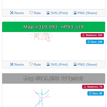
Remix
Rate
SVG (Print)
PNG (Share)
Map #319,093: nP93_cI9
Stations: 153
Size: 240
Remix
Rate
SVG (Print)
PNG (Share)
Map #319,090: tVFpsIu3
Stations: 74
Size: 80