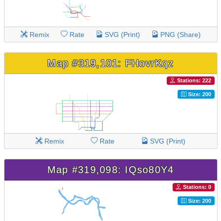
Remix
Rate
SVG (Print)
PNG (Share)
Map #319,101: FHovrKqz
Stations: 222
Size: 200
Remix
Rate
SVG (Print)
Map #319,098: IQso80Y4
Stations: 0
Size: 200