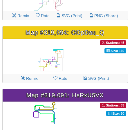
Remix
Rate
SVG (Print)
PNG (Share)
Map #319,094: ODpDau_Q
Stations: 45
Size: 160
Remix
Rate
SVG (Print)
Map #319,091: HsRxU5VX
Stations: 33
Size: 80