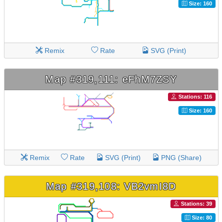
Size: 160
Remix
Rate
SVG (Print)
Map #319,111: eFhM7ZSY
Stations: 116
Size: 160
Remix
Rate
SVG (Print)
PNG (Share)
Map #319,108: VB2vmI8D
Stations: 39
Size: 80