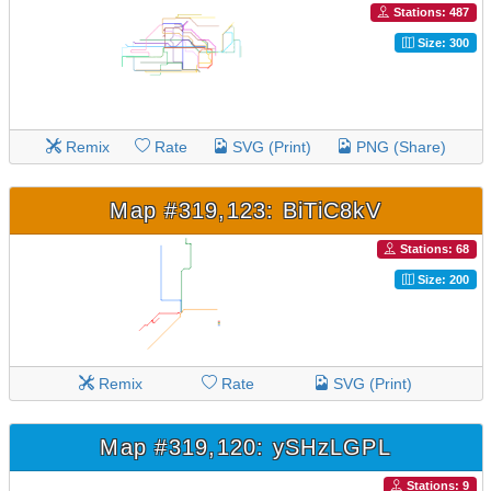
Stations: 487
Size: 300
Remix
Rate
SVG (Print)
PNG (Share)
Map #319,123: BiTiC8kV
Stations: 68
Size: 200
Remix
Rate
SVG (Print)
Map #319,120: ySHzLGPL
Stations: 9