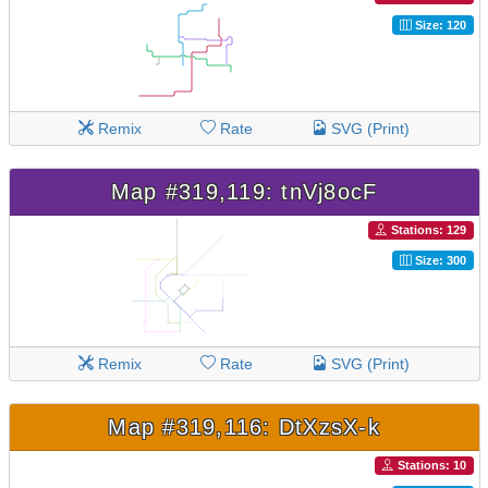
Size: 120
Remix
Rate
SVG (Print)
Map #319,119: tnVj8ocF
Stations: 129
Size: 300
Remix
Rate
SVG (Print)
Map #319,116: DtXzsX-k
Stations: 10