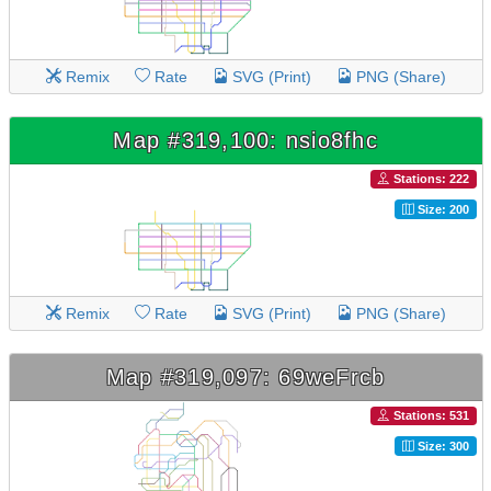
Remix
Rate
SVG (Print)
PNG (Share)
Map #319,100: nsio8fhc
Stations: 222
Size: 200
Remix
Rate
SVG (Print)
PNG (Share)
Map #319,097: 69weFrcb
Stations: 531
Size: 300