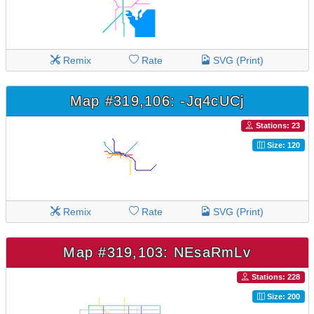
Remix
Rate
SVG (Print)
Map #319,106: -Jq4cUCj
Stations: 23
Size: 120
Remix
Rate
SVG (Print)
Map #319,103: NEsaRmLv
Stations: 228
Size: 200