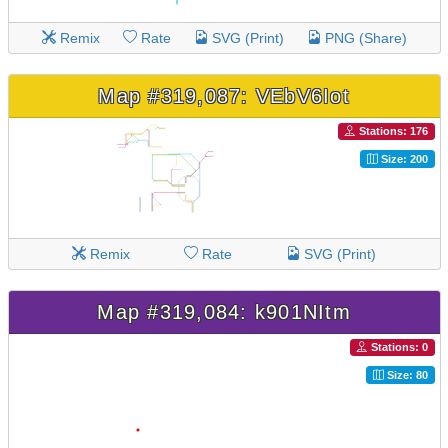
Remix
Rate
SVG (Print)
PNG (Share)
Map #319,087: VEbV6Iot
Stations: 176
Size: 200
Remix
Rate
SVG (Print)
Map #319,084: k901NItm
Stations: 0
Size: 80