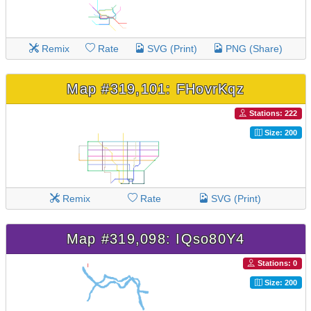
Remix
Rate
SVG (Print)
PNG (Share)
Map #319,101: FHovrKqz
Stations: 222
Size: 200
Remix
Rate
SVG (Print)
Map #319,098: IQso80Y4
Stations: 0
Size: 200