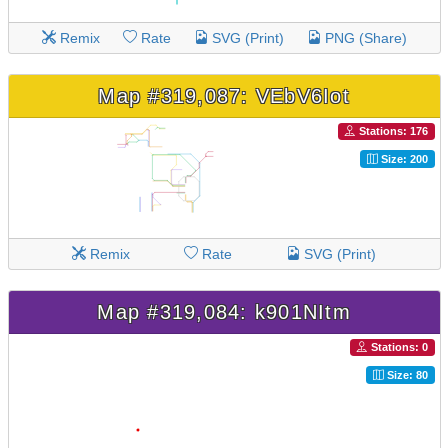
Remix
Rate
SVG (Print)
PNG (Share)
Map #319,087: VEbV6Iot
Stations: 176
Size: 200
Remix
Rate
SVG (Print)
Map #319,084: k901NItm
Stations: 0
Size: 80