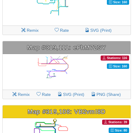
Size: 160
Remix
Rate
SVG (Print)
Map #319,111: eFhM7ZSY
Stations: 116
Size: 160
Remix
Rate
SVG (Print)
PNG (Share)
Map #319,108: VB2vmI8D
Stations: 39
Size: 80