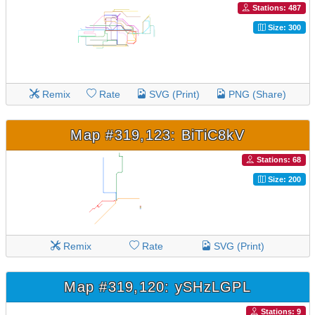
Stations: 487
Size: 300
Remix
Rate
SVG (Print)
PNG (Share)
Map #319,123: BiTiC8kV
Stations: 68
Size: 200
Remix
Rate
SVG (Print)
Map #319,120: ySHzLGPL
Stations: 9