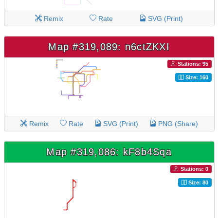
Remix
Rate
SVG (Print)
Map #319,089: n6ctZKXI
Stations: 95
Size: 160
Remix
Rate
SVG (Print)
PNG (Share)
Map #319,086: kF8b4Sqa
Stations: 0
Size: 80