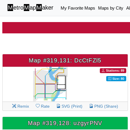
M
etro
M
ap
M
aker
My Favorite Maps
Maps by City
A
Map #319,131: DcCtFZl5
Stations: 89
Size: 80
Remix
Rate
SVG (Print)
PNG (Share)
Map #319,128: uzgyrPNV