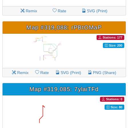
Remix
Rate
SVG (Print)
Map #319,088: rPBtOMaP
Stations: 177
Size: 200
Remix
Rate
SVG (Print)
PNG (Share)
Map #319,085: 7ylaiTFd
Stations: 0
Size: 80