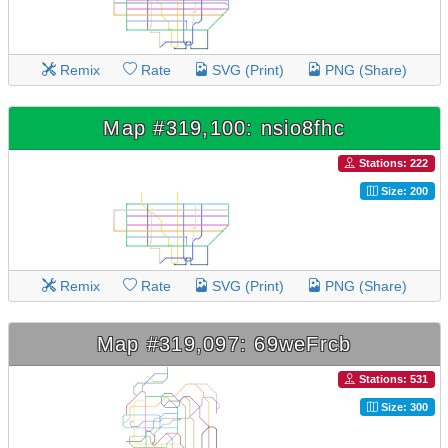
Remix
Rate
SVG (Print)
PNG (Share)
Map #319,100: nsio8fhc
Stations: 222
Size: 200
Remix
Rate
SVG (Print)
PNG (Share)
Map #319,097: 69weFrcb
Stations: 531
Size: 300