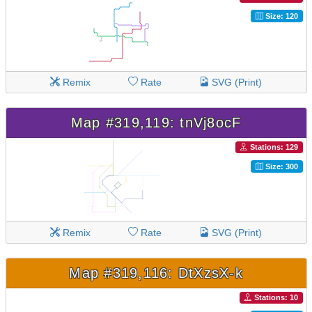
Size: 120
Remix
Rate
SVG (Print)
Map #319,119: tnVj8ocF
Stations: 129
Size: 300
Remix
Rate
SVG (Print)
Map #319,116: DtXzsX-k
Stations: 10