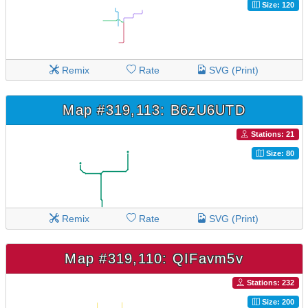
Size: 120
Remix
Rate
SVG (Print)
Map #319,113: B6zU6UTD
Stations: 21
Size: 80
Remix
Rate
SVG (Print)
Map #319,110: QIFavm5v
Stations: 232
Size: 200