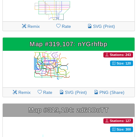
Remix
Rate
SVG (Print)
Map #319,107: nYGrhfbp
Stations: 243
Size: 120
Remix
Rate
SVG (Print)
PNG (Share)
Map #319,104: zd61OoTT
Stations: 127
Size: 300