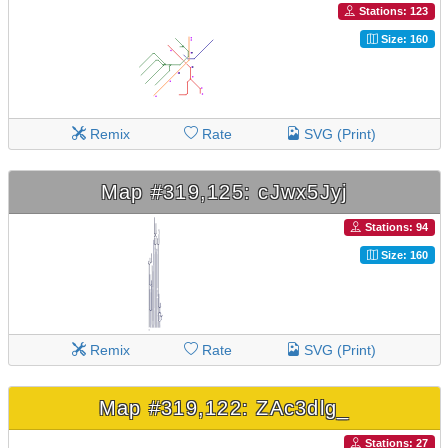
Stations: 123
Size: 160
Remix
Rate
SVG (Print)
Map #319,125: cJwx5Jyj
Stations: 94
Size: 160
Remix
Rate
SVG (Print)
Map #319,122: ZAc3dlg_
Stations: 27