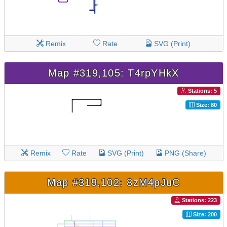
Remix
Rate
SVG (Print)
Map #319,105: T4rpYHkX
Stations: 5
Size: 80
Remix
Rate
SVG (Print)
PNG (Share)
Map #319,102: 8zM4pJuC
Stations: 223
Size: 200