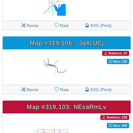
Remix
Rate
SVG (Print)
Map #319,106: -Jq4cUCj
Stations: 23
Size: 120
Remix
Rate
SVG (Print)
Map #319,103: NEsaRmLv
Stations: 228
Size: 200