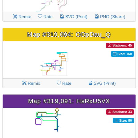
Remix
Rate
SVG (Print)
PNG (Share)
Map #319,094: ODpDau_Q
Stations: 45
Size: 160
Remix
Rate
SVG (Print)
Map #319,091: HsRxU5VX
Stations: 33
Size: 80