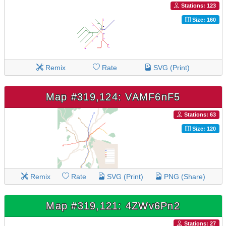
Stations: 123
Size: 160
Remix
Rate
SVG (Print)
Map #319,124: VAMF6nF5
Stations: 63
Size: 120
Remix
Rate
SVG (Print)
PNG (Share)
Map #319,121: 4ZWv6Pn2
Stations: 27