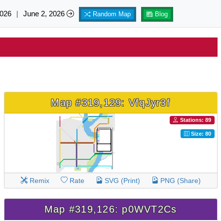
026
|
June 2, 2026
Random Map
Blog
Map #319,129: VfqJyr3f
Stations: 89
Size: 80
Remix
Rate
SVG (Print)
PNG (Share)
Map #319,126: p0WVT2Cs