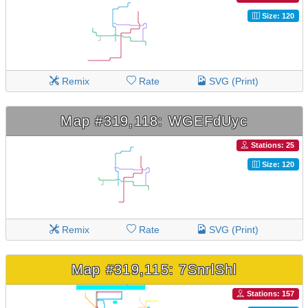
Size: 120
Remix
Rate
SVG (Print)
Map #319,118: WGEFdUyc
Stations: 25
Size: 120
Remix
Rate
SVG (Print)
Map #319,115: 7SnrlShl
Stations: 157