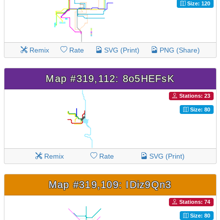
Size: 120
Remix
Rate
SVG (Print)
PNG (Share)
Map #319,112: 8o5HEFsK
Stations: 23
Size: 80
Remix
Rate
SVG (Print)
Map #319,109: IDiz9Qn3
Stations: 74
Size: 80