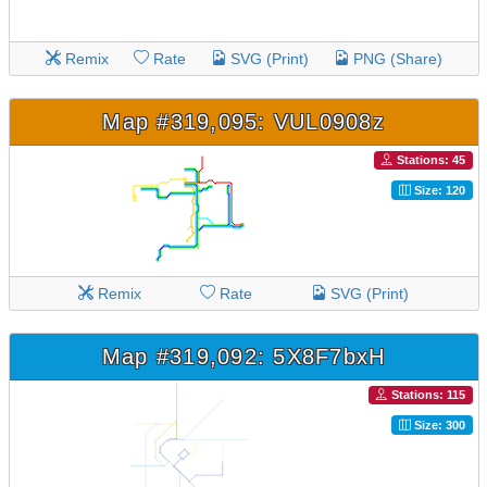
Remix
Rate
SVG (Print)
PNG (Share)
Map #319,095: VUL0908z
Stations: 45
Size: 120
Remix
Rate
SVG (Print)
Map #319,092: 5X8F7bxH
Stations: 115
Size: 300