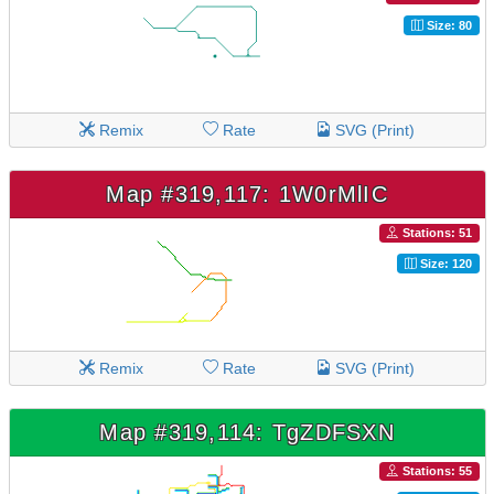
Size: 80
Remix
Rate
SVG (Print)
Map #319,117: 1W0rMlIC
Stations: 51
Size: 120
Remix
Rate
SVG (Print)
Map #319,114: TgZDFSXN
Stations: 55