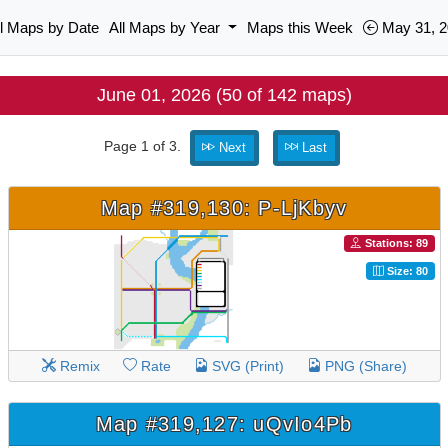
ll Maps by Date
All Maps by Year
Maps this Week
May 31, 2
June 01, 2026 (50 of 142 maps)
Page 1 of 3.
Next
Last
Map #319,130: P-LjKbyv
Stations: 89
Size: 80
Remix
Rate
SVG (Print)
PNG (Share)
Map #319,127: uQvIo4Pb