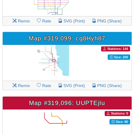
Remix
Rate
SVG (Print)
PNG (Share)
Map #319,099: cg8Hyh87
Stations: 144
Size: 200
Remix
Rate
SVG (Print)
PNG (Share)
Map #319,096: UUPTEjIu
Stations: 0
Size: 80