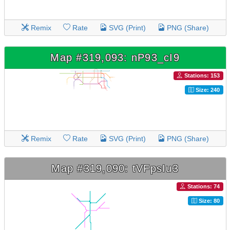
Remix
Rate
SVG (Print)
PNG (Share)
Map #319,093: nP93_cI9
Stations: 153
Size: 240
Remix
Rate
SVG (Print)
PNG (Share)
Map #319,090: tVFpsIu3
Stations: 74
Size: 80