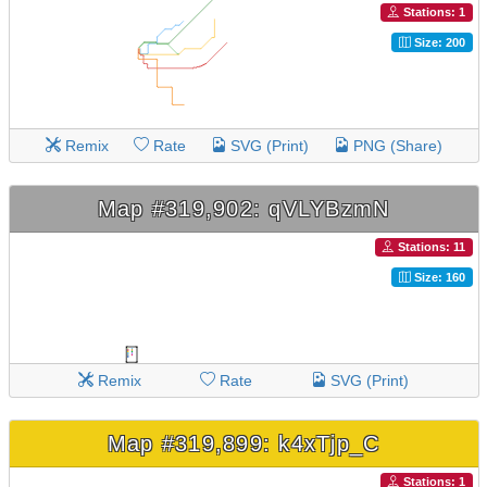
Stations: 1
Size: 200
Remix
Rate
SVG (Print)
PNG (Share)
Map #319,902: qVLYBzmN
Stations: 11
Size: 160
Remix
Rate
SVG (Print)
Map #319,899: k4xTjp_C
Stations: 1