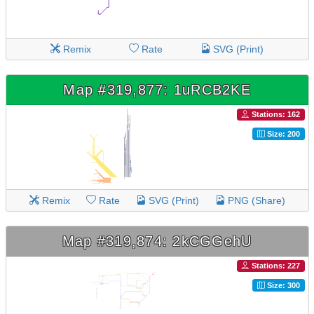
Remix
Rate
SVG (Print)
Map #319,877: 1uRCB2KE
Stations: 162
Size: 200
Remix
Rate
SVG (Print)
PNG (Share)
Map #319,874: 2kCGGehU
Stations: 227
Size: 300