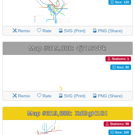
Size: 120
Remix
Rate
SVG (Print)
PNG (Share)
Map #319,888: 4j71GVFk
Stations: 1
Size: 80
Remix
Rate
SVG (Print)
PNG (Share)
Map #319,885: XdGgH1GI
Stations: 98
Size: 160