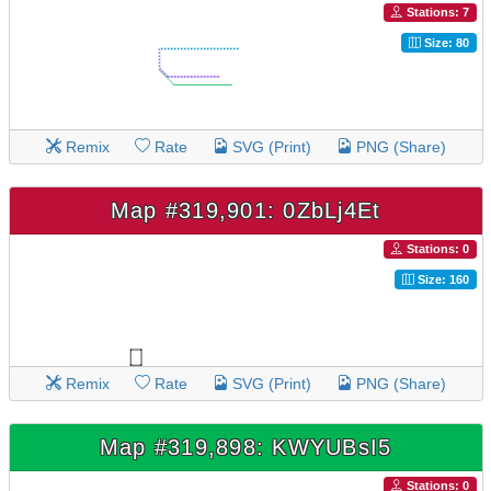
Stations: 7
Size: 80
Remix
Rate
SVG (Print)
PNG (Share)
Map #319,901: 0ZbLj4Et
Stations: 0
Size: 160
Remix
Rate
SVG (Print)
PNG (Share)
Map #319,898: KWYUBsI5
Stations: 0