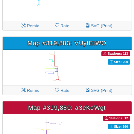
Remix
Rate
SVG (Print)
Map #319,883: VUyIEtWO
Stations: 113
Size: 200
Remix
Rate
SVG (Print)
Map #319,880: a3eKoWgt
Stations: 12
Size: 160