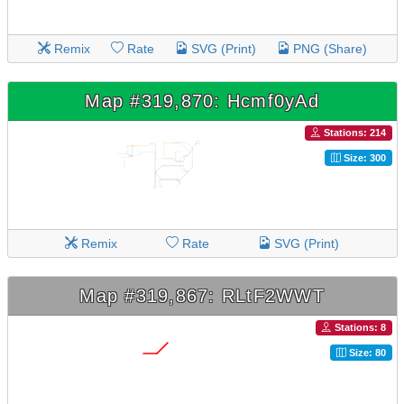
Remix
Rate
SVG (Print)
PNG (Share)
Map #319,870: Hcmf0yAd
Stations: 214
Size: 300
Remix
Rate
SVG (Print)
Map #319,867: RLtF2WWT
Stations: 8
Size: 80