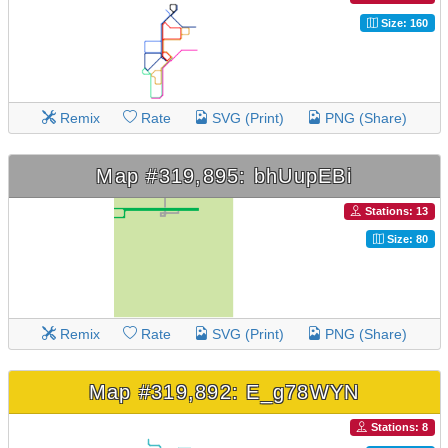
Size: 160
Remix
Rate
SVG (Print)
PNG (Share)
Map #319,895: bhUupEBi
Stations: 13
Size: 80
Remix
Rate
SVG (Print)
PNG (Share)
Map #319,892: E_g78WYN
Stations: 8