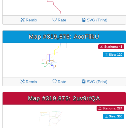
Remix
Rate
SVG (Print)
Map #319,876: AooFlikU
Stations: 41
Size: 120
Remix
Rate
SVG (Print)
Map #319,873: 2uv9rfQA
Stations: 224
Size: 300