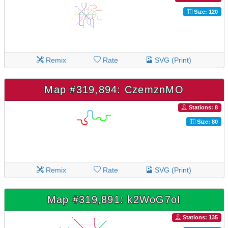
Size: 120
Remix
Rate
SVG (Print)
Map #319,894: CzemznMO
Stations: 8
Size: 80
Remix
Rate
SVG (Print)
Map #319,891: k2WoG7oI
Stations: 135