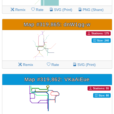
Remix
Rate
SVG (Print)
PNG (Share)
Map #319,865: dnW1gg-w
Stations: 175
Size: 240
Remix
Rate
SVG (Print)
Map #319,862: VKaAiEue
Stations: 55
Size: 80