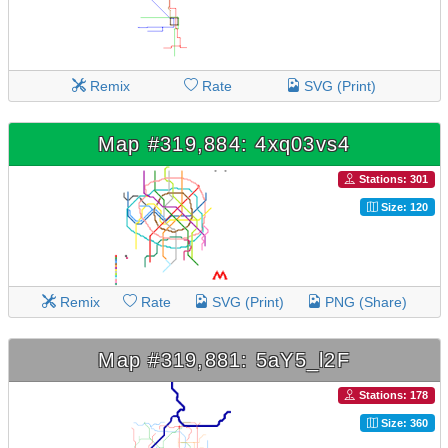
Remix
Rate
SVG (Print)
Map #319,884: 4xq03vs4
Stations: 301
Size: 120
Remix
Rate
SVG (Print)
PNG (Share)
Map #319,881: 5aY5_l2F
Stations: 178
Size: 360