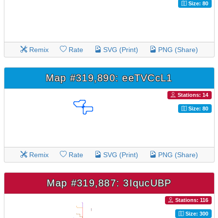
Size: 80
Remix
Rate
SVG (Print)
PNG (Share)
Map #319,890: eeTVCcL1
Stations: 14
Size: 80
Remix
Rate
SVG (Print)
PNG (Share)
Map #319,887: 3IqucUBP
Stations: 116
Size: 300