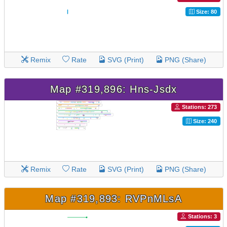
Size: 80
Remix
Rate
SVG (Print)
PNG (Share)
Map #319,896: Hns-Jsdx
Stations: 273
Size: 240
Remix
Rate
SVG (Print)
PNG (Share)
Map #319,893: RVPnMLsA
Stations: 3