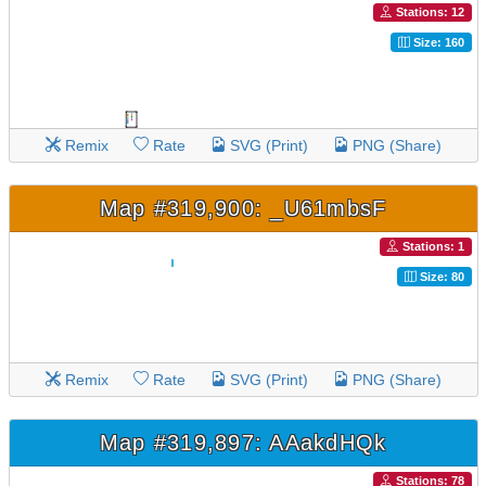
Stations: 12
Size: 160
Remix
Rate
SVG (Print)
PNG (Share)
Map #319,900: _U61mbsF
Stations: 1
Size: 80
Remix
Rate
SVG (Print)
PNG (Share)
Map #319,897: AAakdHQk
Stations: 78