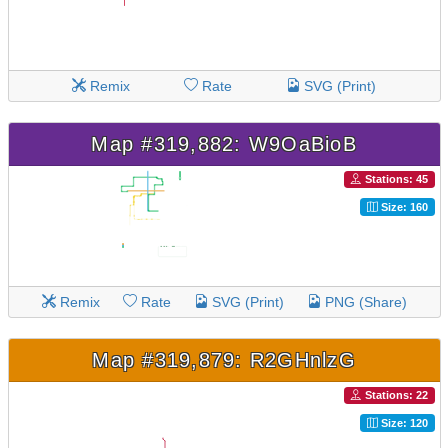
Remix
Rate
SVG (Print)
Map #319,882: W9OaBioB
Stations: 45
Size: 160
Remix
Rate
SVG (Print)
PNG (Share)
Map #319,879: R2GHnlzG
Stations: 22
Size: 120