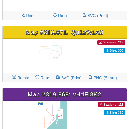
Remix
Rate
SVG (Print)
Map #319,871: Qn1zW1A3
Stations: 215
Size: 300
Remix
Rate
SVG (Print)
PNG (Share)
Map #319,868: vHdFI3K2
Stations: 118
Size: 360