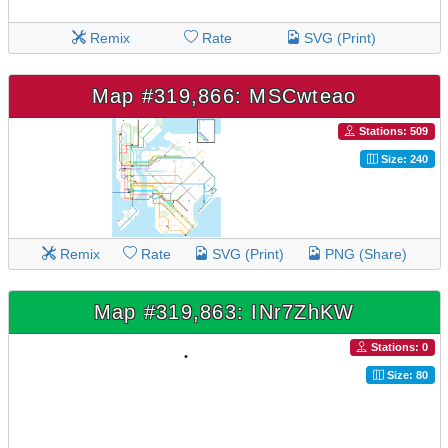
Remix
Rate
SVG (Print)
Map #319,866: MSCwteao
Stations: 509
Size: 240
Remix
Rate
SVG (Print)
PNG (Share)
Map #319,863: INr7ZhKW
Stations: 0
Size: 80