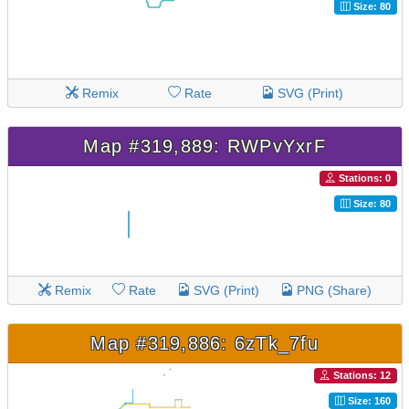
Size: 80
Remix
Rate
SVG (Print)
Map #319,889: RWPvYxrF
Stations: 0
Size: 80
Remix
Rate
SVG (Print)
PNG (Share)
Map #319,886: 6zTk_7fu
Stations: 12
Size: 160