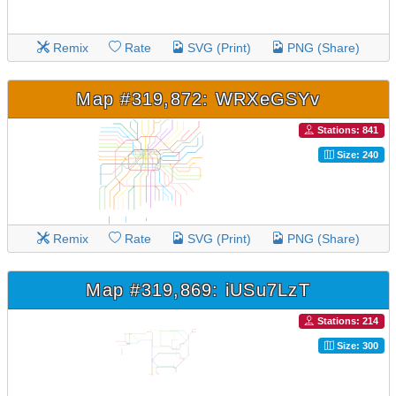
Remix
Rate
SVG (Print)
PNG (Share)
Map #319,872: WRXeGSYv
Stations: 841
Size: 240
Remix
Rate
SVG (Print)
PNG (Share)
Map #319,869: iUSu7LzT
Stations: 214
Size: 300