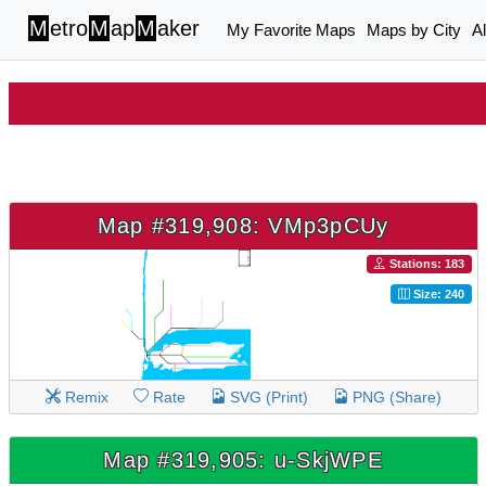
M
etro
M
ap
M
aker
My Favorite Maps
Maps by City
A
Map #319,908: VMp3pCUy
Stations: 183
Size: 240
Remix
Rate
SVG (Print)
PNG (Share)
Map #319,905: u-SkjWPE