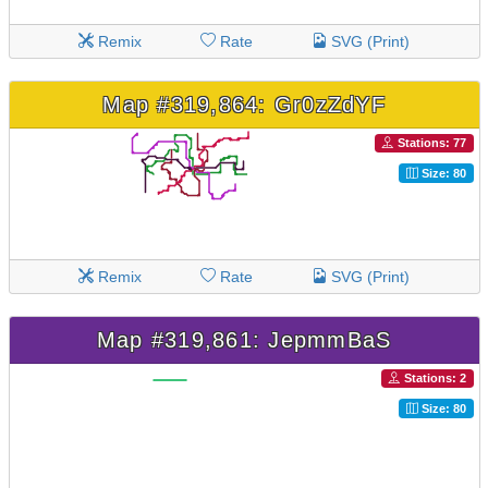
Remix
Rate
SVG (Print)
Map #319,864: Gr0zZdYF
Stations: 77
Size: 80
Remix
Rate
SVG (Print)
Map #319,861: JepmmBaS
Stations: 2
Size: 80