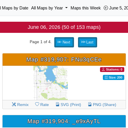
ll Maps by Date
All Maps by Year
Maps this Week
June 5, 2
June 06, 2026 (50 of 153 maps)
Page 1 of 4.
Next
Last
Map #319,907: FNu3qCEe
Stations: 0
Size: 200
Remix
Rate
SVG (Print)
PNG (Share)
Map #319,904: _e9xAyTL