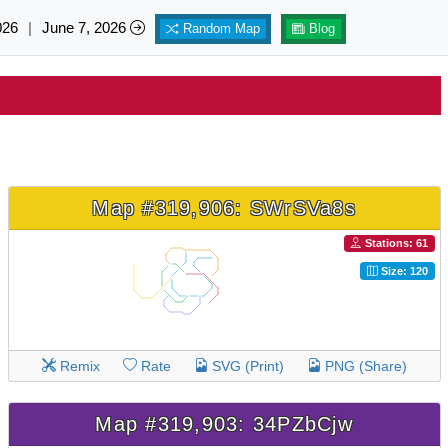
026
|
June 7, 2026
Random Map
Blog
Map #319,906: SWrSVa8s
Stations: 61
Size: 120
Remix
Rate
SVG (Print)
PNG (Share)
Map #319,903: 34PZbCjw