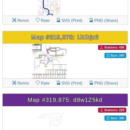
Remix
Rate
SVG (Print)
PNG (Share)
Map #319,878: IJtIhjc6
Stations: 436
Size: 240
Remix
Rate
SVG (Print)
PNG (Share)
Map #319,875: d8w1Z5kd
Stations: 229
Size: 300