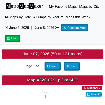
M
etro
M
ap
M
aker
My Favorite Maps
Maps by City
All Maps by Date
All Maps by Year
Maps this Week
June 6, 2026
|
June 8, 2026
Random Map
Blog
June 07, 2026 (50 of 121 maps)
Page 1 of 3.
Next
Last
Map #320,029: pCkaq4iQ
Stations: 7
Size: 80