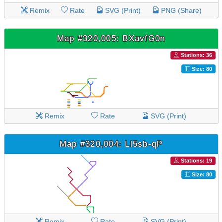
Remix
Rate
SVG (Print)
PNG (Share)
Map #320,005: BXavfG0n
Stations: 36
Size: 80
Remix
Rate
SVG (Print)
Map #320,004: Ll5sb-qP
Stations: 19
Size: 80
Remix
Rate
SVG (Print)