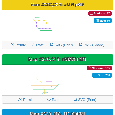
Map #320,020: zUFlp8tF
Stations: 27
Size: 80
Remix
Rate
SVG (Print)
PNG (Share)
Map #320,019: rNM78hNG
Stations: 135
Size: 200
Remix
Rate
SVG (Print)
Map #320,018: NDlO4fMj