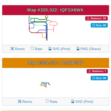
Map #320,022: lQFSX6WK
Stations: 55
Size: 80
Remix
Rate
SVG (Print)
PNG (Share)
Map #320,021: Tm64P2PP
Stations: 7
Size: 80
Remix
Rate
SVG (Print)