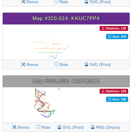
Remix
Rate
SVG (Print)
Map #320,024: KKUC7PP4
Stations: 135
Size: 200
Remix
Rate
SVG (Print)
Map #320,023: kk2RQSUZ
Stations: 128
Size: 160
Remix
Rate
SVG (Print)
PNG (Share)