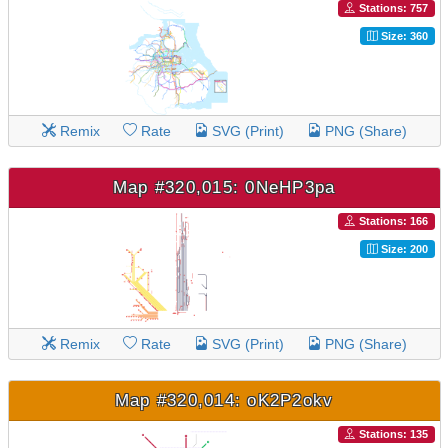
Stations: 757
Size: 360
Remix
Rate
SVG (Print)
PNG (Share)
Map #320,015: 0NeHP3pa
Stations: 166
Size: 200
Remix
Rate
SVG (Print)
PNG (Share)
Map #320,014: oK2P2okv
Stations: 135