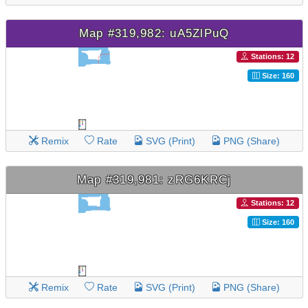
Map #319,982: uA5ZlPuQ
Stations: 12
Size: 160
Remix
Rate
SVG (Print)
PNG (Share)
Map #319,981: zRG6KRCj
Stations: 12
Size: 160
Remix
Rate
SVG (Print)
PNG (Share)