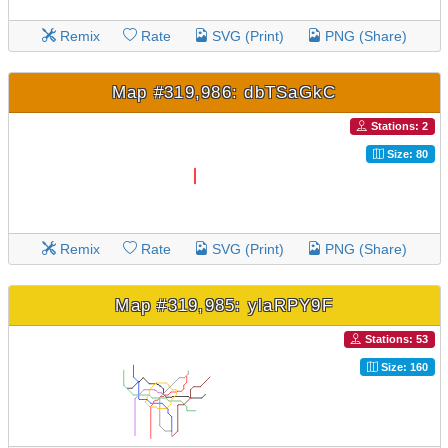
Remix
Rate
SVG (Print)
PNG (Share)
Map #319,986: dbTSaGkC
Stations: 2
Size: 80
Remix
Rate
SVG (Print)
PNG (Share)
Map #319,985: ylaRPY9F
Stations: 53
Size: 160