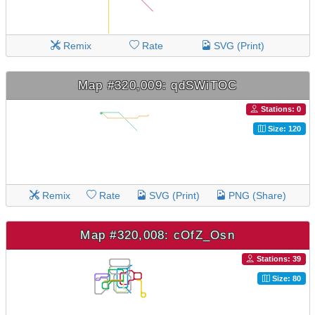
Remix
Rate
SVG (Print)
Map #320,009: qdSWiTOC
Stations: 0
Size: 120
Remix
Rate
SVG (Print)
PNG (Share)
Map #320,008: cOfZ_Osn
Stations: 39
Size: 80