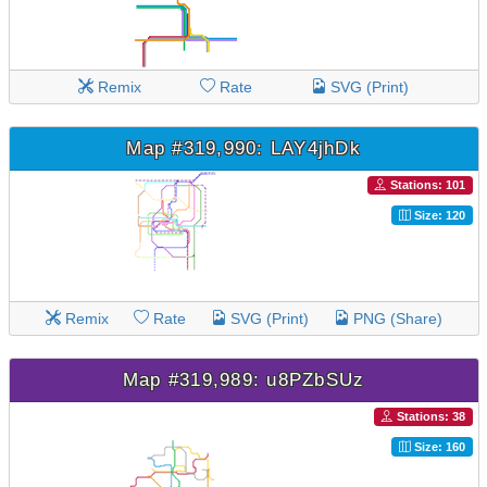
Remix
Rate
SVG (Print)
Map #319,990: LAY4jhDk
Stations: 101
Size: 120
Remix
Rate
SVG (Print)
PNG (Share)
Map #319,989: u8PZbSUz
Stations: 38
Size: 160