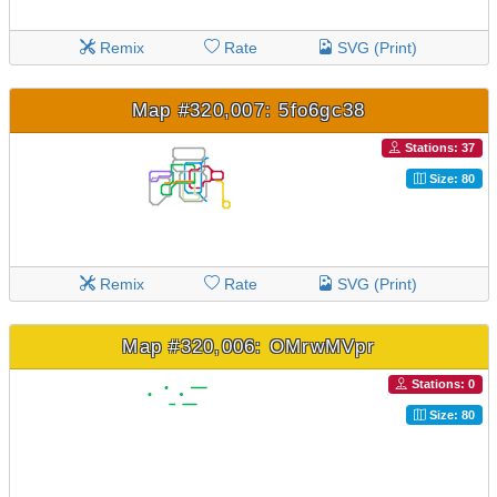
Remix
Rate
SVG (Print)
Map #320,007: 5fo6gc38
Stations: 37
Size: 80
Remix
Rate
SVG (Print)
Map #320,006: OMrwMVpr
Stations: 0
Size: 80