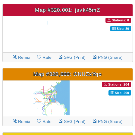
Map #320,001: jsvk45mZ
Stations: 0
Size: 80
Remix
Rate
SVG (Print)
PNG (Share)
Map #320,000: ONUZxYqo
Stations: 204
Size: 200
Remix
Rate
SVG (Print)
PNG (Share)