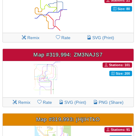
Stations: 21
Size: 80
Remix
Rate
SVG (Print)
Map #319,994: ZM3NAJS7
Stations: 101
Size: 200
Remix
Rate
SVG (Print)
PNG (Share)
Map #319,993: jHjlHTkO
Stations: 91