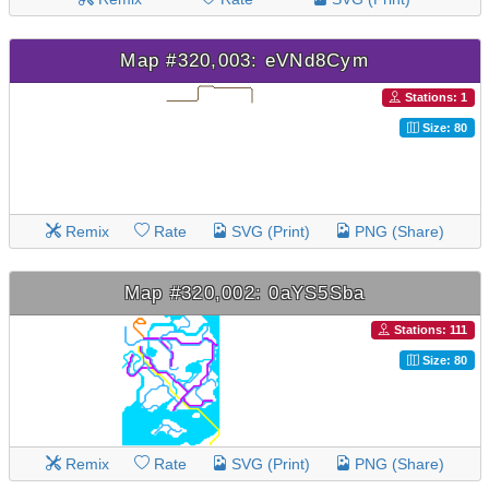
Map #320,003: eVNd8Cym
Stations: 1
Size: 80
Remix
Rate
SVG (Print)
PNG (Share)
Map #320,002: 0aYS5Sba
Stations: 111
Size: 80
Remix
Rate
SVG (Print)
PNG (Share)