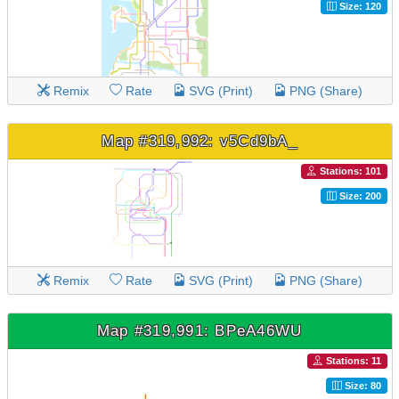
Size: 120
Remix
Rate
SVG (Print)
PNG (Share)
Map #319,992: v5Cd9bA_
Stations: 101
Size: 200
Remix
Rate
SVG (Print)
PNG (Share)
Map #319,991: BPeA46WU
Stations: 11
Size: 80