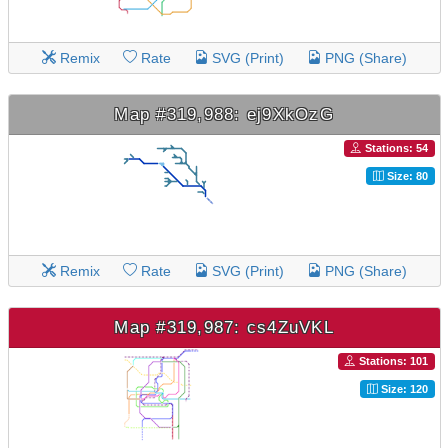
Remix
Rate
SVG (Print)
PNG (Share)
Map #319,988: ej9XkOzG
Stations: 54
Size: 80
Remix
Rate
SVG (Print)
PNG (Share)
Map #319,987: cs4ZuVKL
Stations: 101
Size: 120