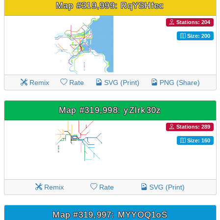
Map #319,999: RqYSHfec
Stations: 204
Size: 200
Remix
Rate
SVG (Print)
PNG (Share)
Map #319,998: yZIrk30z
Stations: 289
Size: 160
Remix
Rate
SVG (Print)
Map #319,997: MYYOQ1oS