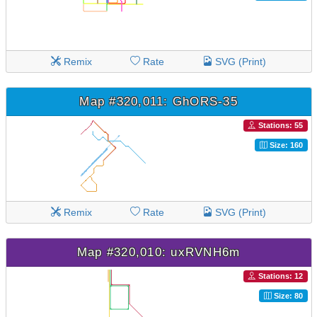
Remix
Rate
SVG (Print)
Map #320,011: GhORS-35
Stations: 55
Size: 160
Remix
Rate
SVG (Print)
Map #320,010: uxRVNH6m
Stations: 12
Size: 80