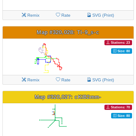
Remix
Rate
SVG (Print)
Map #320,028: TI-9_s-c
Stations: 23
Size: 80
Remix
Rate
SVG (Print)
Map #320,027: cKiB2mm-
Stations: 70
Size: 80