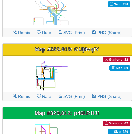
Size: 120
Remix
Rate
SVG (Print)
PNG (Share)
Map #320,013: GUj8vqfY
Stations: 12
Size: 80
Remix
Rate
SVG (Print)
PNG (Share)
Map #320,012: p40LRHJf
Stations: 42
Size: 120