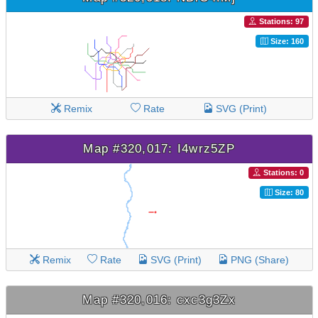
Stations: 97
Size: 160
Remix
Rate
SVG (Print)
Map #320,017: I4wrz5ZP
Stations: 0
Size: 80
Remix
Rate
SVG (Print)
PNG (Share)
Map #320,016: cxc3g3Zx