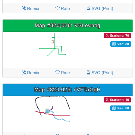
Remix
Rate
SVG (Print)
Map #320,026: VSLovn4g
Stations: 70
Size: 80
Remix
Rate
SVG (Print)
Map #320,025: rVFTaGqH
Stations: 10
Size: 80