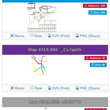
Stations: 436
Size: 240
Remix
Rate
SVG (Print)
PNG (Share)
Map #319,996: _Cs7qeOr
Stations: 92
Size: 80
Remix
Rate
SVG (Print)
PNG (Share)
Map #319,995: z5ff0IYW