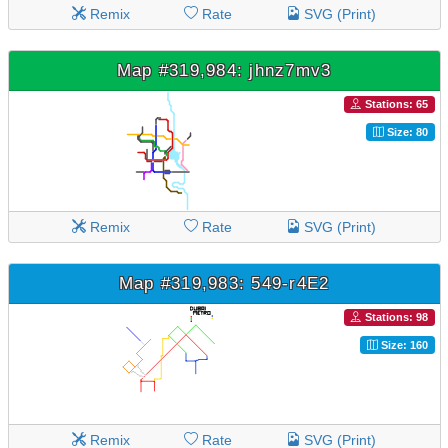
Remix
Rate
SVG (Print)
Map #319,984: jhnz7mv3
Stations: 65
Size: 80
Remix
Rate
SVG (Print)
Map #319,983: 549-r4E2
Stations: 98
Size: 160
Remix
Rate
SVG (Print)