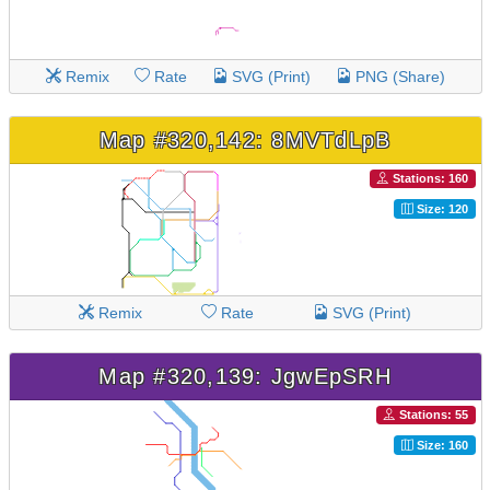
Remix
Rate
SVG (Print)
PNG (Share)
Map #320,142: 8MVTdLpB
Stations: 160
Size: 120
Remix
Rate
SVG (Print)
Map #320,139: JgwEpSRH
Stations: 55
Size: 160