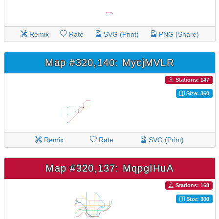
Remix
Rate
SVG (Print)
PNG (Share)
Map #320,140: MycjMVLR
Stations: 147
Size: 360
Remix
Rate
SVG (Print)
Map #320,137: MqpgIHuA
Stations: 168
Size: 300