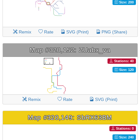
Size: 200
Remix
Rate
SVG (Print)
PNG (Share)
Map #320,152: ZUabx_va
Stations: 40
Size: 120
Remix
Rate
SVG (Print)
Map #320,149: SbRX63BM
Stations: 0
Size: 240