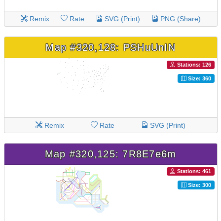
Remix
Rate
SVG (Print)
PNG (Share)
Map #320,128: PSHuUnIN
Stations: 126
Size: 360
Remix
Rate
SVG (Print)
Map #320,125: 7R8E7e6m
Stations: 461
Size: 300