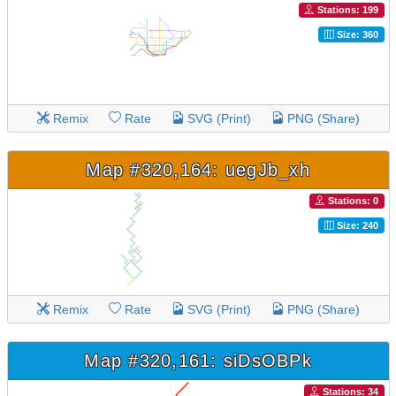
Stations: 199
Size: 360
Remix
Rate
SVG (Print)
PNG (Share)
Map #320,164: uegJb_xh
Stations: 0
Size: 240
Remix
Rate
SVG (Print)
PNG (Share)
Map #320,161: siDsOBPk
Stations: 34