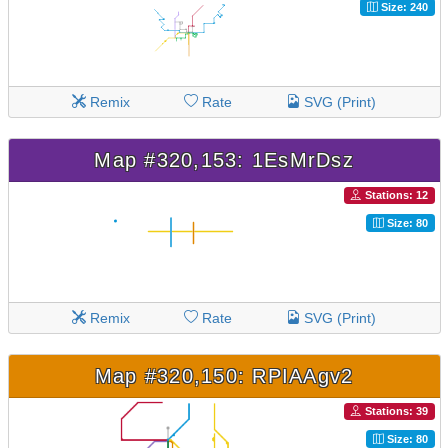
Size: 240
Remix
Rate
SVG (Print)
Map #320,153: 1EsMrDsz
Stations: 12
Size: 80
Remix
Rate
SVG (Print)
Map #320,150: RPIAAgv2
Stations: 39
Size: 80