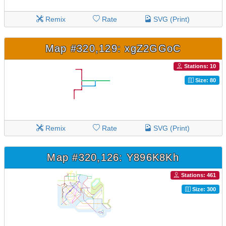
Remix
Rate
SVG (Print)
Map #320,129: xgZ2GGoC
Stations: 10
Size: 80
Remix
Rate
SVG (Print)
Map #320,126: Y896K8Kh
Stations: 461
Size: 300