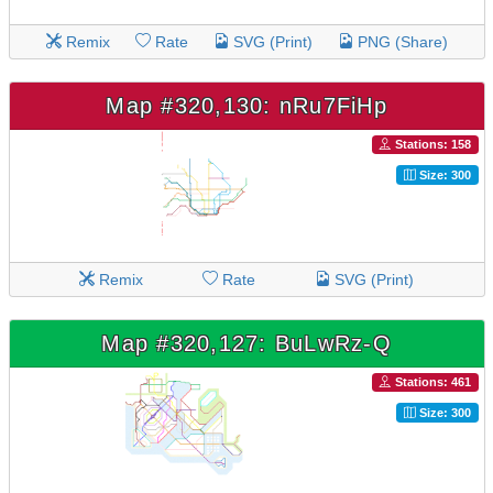
Remix
Rate
SVG (Print)
PNG (Share)
Map #320,130: nRu7FiHp
Stations: 158
Size: 300
Remix
Rate
SVG (Print)
Map #320,127: BuLwRz-Q
Stations: 461
Size: 300