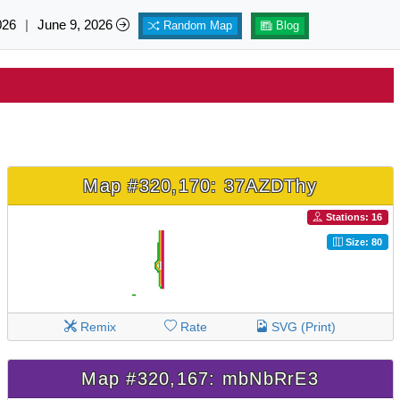
026
|
June 9, 2026
Random Map
Blog
Map #320,170: 37AZDThy
Stations: 16
Size: 80
Remix
Rate
SVG (Print)
Map #320,167: mbNbRrE3