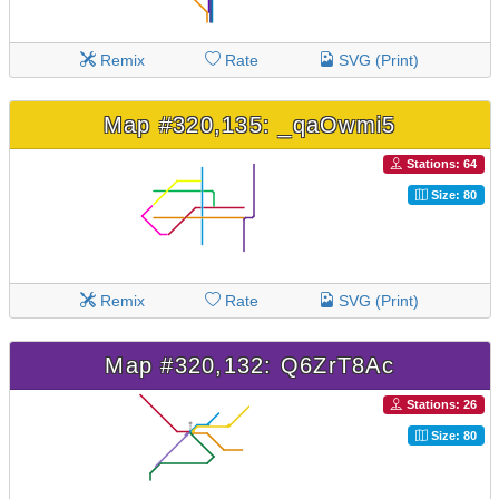
Remix
Rate
SVG (Print)
Map #320,135: _qaOwmi5
Stations: 64
Size: 80
Remix
Rate
SVG (Print)
Map #320,132: Q6ZrT8Ac
Stations: 26
Size: 80