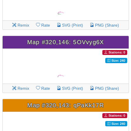
Remix
Rate
SVG (Print)
PNG (Share)
Map #320,146: 5OVvyg6X
Stations: 0
Size: 240
Remix
Rate
SVG (Print)
PNG (Share)
Map #320,143: qPaKk17R
Stations: 0
Size: 240