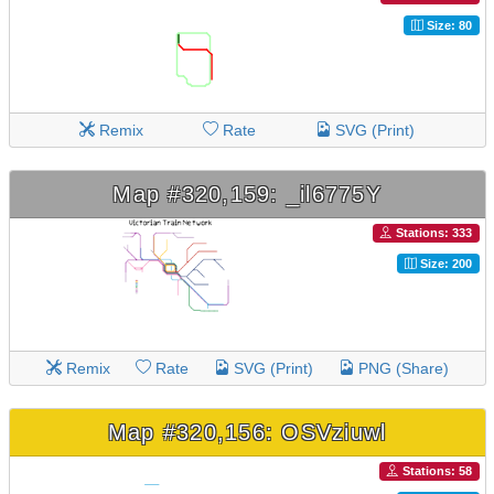
Size: 80
Remix
Rate
SVG (Print)
Map #320,159: _il6775Y
Stations: 333
Size: 200
Remix
Rate
SVG (Print)
PNG (Share)
Map #320,156: OSVziuwl
Stations: 58