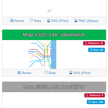
Remix
Rate
SVG (Print)
PNG (Share)
Map #320,148: idaeHahm
Stations: 11
Size: 80
Remix
Rate
SVG (Print)
Map #320,145: fmv3kiFN
Stations: 0
Size: 240