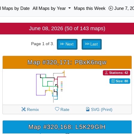
ll Maps by Date
All Maps by Year
Maps this Week
June 7, 2
June 08, 2026 (50 of 143 maps)
Page 1 of 3.
Next
Last
Map #320,171: PBxK6nqw
Stations: 42
Size: 80
Remix
Rate
SVG (Print)
Map #320,168: L5K29GlH