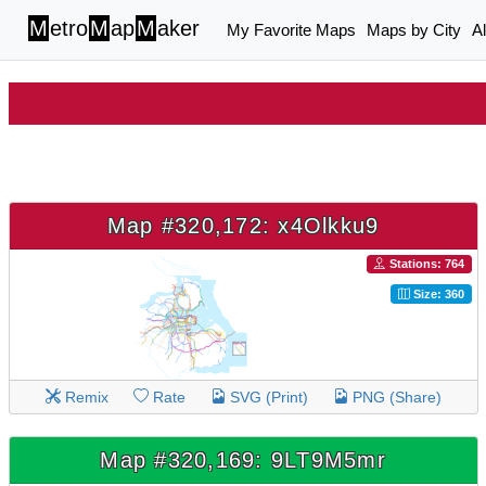
M
etro
M
ap
M
aker
My Favorite Maps
Maps by City
A
Map #320,172: x4Olkku9
Stations: 764
Size: 360
Remix
Rate
SVG (Print)
PNG (Share)
Map #320,169: 9LT9M5mr