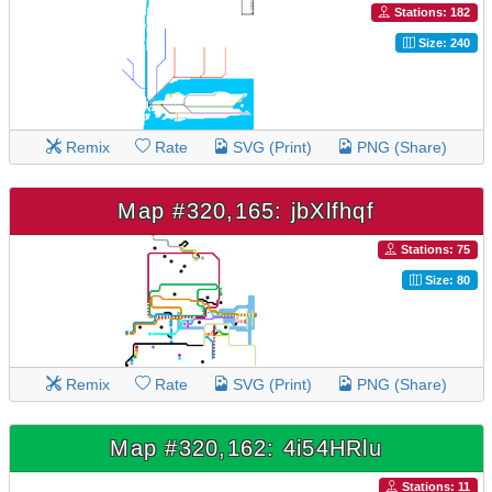
Stations: 182
Size: 240
Remix
Rate
SVG (Print)
PNG (Share)
Map #320,165: jbXlfhqf
Stations: 75
Size: 80
Remix
Rate
SVG (Print)
PNG (Share)
Map #320,162: 4i54HRlu
Stations: 11