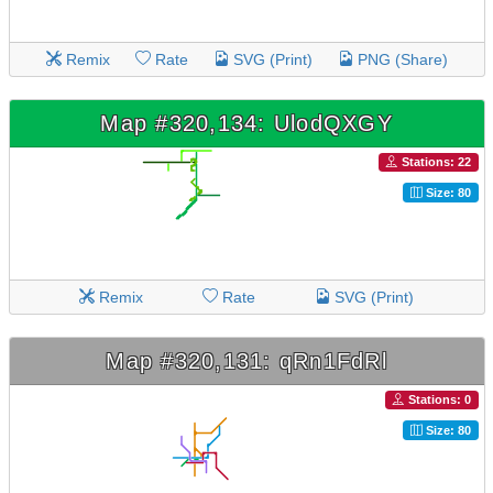
Remix
Rate
SVG (Print)
PNG (Share)
Map #320,134: UlodQXGY
Stations: 22
Size: 80
Remix
Rate
SVG (Print)
Map #320,131: qRn1FdRl
Stations: 0
Size: 80