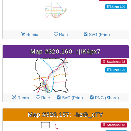
Size: 300
Remix
Rate
SVG (Print)
Map #320,160: rjIK4px7
Stations: 23
Size: 120
Remix
Rate
SVG (Print)
PNG (Share)
Map #320,157: -hzG_cTY
Stations: 48