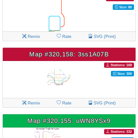
Size: 80
Remix
Rate
SVG (Print)
Map #320,158: 3ss1A07B
Stations: 168
Size: 300
Remix
Rate
SVG (Print)
Map #320,155: uWN8YSx9
Stations: 332