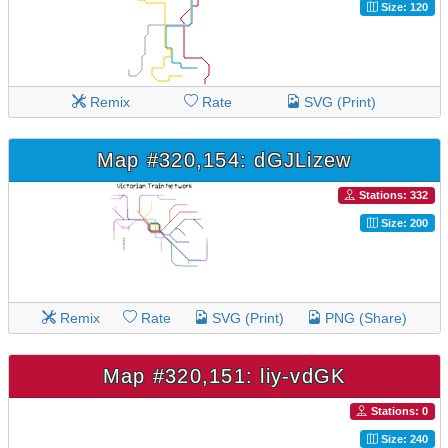
Size: 120
Remix
Rate
SVG (Print)
Map #320,154: dGJLizew
Stations: 332
Size: 200
Remix
Rate
SVG (Print)
PNG (Share)
Map #320,151: liy-vdGK
Stations: 0
Size: 240