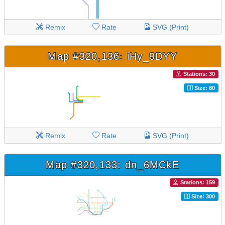
Remix
Rate
SVG (Print)
Map #320,136: iHy_9DYY
Stations: 30
Size: 80
Remix
Rate
SVG (Print)
Map #320,133: dn_6MCkE
Stations: 159
Size: 300