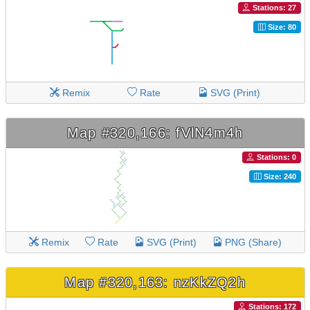
Stations: 27
Size: 80
Remix
Rate
SVG (Print)
Map #320,166: fVlN4m4h
Stations: 0
Size: 240
Remix
Rate
SVG (Print)
PNG (Share)
Map #320,163: nzKkZQ2h
Stations: 172