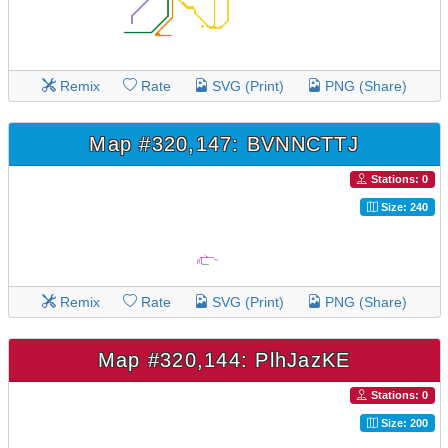
Remix
Rate
SVG (Print)
PNG (Share)
Map #320,147: BVNNCTTJ
Stations: 0
Size: 240
Remix
Rate
SVG (Print)
PNG (Share)
Map #320,144: PlhJazKE
Stations: 0
Size: 200