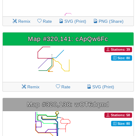
Remix
Rate
SVG (Print)
PNG (Share)
Map #320,141: cApQw6Fc
Stations: 39
Size: 80
Remix
Rate
SVG (Print)
Map #320,138: wOT6dqmd
Stations: 58
Size: 80